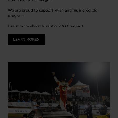
We are proud to support Ryan and his incredible
program.
Learn more about his G42-1200 Compact
LEARN MORE