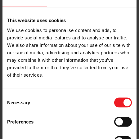
This website uses cookies
We use cookies to personalise content and ads, to
provide social media features and to analyse our traffic.
Ryan Tuerck
takes out
#
FDNJ
after a thrilling Final
We also share information about your use of our site with
against
Fredric Aasbø
|
Gumout
|
Nitto Tire USA
our social media, advertising and analytics partners who
may combine it with other information that you’ve
Advance Auto Parts
RD4: The Gauntlet presented
provided to them or that they’ve collected from your use
by
Black Magic Car Care
of their services.
#
FormulaDRIFT
#
FormulaD
Consent
Necessary
Selection
Preferences