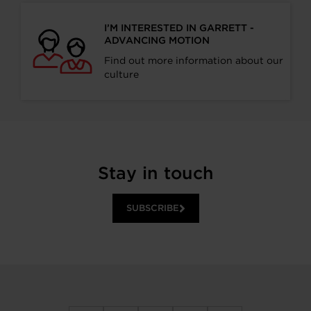
I’M INTERESTED IN GARRETT -
ADVANCING MOTION
Find out more information about our
culture
Stay in touch
SUBSCRIBE