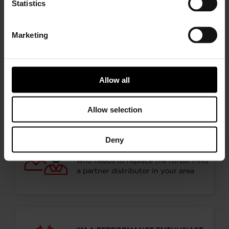
Statistics
Marketing
Choose your path
Allow all
Follow the journey of your preference, for more
relevant information
Allow selection
Deny
I’M A VEHICLE OWNER
who needs to replace the turbo. Find
a partner distributor in your area