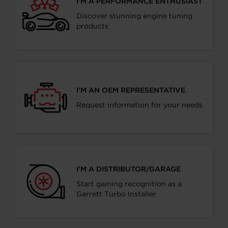
I’M A PERFORMANCE ENTHUSIAST
Discover stunning engine tuning
products
I’M AN OEM REPRESENTATIVE
Request information for your needs
I’M A DISTRIBUTOR/GARAGE
Start gaining recognition as a
Garrett Turbo Installer