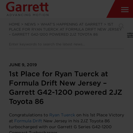
HOME
>
NEWS
>
WHAT’S HAPPENING AT GARRETT
>
1ST
PLACE FOR RYAN TUERCK AT FORMULA DRIFT NEW JERSEY
– GARRETT G42-1200 POWERED 2JZ TOYOTA 86
JUNE 9, 2019
1st Place for Ryan Tuerck at
Formula Drift New Jersey –
Garrett G42-1200 powered 2JZ
Toyota 86
Congratulations to
Ryan Tuerck
on his 1st Place Victory
at
Formula Drift
New Jersey in his 2JZ Toyota 86
turbocharged with our Garrett G Series G42-1200
Compact Turbocharger.