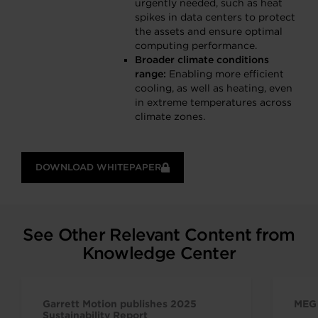
urgently needed, such as heat
spikes in data centers to protect
the assets and ensure optimal
computing performance.
Broader climate conditions
range:
Enabling more efficient
cooling, as well as heating, even
in extreme temperatures across
climate zones.
DOWNLOAD WHITEPAPER
See Other Relevant Content from
Knowledge Center
Garrett Motion publishes 2025
MEG 
Sustainability Report