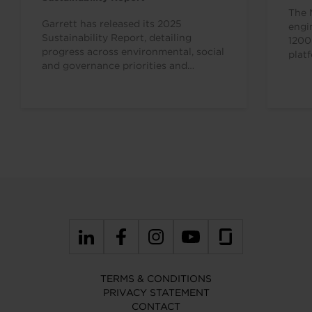
The 
Garrett has released its 2025
engi
Sustainability Report, detailing
1200
progress across environmental, social
plat
and governance priorities and
appl
reinforcing the strong alignment
between the company’s mission,
business…
TERMS & CONDITIONS
PRIVACY STATEMENT
CONTACT