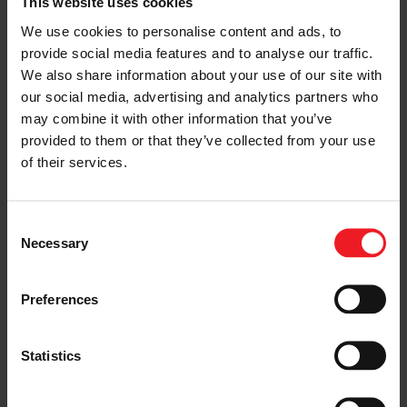
regular maintenance costs and
This website uses cookies
intervals. The risk of costly
We use cookies to personalise content and ads, to
down-times and failures is
provide social media features and to analyse our traffic.
significantly reduced.
Enable low GWP refrigerants:
We also share information about your use of our site with
Unlike scroll compressor
our social media, advertising and analytics partners who
technology, Garrett’s centrifugal
may combine it with other information that you’ve
compressors are an excellent fit
provided to them or that they’ve collected from your use
for the next generation ultra-
of their services.
low GWP refrigerants, enabling
significant greenhouse gas
emission reductions in the
commercial and industrial HVAC
Consent
space.
Necessary
Selection
Building retrofit:
Garrett’s
centrifugal compressor
technology enables much more
Preferences
compact and lightweight
compressors, facilitating the
transition to the next
Statistics
generation GWP refrigerants. A
key enabler for the next
generation of more sustainable