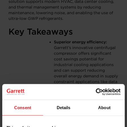
solution supports modern HVAC, data center cooling,
and thermal management systems by reducing
maintenance, lowering noise, and enabling the use of
ultra-low GWP refrigerants.
Key Takeaways
Superior energy efficiency:
Garrett’s innovative centrifugal
compressor offers significant
cost savings potential for
industrial cooling applications
and can support reducing
overall energy demand in supply
constraint applications like data
centers.
Reduced maintenance and cost
requirements:
The oil-free
technology is designed to last
Consent
Details
About
significantly longer than today’s
scroll compressor solutions, and
helps end-customers to reduce