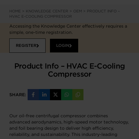
HOME
>
KNOWLEDGE CENTER
>
OEM
>
PRODUCT INFO –
HVAC E-COOLING COMPRESSOR
Accessing the Knowledge Center effectively requires a
simple, one-time registration.
REGISTER
LOGIN
Product Info – HVAC E-Cooling
Compressor
SHARE:
Share
Share
Share
Share
Copy
on
on
on
on
URL
Facebook
LinkedIn
X
WhatsApp
Our oil-free centrifugal compressor combines
advanced aerodynamics, high-speed motor technology,
and foil bearing design to deliver high efficiency,
reliability, and sustainability. This industry-leading