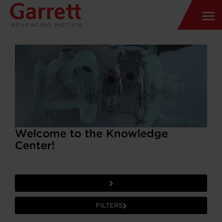
Welcome to the Knowledge
Center!
FILTERS