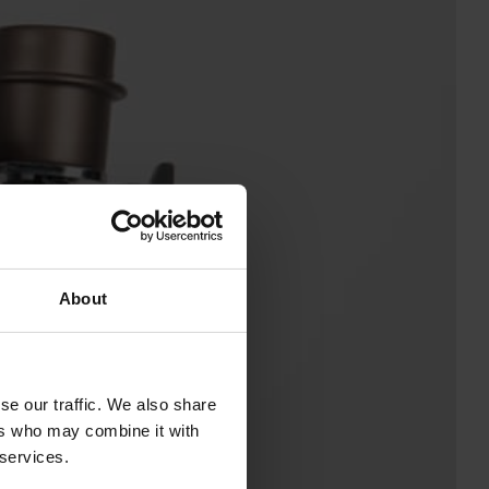
About
se our traffic. We also share
ers who may combine it with
 services.