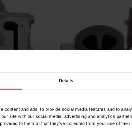
Details
e content and ads, to provide social media features and to analy
 our site with our social media, advertising and analytics partn
 provided to them or that they’ve collected from your use of their