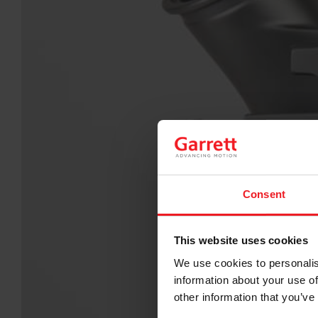
Consent
This website uses cookies
We use cookies to personalis
information about your use of
other information that you’ve