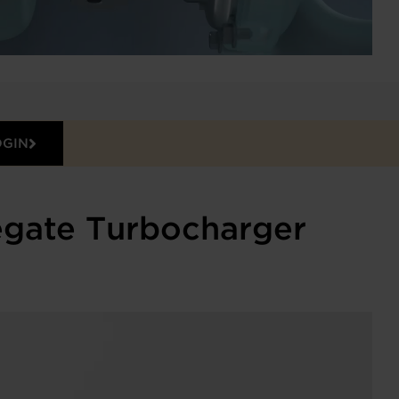
OGIN
egate Turbocharger