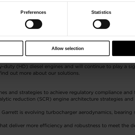
Preferences
Statistics
Allow selection
duty (HD) diesel engines and will continue to play a sig
find out more about our solutions.
nes and strategies to achieve regulatory compliance and f
talytic reduction (SCR) engine architecture strategies an
Garrett is evolving turbocharger aerodynamics, bearing sy
hat deliver more efficiency and robustness to meet the d