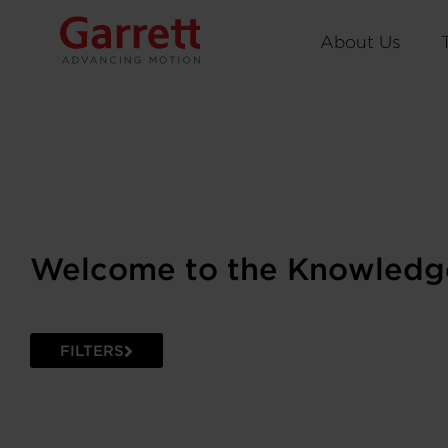
About Us
Welcome to the Knowledg
FILTERS