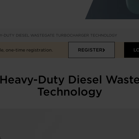
VY-DUTY DIESEL WASTEGATE TURBOCHARGER TECHNOLOGY
REGISTER
L
e, one-time registration.
Heavy-Duty Diesel Wast
Technology