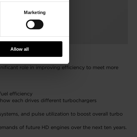
Marketing
Allow all
nificant role in improving efficiency to meet more
uel efficiency
d how each drives different turbochargers
stems, and pulse utilization to boost overall turbo
emands of future HD engines over the next ten years.