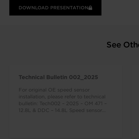
DOWNLOAD PRESENTATION
See Oth
Technical Bulletin 002_2025
For original OE speed sensor
installation, please refer to technical
bulletin: Tech002 – 2025 – OM 471 –
12.8L & DDC – 14.8L Speed sensor…