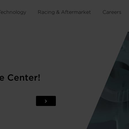
Technology
Racing & Aftermarket
Careers
e Center!