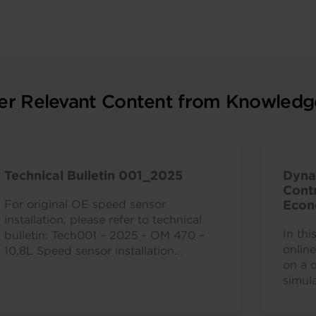
er Relevant Content from Knowledg
Technical Bulletin 001_2025
Dyna
Contr
For original OE speed sensor
Econ
Comm
installation, please refer to technical
In th
bulletin: Tech001 – 2025 - OM 470 –
onlin
10.8L Speed sensor installation
on a 
instructions.
simula
power