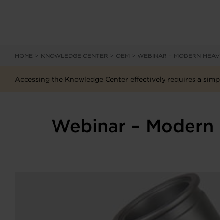
HOME
>
KNOWLEDGE CENTER
>
OEM
>
WEBINAR – MODERN HEA
Accessing the Knowledge Center effectively requires a simpl
Webinar – Modern 