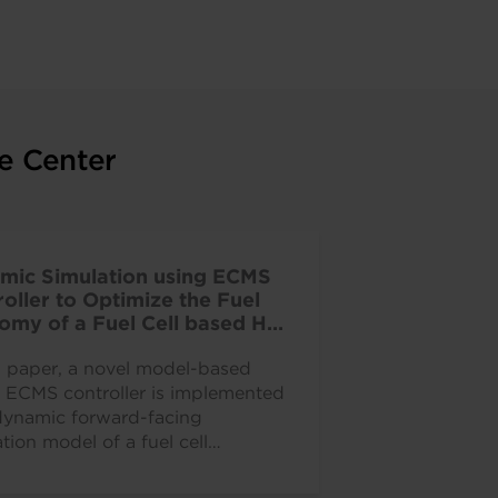
e Center
mic Simulation using ECMS
oller to Optimize the Fuel
omy of a Fuel Cell based HD
ercial Vehicle
is paper, a novel model-based
e ECMS controller is implemented
dynamic forward-facing
tion model of a fuel cell
ed heavy-duty truck.