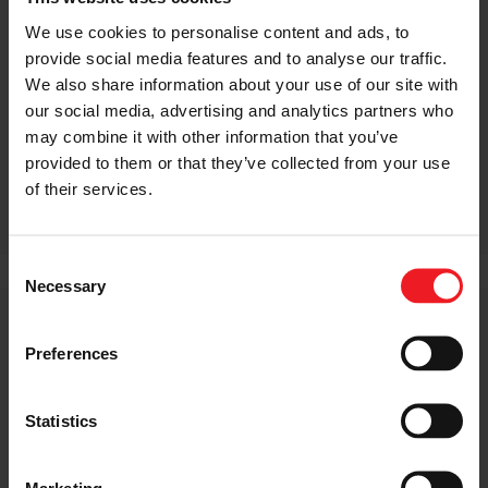
We use cookies to personalise content and ads, to
provide social media features and to analyse our traffic.
We also share information about your use of our site with
our social media, advertising and analytics partners who
may combine it with other information that you’ve
provided to them or that they’ve collected from your use
MEG TURBOCHARGERS
of their services.
Consent
Necessary
Selection
Micro
Preferences
Turbo
Garrett micro turbo technology is ideally matched to
Statistics
the needs of the small car segment in emerging
markets, supporting the unique requirements of two
and three-cylinder diesel engines and gasoline engines
Marketing