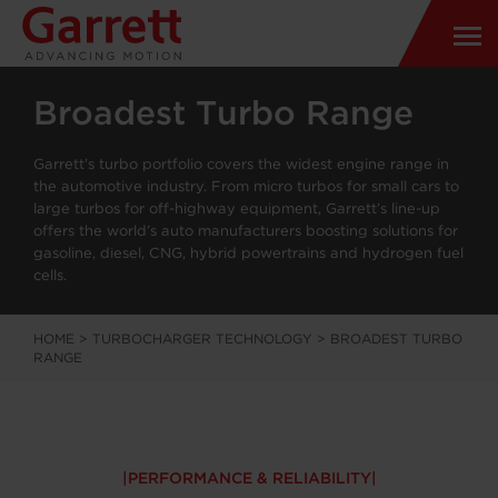
Broadest Turbo Range
Garrett’s turbo portfolio covers the widest engine range in
the automotive industry. From micro turbos for small cars to
large turbos for off-highway equipment, Garrett’s line-up
offers the world’s auto manufacturers boosting solutions for
gasoline, diesel, CNG, hybrid powertrains and hydrogen fuel
cells.
HOME
>
TURBOCHARGER TECHNOLOGY
>
BROADEST TURBO
RANGE
PERFORMANCE & RELIABILITY