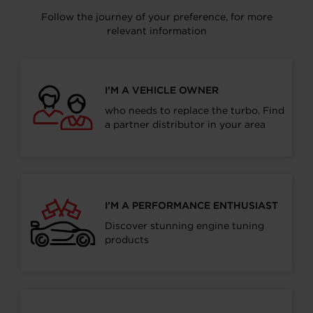
Follow the journey of your preference, for more
relevant information
I’M A VEHICLE OWNER
who needs to replace the turbo. Find
a partner distributor in your area
I’M A PERFORMANCE ENTHUSIAST
Discover stunning engine tuning
products