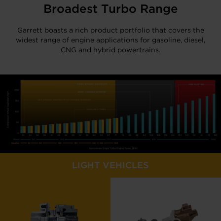
Broadest Turbo Range
Garrett boasts a rich product portfolio that covers the
widest range of engine applications for gasoline, diesel,
CNG and hybrid powertrains.
LIGHT VEHICLES