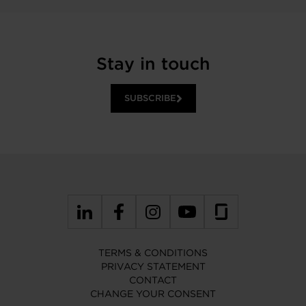
Stay in touch
SUBSCRIBE
TERMS & CONDITIONS
PRIVACY STATEMENT
CONTACT
CHANGE YOUR CONSENT