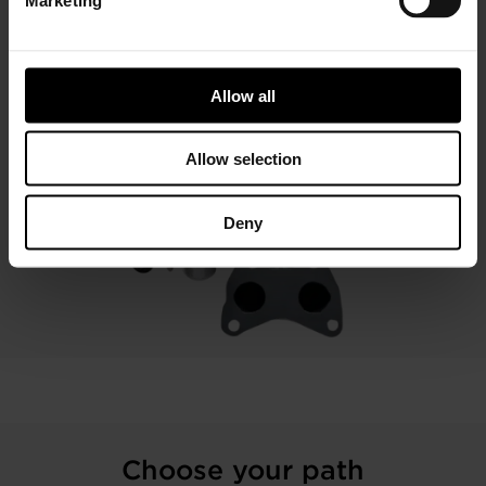
less than 1L by improving driveability and fuel economy.
LEARN MORE
Allow all
Allow selection
Deny
Choose your path