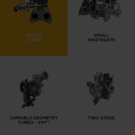
MICRO
SMALL
TURBO
WASTEGATE
VARIABLE GEOMETRY
TWO-STAGE
TURBO - VNT™