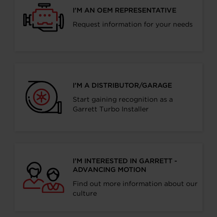
I’M AN OEM REPRESENTATIVE
Request information for your needs
I’M A DISTRIBUTOR/GARAGE
Start gaining recognition as a
Garrett Turbo Installer
I’M INTERESTED IN GARRETT -
ADVANCING MOTION
Find out more information about our
culture