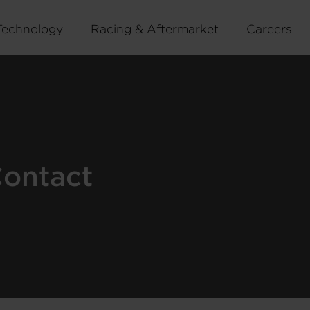
Technology
Racing & Aftermarket
Careers
Contact