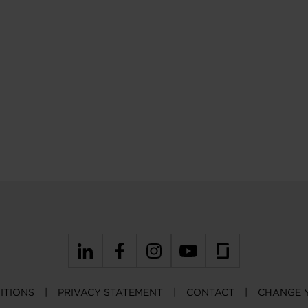
ITIONS
PRIVACY STATEMENT
CONTACT
CHANGE 