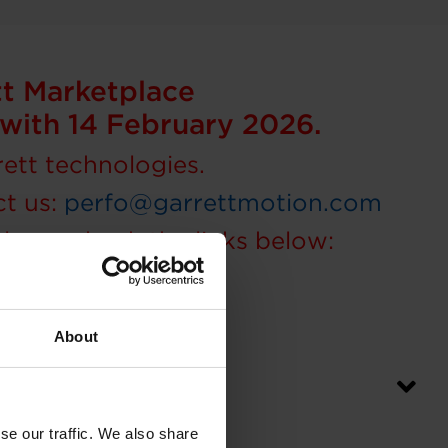
tt Marketplace
ng with 14 February 2026.
rett technologies.
ct us:
perfo@garrettmotion.com
please check the links below:
About
ger purchase?
se our traffic. We also share