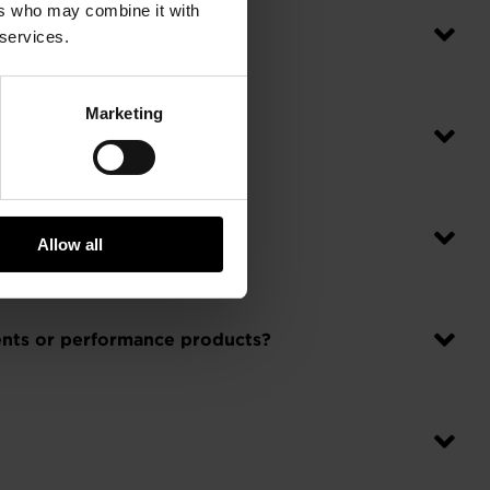
ers who may combine it with
 services.
Marketing
Allow all
ments or performance products?