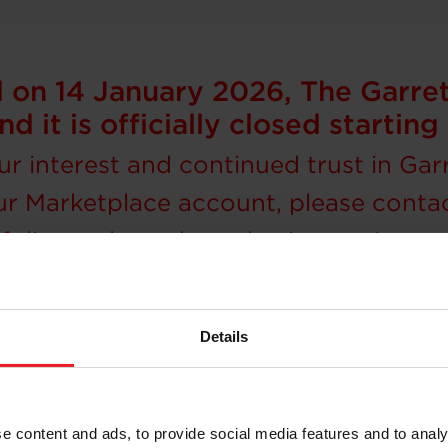
on 14 January 2026, The Garre
nd it is officially closed starti
r interest and continued trust in Gar
ur Marketplace account, please conta
olio, tools, and purchasing options, 
Details
Where to buy
r or have questions regarding your Garrett turbochar
e content and ads, to provide social media features and to analy