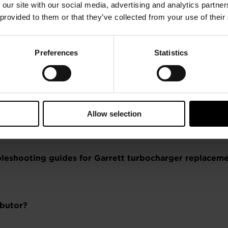
 our site with our social media, advertising and analytics partn
ogy?
 provided to them or that they’ve collected from your use of their
Preferences
Statistics
gue?
Allow selection
ubleshooting guides for Garrett turbocharger replace
ibutor?