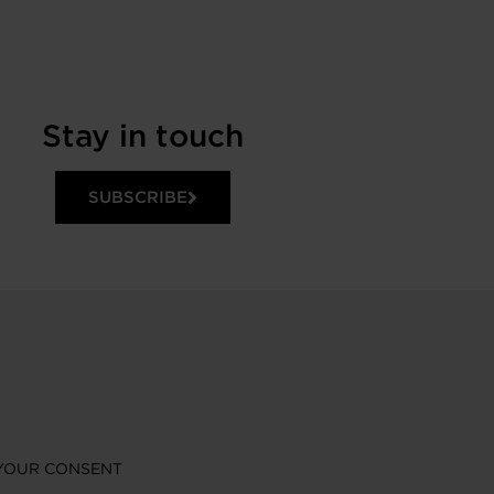
Stay in touch
SUBSCRIBE
YOUR CONSENT