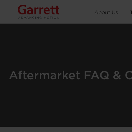
About Us
Aftermarket FAQ & 