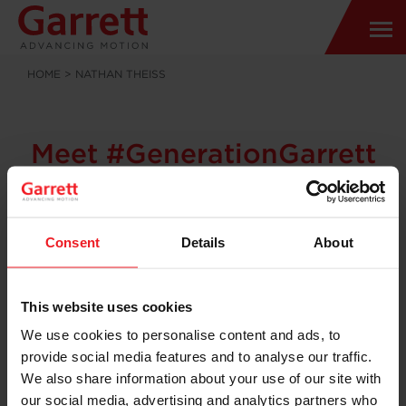
HOME
>
NATHAN THEISS
Meet #GenerationGarrett
Nathan Theiss
Senior Product Engineer
Consent
Details
About
A
passion
for
motorsports unlocked a world of opportunity with
This website uses cookies
Garrett for Senior Product Engineer Nathan Theiss,
We use cookies to personalise content and ads, to
based in Torrance, California – USA
provide social media features and to analyse our traffic.
“I join Garrett after I met a Garrett turbo engineer at
We also share information about your use of our site with
the Formula SAE design, build, test and race project. I
our social media, advertising and analytics partners who