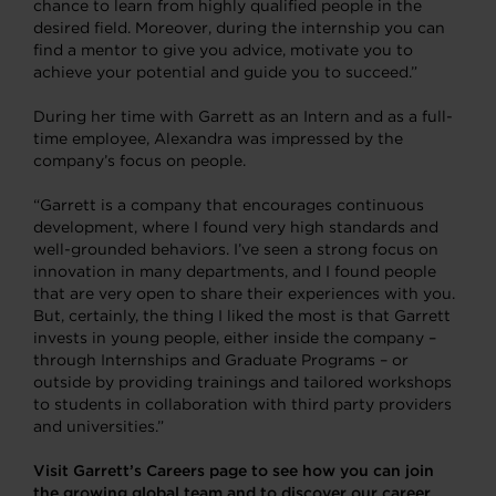
chance to learn from highly qualified people in the
desired field. Moreover, during the internship you can
find a mentor to give you advice, motivate you to
achieve your potential and guide you to succeed.”
During her time with Garrett as an Intern and as a full-
time employee, Alexandra was impressed by the
company’s focus on people.
“Garrett is a company that encourages continuous
development, where I found very high standards and
well-grounded behaviors. I’ve seen a strong focus on
innovation in many departments, and I found people
that are very open to share their experiences with you.
But, certainly, the thing I liked the most is that Garrett
invests in young people, either inside the company –
through Internships and Graduate Programs – or
outside by providing trainings and tailored workshops
to students in collaboration with third party providers
and universities.”
Visit Garrett’s Careers page to see how you can join
the growing global team and to discover our career