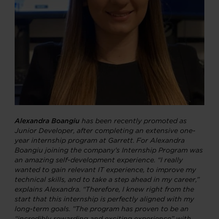
Alexandra Boangiu
has been recently promoted as
Junior Developer, after completing an extensive one-
year internship program at Garrett.
For Alexandra
Boangiu joining the company’s Internship Program was
an amazing self-development experience. “I really
wanted to gain relevant IT experience, to improve my
technical skills, and to take a step ahead in my career,”
explains Alexandra. “Therefore, I knew right from the
start that this internship is perfectly aligned with my
long-term goals. ”T
he program has proven to be an
“incredibly rewarding and exciting experience” with