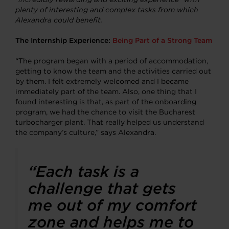
plenty of interesting and complex tasks from which
Alexandra could benefit.
The Internship Experience:
Being Part of a Strong Team
“The program began with a period of accommodation,
getting to know the team and the activities carried out
by them. I felt extremely welcomed and I became
immediately part of the team. Also, one thing that I
found interesting is that, as part of the onboarding
program, we had the chance to visit the Bucharest
turbocharger plant. That really helped us understand
the company’s culture,” says Alexandra.
“Each task is a
challenge that gets
me out of my comfort
zone and helps me to