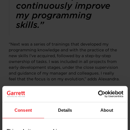
continuously improve
my programming
skills.”
“Next was a series of trainings that developed my
programming knowledge and with the practice of the
new skills I’ve acquired, followed by a step-by-step
ownership of tasks. I was included in all projects from
early development stages, under the close supervision
and guidance of my manager and colleagues. I really
feel that the focus is on my evolution,” adds Alexandra.
“On the other hand, the soft skills development was
driven by my recurring coaching meetings with the
site’s IT Leader, which strengthened my
communication and presentation skills, helped me
Consent
Details
About
understand the business, the company strategy and the
organizational culture,” says Alexandra, who loves the
mix between technical and soft skills the program