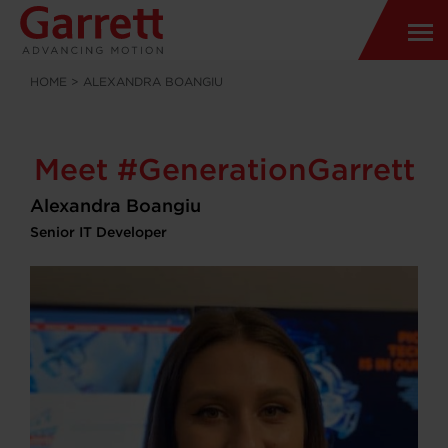
HOME
>
ALEXANDRA BOANGIU
Meet #GenerationGarrett
Alexandra Boangiu
Senior IT Developer