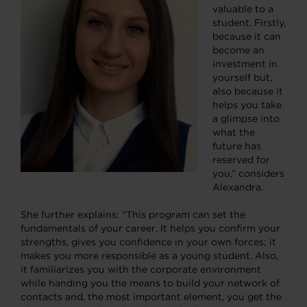
valuable to a
student. Firstly,
because it can
become an
investment in
yourself but,
also because it
helps you take
a glimpse into
what the
future has
reserved for
you,” considers
Alexandra.
She further explains: “This program can set the
fundamentals of your career. It helps you confirm your
strengths, gives you confidence in your own forces; it
makes you more responsible as a young student. Also,
it familiarizes you with the corporate environment
while handing you the means to build your network of
contacts and, the most important element, you get the