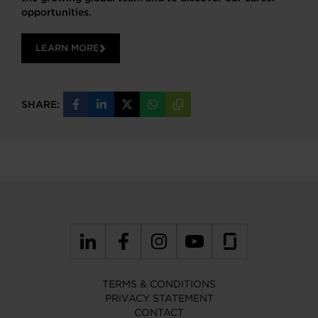
opportunities.
LEARN MORE
SHARE:
Share
Share
Share
Share
Copy
on
on
on
on
URL
Facebook
LinkedIn
X
WhatsApp
TERMS & CONDITIONS
PRIVACY STATEMENT
CONTACT