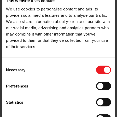
This website uses cookies
provides.
We use cookies to personalise content and ads, to
provide social media features and to analyse our traffic.
“What I liked most
We also share information about your use of our site with
about Garrett is that
our social media, advertising and analytics partners who
may combine it with other information that you’ve
the company invests
provided to them or that they’ve collected from your use
in young people,
of their services.
either inside the
company – through
Consent
Necessary
Internships and
Selection
Graduate Programs –
Preferences
or outside, by
providing trainings
Statistics
and tailored
workshops to students