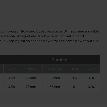
compressor flow and boost response. Utilizes nine movable
 Patented integral electro-hydraulic actuation and
while keeping turbo speeds down for the same power output.
Turbine
A/R
Inducer
Exducer
Trim
A/R
0.58
73mm
66mm
84
0.90
0.58
73mm
66mm
84
0.90