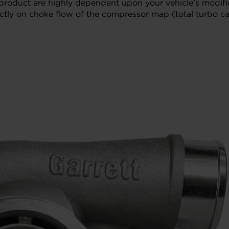
 product are highly dependent upon your vehicle’s modifi
tly on choke flow of the compressor map (total turbo cap