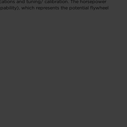
cations and tuning/ calibration. The horsepower
ability), which represents the potential flywheel