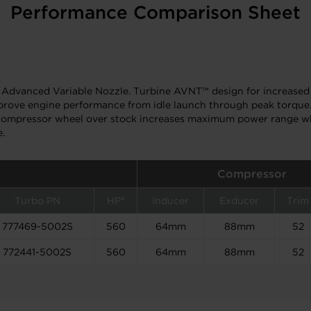
Performance Comparison Sheet
Advanced Variable Nozzle. Turbine AVNT™ design for increased 
mprove engine performance from idle launch through peak torque.
ger compressor wheel over stock increases maximum power range 
e.
Compressor
Turbo PN
HP*
Inducer
Exducer
Trim
777469-5002S
560
64mm
88mm
52
772441-5002S
560
64mm
88mm
52