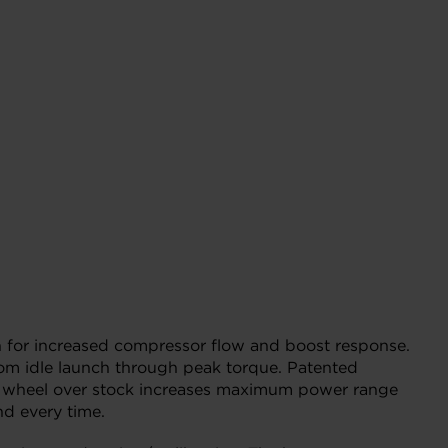
for increased compressor flow and boost response.
rom idle launch through peak torque. Patented
ssor wheel over stock increases maximum power range
nd every time.