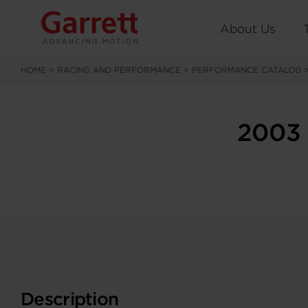
About Us
HOME
>
RACING AND PERFORMANCE
>
PERFORMANCE CATALOG
2003 
Description