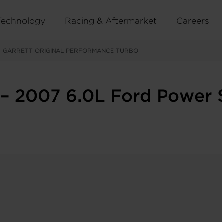
Technology
Racing & Aftermarket
Careers
>
GARRETT ORIGINAL PERFORMANCE TURBO
– 2007 6.0L Ford Power 