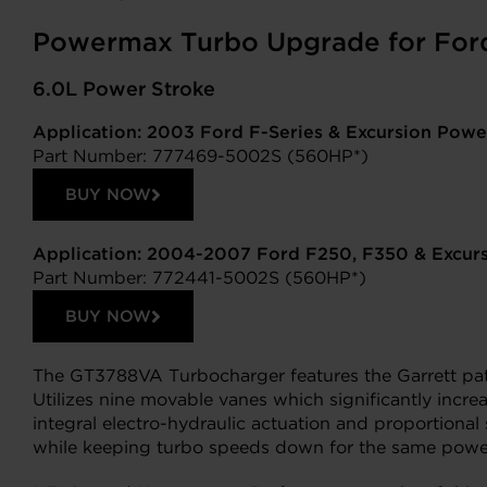
Powermax Turbo Upgrade for For
6.0L Power Stroke
Application: 2003 Ford F-Series & Excursion Powe
Part Number: 777469-5002S (560HP*)
BUY NOW
Application: 2004-2007 Ford F250, F350 & Excur
Part Number: 772441-5002S (560HP*)
BUY NOW
The GT3788VA Turbocharger features the Garrett pa
Utilizes nine movable vanes which significantly incr
integral electro-hydraulic actuation and proportiona
while keeping turbo speeds down for the same power o