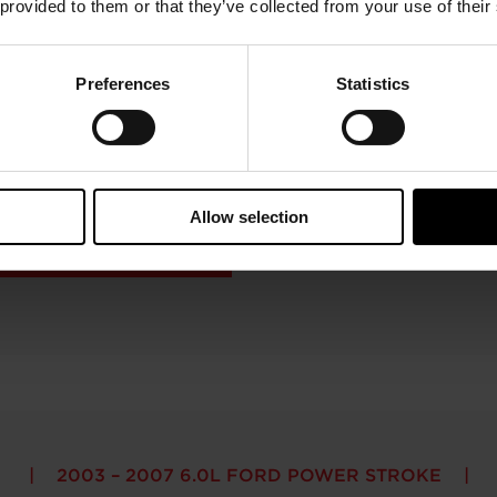
 provided to them or that they’ve collected from your use of their
Preferences
Statistics
2003 – 2007 6.0L FORD POWER STROKE
mpressor Map & Exhaust Flow Ch
Allow selection
2003 – 2007 6.0L FORD POWER STROKE