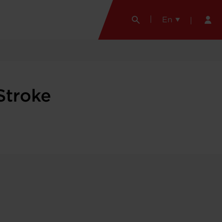
En
Stroke