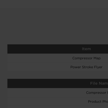
Item
Compressor Map
Power Stroke Flyer
File Nam
Compressor
Product Ph