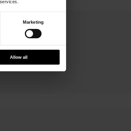
 services.
Marketing
art
Allow all