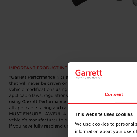
IMPORTANT PRODUCT INFORMATION
“Garrett Performance Kits are professional aftermarket produ
that will never be driven on public roads or highways. Garre
vehicle modifications using Garrett Performance Kits ar
Consent
applicable laws, regulations, and ordinances (including but 
using Garrett Performance Kits may particularly affect or vo
all applicable racing and racing track provisions. It is Y
MUST ENSURE LAWFUL AND SAFE OPERATIONS AT ANY TIME. You
This website uses cookies
vehicle’s manufacturer to determine what effects modificati
We use cookies to personalis
if you have fully read and understood this important safety i
information about your use of