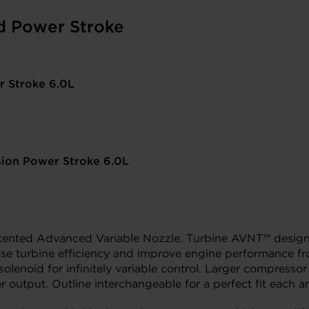
d Power Stroke
r Stroke 6.0L
sion Power Stroke 6.0L
tented Advanced Variable Nozzle. Turbine AVNT™ design 
ease turbine efficiency and improve engine performance f
l solenoid for infinitely variable control. Larger compre
utput. Outline interchangeable for a perfect fit each a