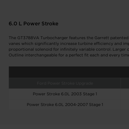
6.0 L Power Stroke
The GT3788VA Turbocharger features the Garrett patented 
vanes which significantly increase turbine efficiency and i
proportional solenoid for infinitely variable control. Lar
Outline interchangeable for a perfect fit each and every tim
Ford Power Stroke Upgrade
Power Stroke 6.0L 2003 Stage 1
Power Stroke 6.0L 2004-2007 Stage 1