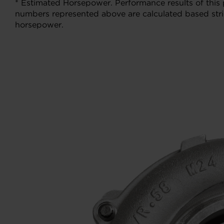
* Estimated Horsepower. Performance results of this
numbers represented above are calculated based stric
horsepower.