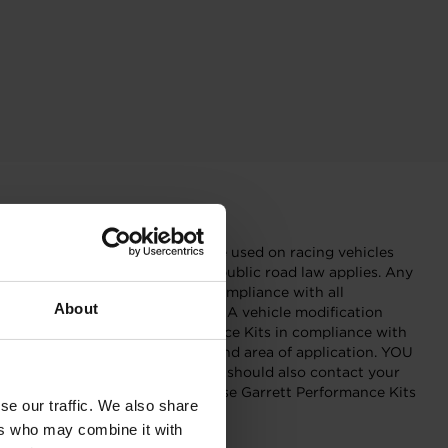
r racing tracks and shall only be used on racing vehicles
ic roads or other roads to which public road law applies. Any
Garrett Performance Kits in compliance with all
About
fety, and type-approval aspects). A vehicle modification
eover, only use Garrett Performance Kits in compliance with
formance Kit fits your vehicle and area of application. YOU
 manual of your vehicle. You should also contact your
formance, etc. Only install and use Garrett Performance Kits
se our traffic. We also share
et forth therein.”
ers who may combine it with