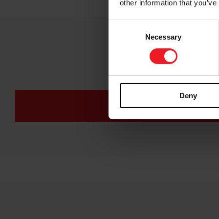
other information that you’ve
Consent
Necessary
Selection
Co
Deny
COMPRESSOR MAP