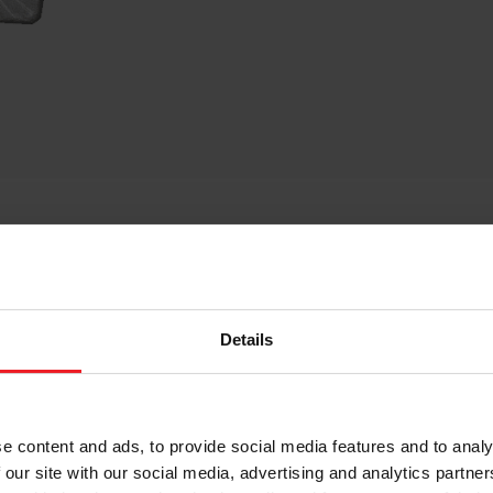
cts only designed for certain racing vehicles driven on particula
tt Performance Kits are not legal for the use in vehicles on publ
e AT YOUR OWN RESPONSIBILITY and AT YOUR OWN RISK. Only use 
Details
not limited to emission, noise, operating license, performance, sa
id a vehicle’s warranty, operating license or type-approval. Mor
OUR OWN RESPONSIBILITY AND RISK to ensure that your Garrett Per
 should particularly consult the owner’s manual and service
ons may have on important aspects such as safety, warranty, per
e content and ads, to provide social media features and to analy
nformation and if you fully agree with the terms and conditions s
 our site with our social media, advertising and analytics partn