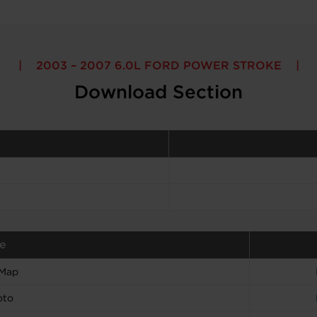
2003 – 2007 6.0L FORD POWER STROKE
Download Section
e
 Map
oto