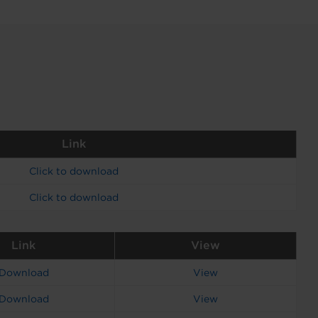
Link
Click to download
Click to download
Link
View
Download
View
Download
View