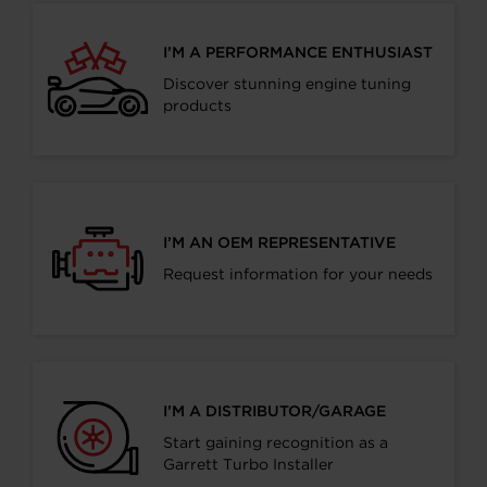
I’M A PERFORMANCE ENTHUSIAST
Discover stunning engine tuning
products
I’M AN OEM REPRESENTATIVE
Request information for your needs
I’M A DISTRIBUTOR/GARAGE
Start gaining recognition as a
Garrett Turbo Installer