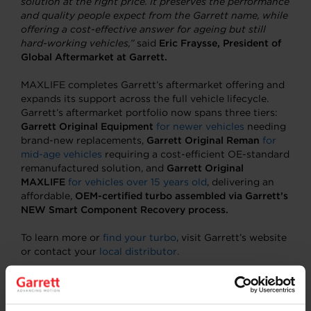
solution at the right price. It preserves the performance
and quality people expect from the Garrett name, while
offering a cost-effective answer for ageing but still
hard-working vehicles,”
said
Eric Fraysse, President of
Global Aftermarket at Garrett.
MAXLIFE completes Garrett’s aftermarket offering and
expands its support across the full vehicle lifecycle.
Garrett’s aftermarket portfolio now spans three tiers:
Garrett Original Equipment
for newer vehicles
needing
brand-new replacements,
Garrett Original Reman
for
mid-age vehicles
requiring a cost-efficient OE-standard
remanufactured solution, and
Garrett Original
MAXLIFE
for vehicles over 15 years old
, delivering an
affordable,
OEM-certified turbo assembled via Garrett’s
NEW Smart Component Recovery process.
To learn more or
find your turbo
, visit Garrett’s website
or contact your
local distributor.
About Garrett Motion Inc.
A differentiated technology leader, Garrett Motion has
a 70-year history of innovation in the automotive