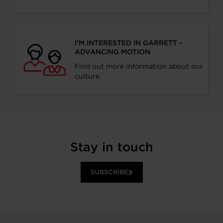
I’M INTERESTED IN GARRETT -
ADVANCING MOTION
Find out more information about our
culture
Stay in touch
SUBSCRIBE