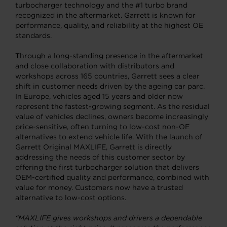
turbocharger technology and the #1 turbo brand
recognized in the aftermarket. Garrett is known for
performance, quality, and reliability at the highest OE
standards.
Through a long-standing presence in the aftermarket
and close collaboration with distributors and
workshops across 165 countries, Garrett sees a clear
shift in customer needs driven by the ageing car parc.
In Europe, vehicles aged 15 years and older now
represent the fastest-growing segment. As the residual
value of vehicles declines, owners become increasingly
price-sensitive, often turning to low-cost non-OE
alternatives to extend vehicle life. With the launch of
Garrett Original MAXLIFE, Garrett is directly
addressing the needs of this customer sector by
offering the first turbocharger solution that delivers
OEM-certified quality and performance, combined with
value for money. Customers now have a trusted
alternative to low-cost options.
“MAXLIFE gives workshops and drivers a dependable