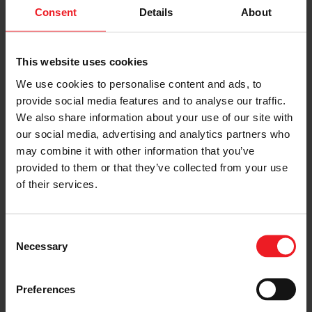
sector (cars, trucks) and beyond (off-highway
Consent
Details
About
equipment, marine, power generators). Its expertise in
turbocharging has enabled significant reductions in
engine size, fuel consumption, and CO2 emissions.
This website uses cookies
Garrett is expanding its positive impact by developing
differentiated technology solutions for Zero Emission
We use cookies to personalise content and ads, to
Vehicles, such as fuel cell compressors for hydrogen
provide social media features and to analyse our traffic.
fuel cell vehicles, as well as electric propulsion and
We also share information about your use of our site with
thermal management systems for battery electric
our social media, advertising and analytics partners who
vehicles. Garrett has five R&D centers, 13
manufacturing facilities and a team of more than 9,000
may combine it with other information that you’ve
employees in more than 20 countries. Its mission is to
provided to them or that they’ve collected from your use
enable the transportation industry to advance motion
of their services.
through unique, differentiated innovation.
CONTACTS:
Consent
Necessary
AFTERMARKET SENIOR SALES DIRECTOR
Selection
Pedro Yanez
Preferences
pedro.yanez@garrettmotion.com