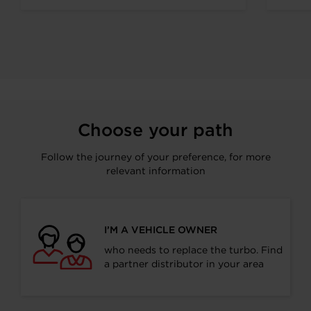
visitors along...
Choose your path
Follow the journey of your preference, for more
relevant information
I’M A VEHICLE OWNER
who needs to replace the turbo. Find
a partner distributor in your area