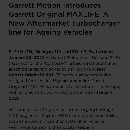
Garrett Motion Introduces
Garrett Original MAXLIFE: A
New Aftermarket Turbocharger
line for Ageing Vehicles
PLYMOUTH, Michigan, US. and ROLLE, Switzerland,
January 30, 2026
— Garrett Motion Inc. (Nasdaq: GTX)
(“Garrett” or the “Company”), a leading differentiated
automotive technology provider, today unveiled
Garrett
Original MAXLIFE
, a new turbocharger line
designed for vehicles
15 years and older.
Garrett
Original MAXLIFE is available to distributors in Europe,
with shipments to workshops beginning in
January
2026
.
With more than 70 years of turbocharging heritage,
1400 engineers, 6 global R&D centers, and an installed
base of turbos in more than 150 million vehicles
worldwide, Garrett is the industry leader in