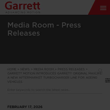
Media Room - Press
Releases
HOME
>
NEWS
>
MEDIA ROOM
>
PRESS RELEASES
>
GARRETT MOTION INTRODUCES GARRETT ORIGINAL MAXLIFE:
A NEW AFTERMARKET TURBOCHARGER LINE FOR AGEING
VEHICLES
FEBRUARY 17, 2026