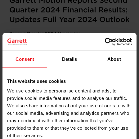
Garrett Motion Reports Second
Quarter 2024 Financial Results;
Updates Full Year 2024 Outlook
Second Quarter 2024 Highlights
Net sales totaled $890 million, down 12% on a
reported basis and down 10% at constant
currency*
Consent
Details
About
Net income
totaled $64 million; Net income
margin of 7.2%
Adjusted EBITDA* totaled $150 million; Adjusted
This website uses cookies
EBITDA margin* of 16.9%
Net cash provided by operating activities totaled
We use cookies to personalise content and ads, to
$126 million
provide social media features and to analyse our traffic.
Adjusted free cash flow* totaled $62 million
We also share information about your use of our site with
Repurchased $65 million of Common Stock
our social media, advertising and analytics partners who
may combine it with other information that you’ve
Updated Full Year 2024 Outlook
provided to them or that they’ve collected from your use
Net sales of $3,570 million
of their services.