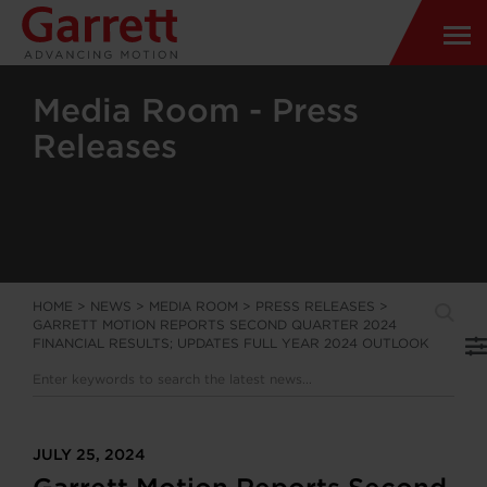
Media Room - Press
Releases
HOME
>
NEWS
>
MEDIA ROOM
>
PRESS RELEASES
>
GARRETT MOTION REPORTS SECOND QUARTER 2024
FINANCIAL RESULTS; UPDATES FULL YEAR 2024 OUTLOOK
JULY 25, 2024