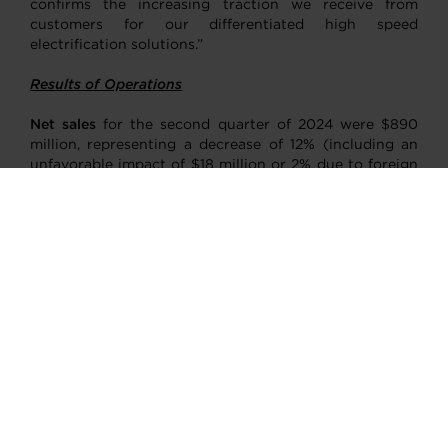
confirms the increasing traction we receive from
customers for our differentiated high speed
electrification solutions.”
Results of Operations
Net sales
for the second quarter of 2024 were $890
million, representing a decrease of 12% (including an
unfavorable impact of $18 million or 2% due to foreign
currency translation) compared with $1,011 million in
the second quarter of 2023. This decrease was mainly
driven by demand softness in gasoline, diesel and
commercial vehicles applications, partially offset by
increased demand for replacement parts on
aftermarket sales. Net sales further declined due to
commodity deflation impact on pricing net of inflation
pass-through.
Cost of goods sold
for the second quarter of 2024
decreased to $705 million from $809 million in the
second quarter of 2023, primarily driven by $78 million
of lower sales volumes, $27 million of commodity,
transportation and energy deflation and $18 million of