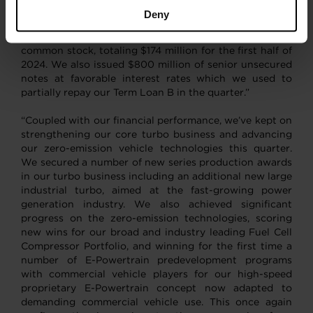
productivity. These results enabled us to once again
Deny
make very significant progress on our capital allocation
priorities. In Q2, we repurchased $65 million of
common stock, totaling $174 million for the first half of
2024. We also issued $800 million of senior unsecured
notes at favorable interest rates which we used to
partially repay our Term Loan B in the quarter.”
“Coupled with our financial performance, we’ve kept on
strengthening our core turbo business and advancing
our zero-emission vehicle technologies this quarter.
We secured a number of new series production awards
in our turbo business including an additional new large
industrial turbo, aimed at the fast-growing power
generation industry. We also achieved significant
progress on the zero-emission technologies, scoring
new wins for our broad and industry leading Fuel Cell
Compressor Portfolio, and winning for the first time a
number of E-Powertrain predevelopment programs
with commercial vehicle players for our high-speed
proprietary E-Powertrain concept now adapted to
demanding commercial vehicle use. This once again