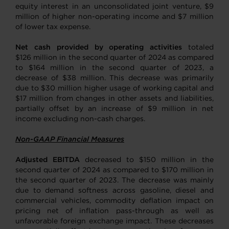
equity interest in an unconsolidated joint venture, $9
million of higher non-operating income and $7 million
of lower tax expense.
Net cash provided by operating activities
totaled
$126 million in the second quarter of 2024 as compared
to $164 million in the second quarter of 2023, a
decrease of $38 million. This decrease was primarily
due to $30 million higher usage of working capital and
$17 million from changes in other assets and liabilities,
partially offset by an increase of $9 million in net
income excluding non-cash charges.
Non-GAAP Financial Measures
Adjusted EBITDA
decreased to $150 million in the
second quarter of 2024 as compared to $170 million in
the second quarter of 2023. The decrease was mainly
due to demand softness across gasoline, diesel and
commercial vehicles, commodity deflation impact on
pricing net of inflation pass-through as well as
unfavorable foreign exchange impact. These decreases