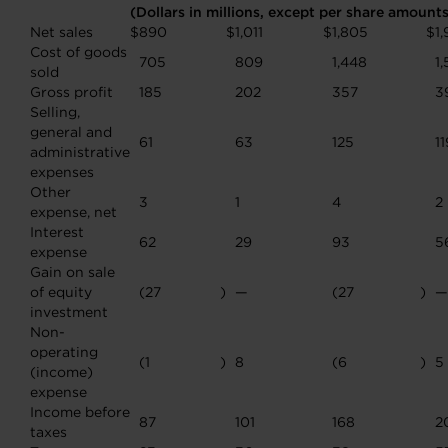
(Dollars in millions, except per share amount
Net sales
$
890
$
1,011
$
1,805
$
1,
Cost of goods
705
809
1,448
1
sold
Gross profit
185
202
357
3
Selling,
general and
61
63
125
11
administrative
expenses
Other
3
1
4
2
expense, net
Interest
62
29
93
5
expense
Gain on sale
of equity
(27
)
—
(27
)
—
investment
Non-
operating
(1
)
8
(6
)
5
(income)
expense
Income before
87
101
168
2
taxes