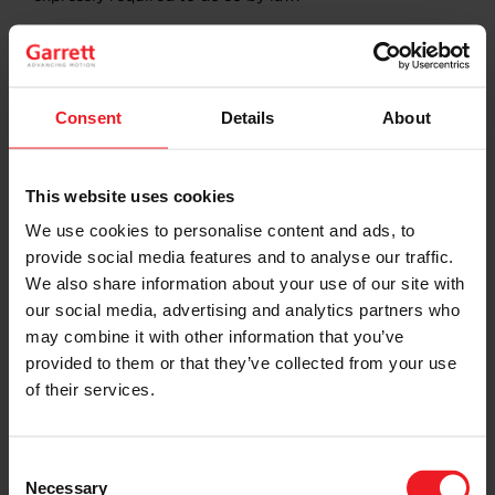
Non-GAAP Financial Measures
This communication includes the following non-GAAP
financial measures, which are not calculated in
Consent
Details
About
accordance with generally accepted accounting
principles in the United States (“GAAP”): constant
currency sales growth, EBITDA, Adjusted EBITDA,
This website uses cookies
Adjusted EBITDA margin and Adjusted free cash flow.
We believe these measures are useful to investors and
We use cookies to personalise content and ads, to
management in understanding our ongoing operations
provide social media features and to analyse our traffic.
and analysis of ongoing operating trends and are
We also share information about your use of our site with
important indicators of operating performance because
they exclude the effects of certain non-operating items,
our social media, advertising and analytics partners who
therefore making them more closely reflect our
may combine it with other information that you’ve
operational performance. Our calculation of these non-
provided to them or that they’ve collected from your use
GAAP measures, including a reconciliation of such
of their services.
measures to the most closely related GAAP measure,
are set forth in the Appendix to this presentation.
These non-GAAP measures may not be comparable to
similarly titled measures of other companies due to
Consent
potential differences between companies in the
Necessary
Selection