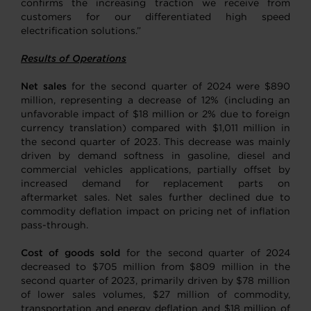
confirms the increasing traction we receive from
customers for our differentiated high speed
electrification solutions.”
Results of Operations
Net sales
for the second quarter of 2024 were $890
million, representing a decrease of 12% (including an
unfavorable impact of $18 million or 2% due to foreign
currency translation) compared with $1,011 million in
the second quarter of 2023. This decrease was mainly
driven by demand softness in gasoline, diesel and
commercial vehicles applications, partially offset by
increased demand for replacement parts on
aftermarket sales. Net sales further declined due to
commodity deflation impact on pricing net of inflation
pass-through.
Cost of goods sold
for the second quarter of 2024
decreased to $705 million from $809 million in the
second quarter of 2023, primarily driven by $78 million
of lower sales volumes, $27 million of commodity,
transportation and energy deflation and $18 million of