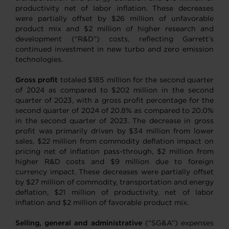
productivity net of labor inflation. These decreases
were partially offset by $26 million of unfavorable
product mix and $2 million of higher research and
development (“R&D”) costs, reflecting Garrett’s
continued investment in new turbo and zero emission
technologies.
Gross profit
totaled $185 million for the second quarter
of 2024 as compared to $202 million in the second
quarter of 2023, with a gross profit percentage for the
second quarter of 2024 of 20.8% as compared to 20.0%
in the second quarter of 2023. The decrease in gross
profit was primarily driven by $34 million from lower
sales, $22 million from commodity deflation impact on
pricing net of inflation pass-through, $2 million from
higher R&D costs and $9 million due to foreign
currency impact. These decreases were partially offset
by $27 million of commodity, transportation and energy
deflation, $21 million of productivity, net of labor
inflation and $2 million of favorable product mix.
Selling, general and administrative
(“SG&A”) expenses