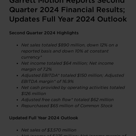
Garrett Motion Reports Second
Quarter 2024 Financial Results;
Updates Full Year 2024 Outlook
Second Quarter 2024 Highlights
Net sales totaled $890 million, down 12% on a
reported basis and down 10% at constant
currency*
Net income
totaled $64 million; Net income
margin of 7.2%
Adjusted EBITDA* totaled $150 million; Adjusted
EBITDA margin* of 16.9%
Net cash provided by operating activities totaled
$126 million
Adjusted free cash flow* totaled $62 million
Repurchased $65 million of Common Stock
Updated Full Year 2024 Outlook
Net sales of $3,570 million