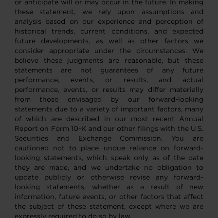
or anticipate will or may occur in the future. In making
these statement, we rely upon assumptions and
analysis based on our experience and perception of
historical trends, current conditions, and expected
future developments, as well as other factors we
consider appropriate under the circumstances. We
believe these judgments are reasonable, but these
statements are not guarantees of any future
performance, events, or results, and actual
performance, events, or results may differ materially
from those envisaged by our forward-looking
statements due to a variety of important factors, many
of which are described in our most recent Annual
Report on Form 10-K and our other filings with the U.S.
Securities and Exchange Commission. You are
cautioned not to place undue reliance on forward-
looking statements, which speak only as of the date
they are made, and we undertake no obligation to
update publicly or otherwise revise any forward-
looking statements, whether as a result of new
information, future events, or other factors that affect
the subject of these statement, except where we are
expressly required to do so by law.