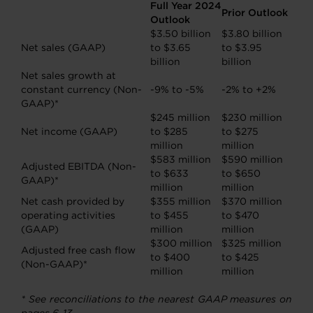
Full Year 2024
Prior Outlook
Outlook
$3.50 billion
$3.80 billion
Net sales (GAAP)
to $3.65
to $3.95
billion
billion
Net sales growth at
constant currency (Non-
-9% to -5%
-2% to +2%
GAAP)*
$245 million
$230 million
Net income (GAAP)
to $285
to $275
million
million
$583 million
$590 million
Adjusted EBITDA (Non-
to $633
to $650
GAAP)*
million
million
Net cash provided by
$355 million
$370 million
operating activities
to $455
to $470
(GAAP)
million
million
$300 million
$325 million
Adjusted free cash flow
to $400
to $425
(Non-GAAP)*
million
million
* See reconciliations to the nearest GAAP measures on