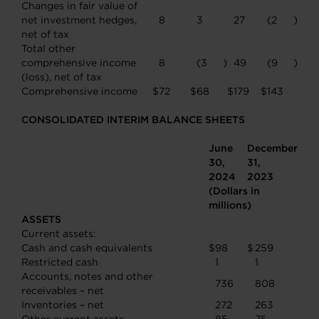
Changes in fair value of
net investment hedges,
8
3
27
(2
)
net of tax
Total other
comprehensive income
8
(3
)
49
(9
)
(loss), net of tax
Comprehensive income
$
72
$
68
$
179
$
143
CONSOLIDATED INTERIM BALANCE SHEETS
June
December
30,
31,
2024
2023
(Dollars in
millions)
ASSETS
Current assets:
Cash and cash equivalents
$
98
$
259
Restricted cash
1
1
Accounts, notes and other
736
808
receivables – net
Inventories – net
272
263