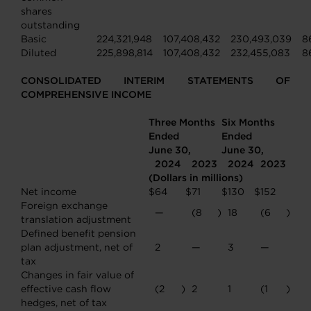
shares
outstanding
Basic
224,321,948
107,408,432
230,493,039
8
Diluted
225,898,814
107,408,432
232,455,083
8
CONSOLIDATED INTERIM STATEMENTS OF
COMPREHENSIVE INCOME
Three Months
Six Months
Ended
Ended
June 30,
June 30,
2024
2023
2024
2023
(Dollars in millions)
Net income
$
64
$
71
$
130
$
152
Foreign exchange
—
(8
)
18
(6
)
translation adjustment
Defined benefit pension
plan adjustment, net of
2
—
3
—
tax
Changes in fair value of
effective cash flow
(2
)
2
1
(1
)
hedges, net of tax