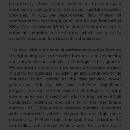
productivity. These results enabled us to once again
make very significant progress on our capital allocation
priorities. In Q2, we repurchased $65 million of
common stock, totaling $174 million for the first half of
2024. We also issued $800 million of senior unsecured
notes at favorable interest rates which we used to
partially repay our Term Loan B in the quarter.”
“Coupled with our financial performance, we’ve kept on
strengthening our core turbo business and advancing
our zero-emission vehicle technologies this quarter.
We secured a number of new series production awards
in our turbo business including an additional new large
industrial turbo, aimed at the fast-growing power
generation industry. We also achieved significant
progress on the zero-emission technologies, scoring
new wins for our broad and industry leading Fuel Cell
Compressor Portfolio, and winning for the first time a
number of E-Powertrain predevelopment programs
with commercial vehicle players for our high-speed
proprietary E-Powertrain concept now adapted to
demanding commercial vehicle use. This once again