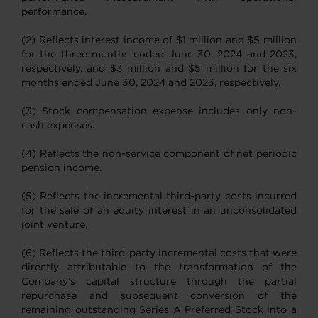
performance.
(2) Reflects interest income of $1 million and $5 million
for the three months ended June 30, 2024 and 2023,
respectively, and $3 million and $5 million for the six
months ended June 30, 2024 and 2023, respectively.
(3) Stock compensation expense includes only non-
cash expenses.
(4) Reflects the non-service component of net periodic
pension income.
(5) Reflects the incremental third-party costs incurred
for the sale of an equity interest in an unconsolidated
joint venture.
(6) Reflects the third-party incremental costs that were
directly attributable to the transformation of the
Company’s capital structure through the partial
repurchase and subsequent conversion of the
remaining outstanding Series A Preferred Stock into a