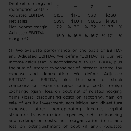
Debt refinancing and
2
—
2
—
redemption costs
(7)
Adjusted EBITDA
$
150
$
170
$
301
$
338
Net sales
$
890
$
1,011
$
1,805
$
1,981
Net income margin
7.2
%
7.0
%
7.2
%
7.7
%
Adjusted EBITDA
16.9
%
16.8
%
16.7
%
17.1
%
margin
(8)
(1) We evaluate performance on the basis of EBITDA
and Adjusted EBITDA. We define “EBITDA” as our net
income calculated in accordance with U.S. GAAP, plus
the sum of interest expense net of interest income, tax
expense and depreciation. We define “Adjusted
EBITDA” as EBITDA, plus the sum of stock
compensation expense, repositioning costs, foreign
exchange (gain) loss on debt net of related hedging
gains (loss), discounting costs on factoring, gain on
sale of equity investment, acquisition and divestiture
expenses, other non-operating income, capital
structure transformation expenses, debt refinancing
and redemption costs, net reorganization items and
loss on extinguishment of debt (if any). Adjusted