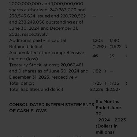
1,000,000,000 and 1,000,000,000
shares authorized, 240,783,003 and
238,543,624 issued and 220,720,522
—
—
and 238,249,056 outstanding as of
June 30, 2024 and December 31,
2023, respectively
Additional paid – in capital
1,203
1,190
Retained deficit
(1,792
)
(1,922
)
Accumulated other comprehensive
46
(3
)
income (loss)
Treasury Stock, at cost; 20,062,481
and 0 shares as of June 30, 2024 and
(182
)
—
December 31, 2023, respectively
Total deficit
(725
)
(735
)
Total liabilities and deficit
$
2,229
$
2,527
Six Months
CONSOLIDATED INTERIM STATEMENTS
Ended June
OF CASH FLOWS
30,
2024
2023
(Dollars in
millions)