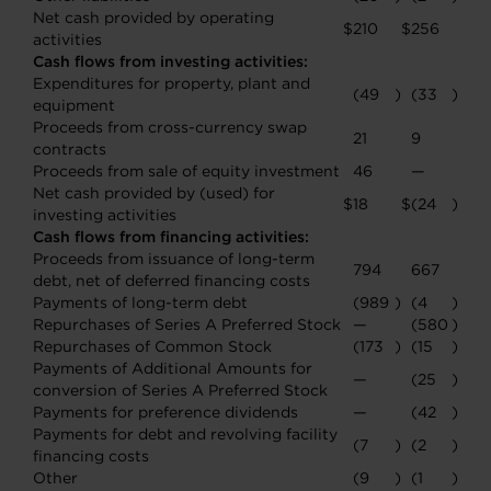
Net cash provided by operating
$
210
$
256
activities
Cash flows from investing activities:
Expenditures for property, plant and
(49
)
(33
)
equipment
Proceeds from cross-currency swap
21
9
contracts
Proceeds from sale of equity investment
46
—
Net cash provided by (used) for
$
18
$
(24
)
investing activities
Cash flows from financing activities:
Proceeds from issuance of long-term
794
667
debt, net of deferred financing costs
Payments of long-term debt
(989
)
(4
)
Repurchases of Series A Preferred Stock
—
(580
)
Repurchases of Common Stock
(173
)
(15
)
Payments of Additional Amounts for
—
(25
)
conversion of Series A Preferred Stock
Payments for preference dividends
—
(42
)
Payments for debt and revolving facility
(7
)
(2
)
financing costs
Other
(9
)
(1
)