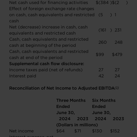
Net cash used for financing activities
$
(384
)
$
(2
)
Effect of foreign exchange rate changes
on cash, cash equivalents and restricted
(5
)
1
cash
Net (decrease) increase in cash, cash
(161
)
231
equivalents and restricted cash
Cash, cash equivalents and restricted
260
248
cash at beginning of the period
Cash, cash equivalents and restricted
$
99
$
479
cash at end of the period
Supplemental cash flow disclosure:
Income taxes paid (net of refunds)
27
27
Interest paid
42
24
Reconciliation of Net Income to Adjusted EBITDA
(1)
Three Months
Six Months
Ended
Ended
June 30,
June 30,
2024
2023
2024
2023
(Dollars in millions)
Net income
$
64
$
71
$
130
$
152