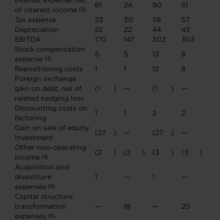
Interest expense, net
61
24
90
51
of interest income
(2)
Tax expense
23
30
38
57
Depreciation
22
22
44
43
EBITDA
170
147
302
303
Stock compensation
5
5
13
8
expense
(3)
Repositioning costs
1
1
12
8
Foreign exchange
gain on debt, net of
(1
)
—
(1
)
—
related hedging loss
Discounting costs on
1
1
2
2
factoring
Gain on sale of equity
(27
)
—
(27
)
—
investment
Other non-operating
(2
)
(2
)
(3
)
(3
)
income
(4)
Acquisition and
divestiture
1
—
1
—
expenses
(5)
Capital structure
transformation
—
18
—
20
expenses
(6)