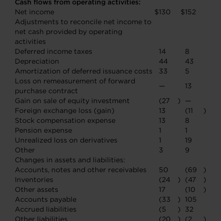
Cash flows from operating activities:
Net income
$
130
$
152
Adjustments to reconcile net income to
net cash provided by operating
activities
Deferred income taxes
14
8
Depreciation
44
43
Amortization of deferred issuance costs
33
5
Loss on remeasurement of forward
—
13
purchase contract
Gain on sale of equity investment
(27
)
—
Foreign exchange loss (gain)
13
(11
)
Stock compensation expense
13
8
Pension expense
1
1
Unrealized loss on derivatives
1
19
Other
3
9
Changes in assets and liabilities:
Accounts, notes and other receivables
50
(69
)
Inventories
(24
)
(47
)
Other assets
17
(10
)
Accounts payable
(33
)
105
Accrued liabilities
(5
)
32
Other liabilities
(20
)
(2
)