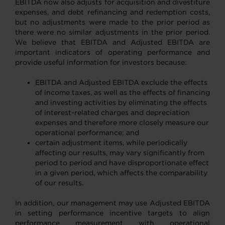
EBITDA now also adjusts for acquisition and divestiture
expenses, and debt refinancing and redemption costs,
but no adjustments were made to the prior period as
there were no similar adjustments in the prior period.
We believe that EBITDA and Adjusted EBITDA are
important indicators of operating performance and
provide useful information for investors because:
EBITDA and Adjusted EBITDA exclude the effects
of income taxes, as well as the effects of financing
and investing activities by eliminating the effects
of interest-related charges and depreciation
expenses and therefore more closely measure our
operational performance; and
certain adjustment items, while periodically
affecting our results, may vary significantly from
period to period and have disproportionate effect
in a given period, which affects the comparability
of our results.
In addition, our management may use Adjusted EBITDA
in setting performance incentive targets to align
performance measurement with operational