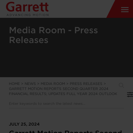
Media Room - Press
Releases
HOME
>
NEWS
>
MEDIA ROOM
>
PRESS RELEASES
>
GARRETT MOTION REPORTS SECOND QUARTER 2024
FINANCIAL RESULTS; UPDATES FULL YEAR 2024 OUTLOOK
JULY 25, 2024