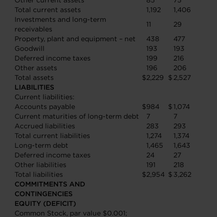
Other current assets
85
75
Total current assets
1,192
1,406
Investments and long-term
11
29
receivables
Property, plant and equipment – net
438
477
Goodwill
193
193
Deferred income taxes
199
216
Other assets
196
206
Total assets
$
2,229
$
2,527
LIABILITIES
Current liabilities:
Accounts payable
$
984
$
1,074
Current maturities of long-term debt
7
7
Accrued liabilities
283
293
Total current liabilities
1,274
1,374
Long-term debt
1,465
1,643
Deferred income taxes
24
27
Other liabilities
191
218
Total liabilities
$
2,954
$
3,262
COMMITMENTS AND
CONTINGENCIES
EQUITY (DEFICIT)
Common Stock, par value $0.001;