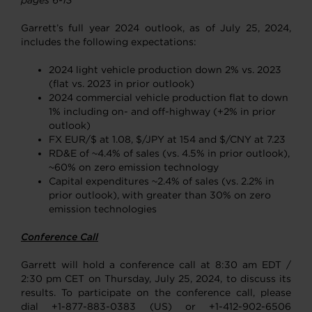
pages 6-13
Garrett’s full year 2024 outlook, as of July 25, 2024,
includes the following expectations:
2024 light vehicle production down 2% vs. 2023
(flat vs. 2023 in prior outlook)
2024 commercial vehicle production flat to down
1% including on- and off-highway (+2% in prior
outlook)
FX EUR/$ at 1.08, $/JPY at 154 and $/CNY at 7.23
RD&E of ~4.4% of sales (vs. 4.5% in prior outlook),
~60% on zero emission technology
Capital expenditures ~2.4% of sales (vs. 2.2% in
prior outlook), with greater than 30% on zero
emission technologies
Conference Call
Garrett will hold a conference call at 8:30 am EDT /
2:30 pm CET on Thursday, July 25, 2024, to discuss its
results. To participate on the conference call, please
dial +1-877-883-0383 (US) or +1-412-902-6506