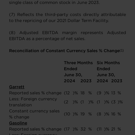
single class of common stock in June 2023.
(7) Reflects the third-party costs directly attributable
to the repricing of our 2021 Dollar Term Facility.
(8) Adjusted EBITDA margin represents Adjusted
EBITDA as a percentage of net sales.
Reconciliation of Constant Currency Sales % Change
(1)
Three Months
Six Months
Ended
Ended
June 30,
June 30,
2024
2023
2024
2023
Garrett
Reported sales % change
(12
)%
18
%
(9
)%
13
%
Less: Foreign currency
(2
)%
(1
)%
(1
)%
(3
)%
translation
Constant currency sales
(10
)%
19
%
(8
)%
16
%
% change
Gasoline
Reported sales % change
(17
)%
32
%
(11
)%
21
%