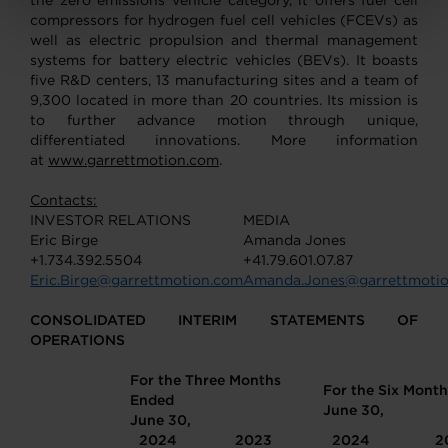
the zero emissions vehicle category, it offers fuel cell
compressors for hydrogen fuel cell vehicles (FCEVs) as
well as electric propulsion and thermal management
systems for battery electric vehicles (BEVs). It boasts
five R&D centers, 13 manufacturing sites and a team of
9,300 located in more than 20 countries. Its mission is
to further advance motion through unique,
differentiated innovations. More information
at
www.garrettmotion.com
.
Contacts:
INVESTOR RELATIONS
MEDIA
Eric Birge
Amanda Jones
+1.734.392.5504
+41.79.601.07.87
Eric.Birge@garrettmotion.com
Amanda.Jones@garrettmoti
CONSOLIDATED INTERIM STATEMENTS OF
OPERATIONS
For the Three Months
For the Six Mont
Ended
June 30,
June 30,
2024
2023
2024
2