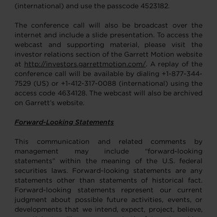
(international) and use the passcode 4523182.
The conference call will also be broadcast over the
internet and include a slide presentation. To access the
webcast and supporting material, please visit the
investor relations section of the Garrett Motion website
at
http://investors.garrettmotion.com/
. A replay of the
conference call will be available by dialing +1-877-344-
7529 (US) or +1-412-317-0088 (international) using the
access code 4634128. The webcast will also be archived
on Garrett’s website.
Forward-Looking Statements
This communication and related comments by
management may include “forward-looking
statements” within the meaning of the U.S. federal
securities laws. Forward-looking statements are any
statements other than statements of historical fact.
Forward-looking statements represent our current
judgment about possible future activities, events, or
developments that we intend, expect, project, believe,