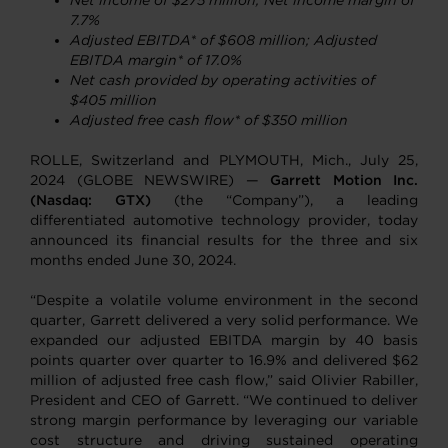
Net income
of $275 million; Net income margin of
7.7%
Adjusted EBITDA* of $608 million; Adjusted
EBITDA margin* of 17.0%
Net cash provided by operating activities of
$405 million
Adjusted free cash flow* of $350 million
ROLLE, Switzerland and PLYMOUTH, Mich., July 25,
2024 (GLOBE NEWSWIRE) —
Garrett Motion Inc.
(Nasdaq: GTX)
(the “Company”), a leading
differentiated automotive technology provider, today
announced its financial results for the three and six
months ended June 30, 2024.
“Despite a volatile volume environment in the second
quarter, Garrett delivered a very solid performance. We
expanded our adjusted EBITDA margin by 40 basis
points quarter over quarter to 16.9% and delivered $62
million of adjusted free cash flow,” said Olivier Rabiller,
President and CEO of Garrett. “We continued to deliver
strong margin performance by leveraging our variable
cost structure and driving sustained operating