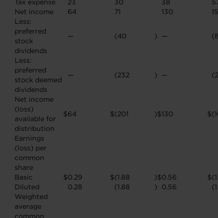
Tax expense
23
30
38
5
Net income
64
71
130
1
Less:
preferred
—
(40
)
—
(
stock
dividends
Less:
preferred
—
(232
)
—
(
stock deemed
dividends
Net income
(loss)
$
64
$
(201
)
$
130
$
(
available for
distribution
Earnings
(loss) per
common
share
Basic
$
0.29
$
(1.88
)
$
0.56
$
(1
Diluted
0.28
(1.88
)
0.56
(1
Weighted
average
common