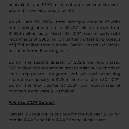
equivalents and $570 million of undrawn commitments
under its revolving credit facility.
As of June 30, 2024, total principal amount of debt
outstanding amounted to $1,497 million, down from
$1,683 million as of March 31, 2024, due to early debt
repayments of $985 million partially offset by proceeds
of $794 million from our new Senior Unsecured Notes,
net of deferred financing costs.
During the second quarter of 2024, we repurchased
$65 million of our common stock under our authorized
share repurchase program and we had remaining
repurchase capacity of $176 million as of June 30, 2024.
During the first quarter of 2024, our repurchases of
common stock were $109 million.
Full Year 2024 Outlook
Garrett is updating its outlook for the full year 2024 for
certain GAAP and Non-GAAP financial measures.