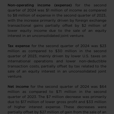
Non-operating income (expense)
for the second
quarter of 2024 was $1 million of income as compared
to $8 million of expense in the second quarter of 2023,
with the increase primarily driven by foreign exchange
transactional gains partially offset by $2 million of
lower equity income due to the sale of an equity
interest in an unconsolidated joint venture.
Tax expense
for the second quarter of 2024 was $23
million as compared to $30 million in the second
quarter of 2023, mainly driven by lower U.S. taxes on
international operations and lower non-deductible
transaction costs, partially offset by tax related to the
sale of an equity interest in an unconsolidated joint
venture.
Net income
for the second quarter of 2024 was $64
million as compared to $71 million in the second
quarter of 2023. The $7 million decrease was primarily
due to $17 million of lower gross profit and $33 million
of higher interest expense. These decreases were
partially offset by $27 million of gain from the sale of an