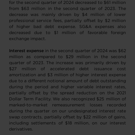
for the second quarter of 2024 decreased to $61 million
from $63 million in the second quarter of 2023. The
decrease was mainly driven by $4 million of lower
professional service fees, partially offset by $2 million
of higher bad debt expense. SG&A expenses also
decreased due to $1 million of favorable foreign
exchange impact.
Interest expense
in the second quarter of 2024 was $62
million as compared to $29 million in the second
quarter of 2023. The increase was primarily driven by
$27 million of accelerated debt issuance cost
amortization and $3 million of higher interest expense
due to a different notional amount of debt outstanding
during the period and higher variable interest rates,
partially offset by the spread reduction on the 2021
Dollar Term Facility. We also recognized $25 million of
marked-to-market remeasurement losses recorded
during the quarter on our undesignated interest rate
swap contracts, partially offset by $22 million of gains,
including settlements of $18 million, on our interest
derivatives.