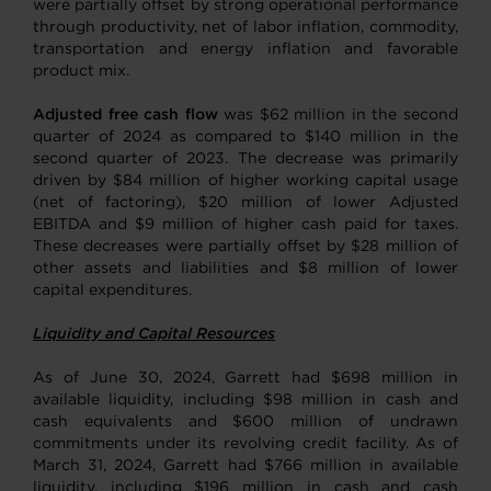
were partially offset by strong operational performance
through productivity, net of labor inflation, commodity,
transportation and energy inflation and favorable
product mix.
Adjusted free cash flow
was $62 million in the second
quarter of 2024 as compared to $140 million in the
second quarter of 2023. The decrease was primarily
driven by $84 million of higher working capital usage
(net of factoring), $20 million of lower Adjusted
EBITDA and $9 million of higher cash paid for taxes.
These decreases were partially offset by $28 million of
other assets and liabilities and $8 million of lower
capital expenditures.
Liquidity and Capital Resources
As of June 30, 2024, Garrett had $698 million in
available liquidity, including $98 million in cash and
cash equivalents and $600 million of undrawn
commitments under its revolving credit facility. As of
March 31, 2024, Garrett had $766 million in available
liquidity, including $196 million in cash and cash