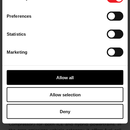
method of calculation. As a result, the use of these
non-GAAP measures has limitations and should not be
considered superior to, in isolation from, or as a
Preferences
substitute for, related GAAP measures. For additional
information regarding our non-GAAP financial
measures, see our most recent Annual Report on Form
Statistics
10-K and our other filings with the U.S. Securities and
Exchange Commission.​
Marketing
About Garrett Motion Inc.
Garrett Motion is a differentiated technology leader,
serving automotive customers worldwide for close to
Allow all
70 years. Known for its global leadership in
turbocharging, the company develops transformative
technologies for vehicles to become cleaner and more
Allow selection
efficient. Its advanced technologies help reduce
emissions and reach zero emissions via passenger and
commercial vehicle applications – for on and off-
Deny
highway use. Its portfolio includes turbochargers,
electric turbos (E-Turbo) and electric compressors (E-
Compressor) for both ICE and hybrid powertrains. In