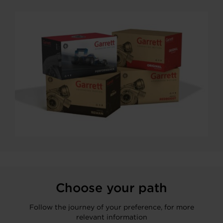
Choose your path
Follow the journey of your preference, for more
relevant information