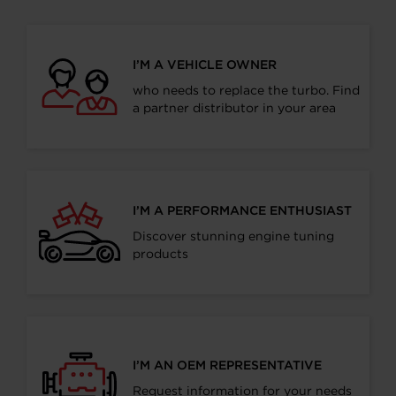
I’M A VEHICLE OWNER
who needs to replace the turbo. Find
a partner distributor in your area
I’M A PERFORMANCE ENTHUSIAST
Discover stunning engine tuning
products
I’M AN OEM REPRESENTATIVE
Request information for your needs