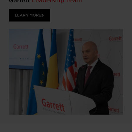
Garrett
Leadership Team
LEARN MORE