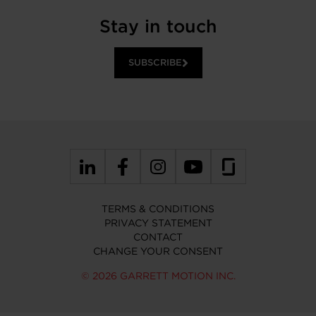
Stay in touch
SUBSCRIBE
TERMS & CONDITIONS
PRIVACY STATEMENT
CONTACT
CHANGE YOUR CONSENT
© 2026 GARRETT MOTION INC.