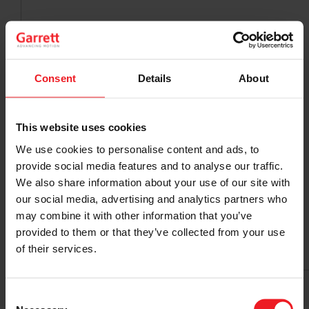
Consent
Details
About
This website uses cookies
We use cookies to personalise content and ads, to
provide social media features and to analyse our traffic.
We also share information about your use of our site with
our social media, advertising and analytics partners who
may combine it with other information that you’ve
provided to them or that they’ve collected from your use
of their services.
Consent