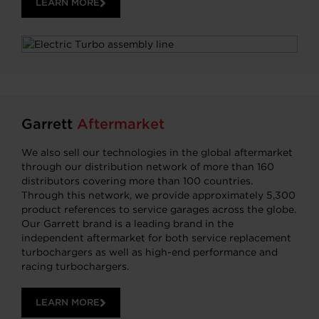
LEARN MORE
Garrett
Aftermarket
We also sell our technologies in the global aftermarket
through our distribution network of more than 160
distributors covering more than 100 countries.
Through this network, we provide approximately 5,300
product references to service garages across the globe.
Our Garrett brand is a leading brand in the
independent aftermarket for both service replacement
turbochargers as well as high-end performance and
racing turbochargers.
LEARN MORE