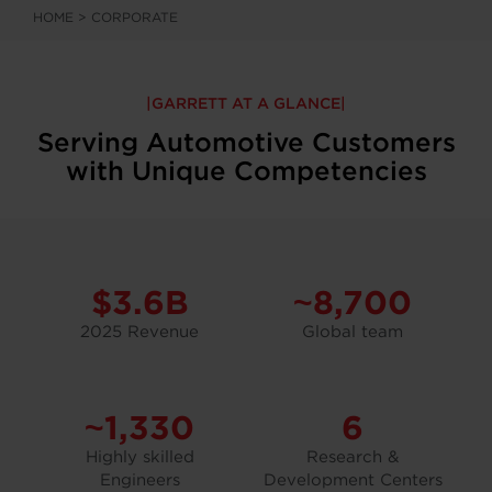
HOME
>
CORPORATE
GARRETT AT A GLANCE
Serving Automotive Customers
with Unique Competencies
$3.6B
~8,700
2025 Revenue
Global team
~1,330
6
Highly skilled
Research &
Engineers
Development Centers