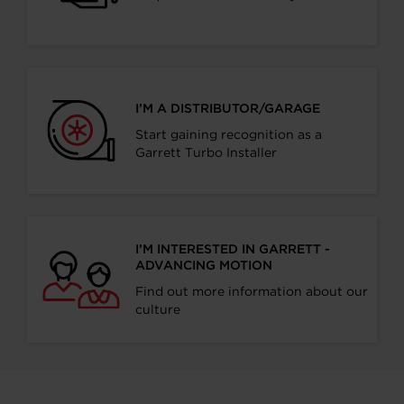
I’M A DISTRIBUTOR/GARAGE
Start gaining recognition as a
Garrett Turbo Installer
I’M INTERESTED IN GARRETT -
ADVANCING MOTION
Find out more information about our
culture