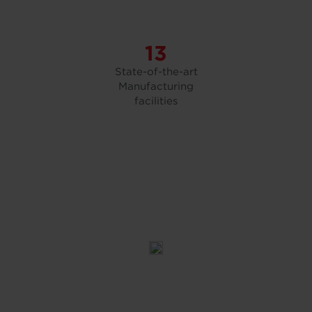
13
State-of-the-art
Manufacturing
facilities