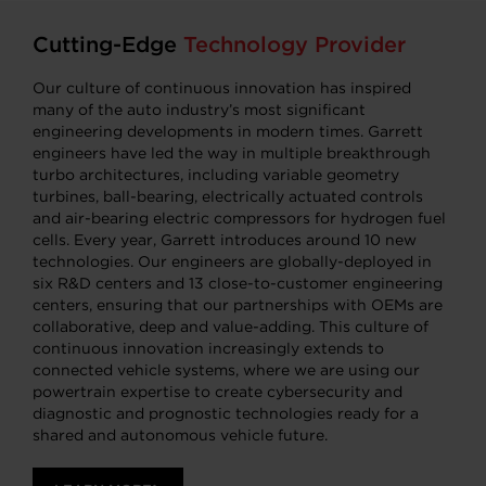
Cutting-Edge
Technology Provider
Our culture of continuous innovation has inspired
many of the auto industry’s most significant
engineering developments in modern times. Garrett
engineers have led the way in multiple breakthrough
turbo architectures, including variable geometry
turbines, ball-bearing, electrically actuated controls
and air-bearing electric compressors for hydrogen fuel
cells. Every year, Garrett introduces around 10 new
technologies. Our engineers are globally-deployed in
six R&D centers and 13 close-to-customer engineering
centers, ensuring that our partnerships with OEMs are
collaborative, deep and value-adding. This culture of
continuous innovation increasingly extends to
connected vehicle systems, where we are using our
powertrain expertise to create cybersecurity and
diagnostic and prognostic technologies ready for a
shared and autonomous vehicle future.