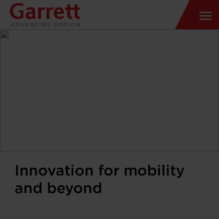
Innovation for mobility
and beyond