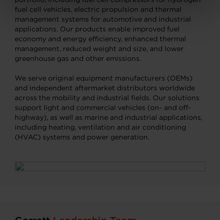
fuel cell vehicles, electric propulsion and thermal
management systems for automotive and industrial
applications. Our products enable improved fuel
economy and energy efficiency, enhanced thermal
management, reduced weight and size, and lower
greenhouse gas and other emissions.
We serve original equipment manufacturers (OEMs)
and independent aftermarket distributors worldwide
across the mobility and industrial fields. Our solutions
support light and commercial vehicles (on- and off-
highway), as well as marine and industrial applications,
including heating, ventilation and air conditioning
(HVAC) systems and power generation.