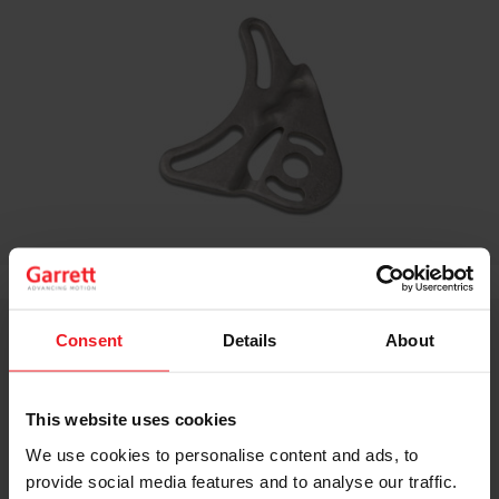
Turbine Inlet Divided V-Band Adapter
Consent
Details
About
This adapter converts the turbine inlet on Garrett
GT/GTX30-35 V-band, and G25, G30, G35 V-band
This website uses cookies
turbine housings from an open inlet to twin scroll.
We use cookies to personalise content and ads, to
Part Number: 813444-0001
provide social media features and to analyse our traffic.