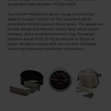
Gauge BAR Part Number: 773326-0002
The Garrett Mechanical Boost Gauge is the perfect
addition to your interior for the important job of
accurately monitoring your boost levels. The gauge has
a sleek design and features a black face, white backlit
numbers, and a brushed aluminum ring. The gauge
monitors boost from 30 Hg of vacuum to 30 psi of
boost. Gauge kit comes with vacuum line, hardware,
mounting brace and installation instructions.