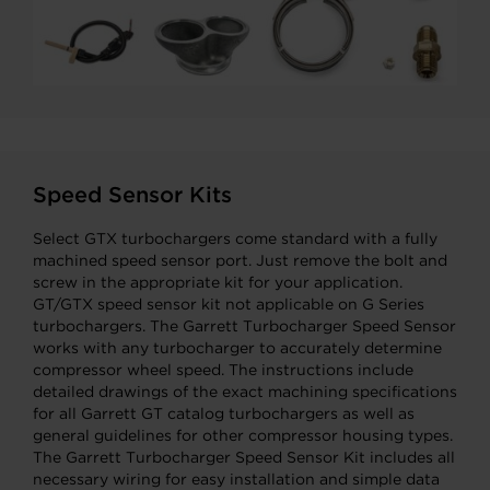
Speed Sensor Kits
Select GTX turbochargers come standard with a fully
machined speed sensor port. Just remove the bolt and
screw in the appropriate kit for your application.
GT/GTX speed sensor kit not applicable on G Series
turbochargers. The Garrett Turbocharger Speed Sensor
works with any turbocharger to accurately determine
compressor wheel speed. The instructions include
detailed drawings of the exact machining specifications
for all Garrett GT catalog turbochargers as well as
general guidelines for other compressor housing types.
The Garrett Turbocharger Speed Sensor Kit includes all
necessary wiring for easy installation and simple data