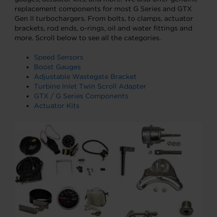
replacement components for most G Series and GTX
Gen II turbochargers. From bolts, to clamps, actuator
brackets, rod ends, o-rings, oil and water fittings and
more. Scroll below to see all the categories.
Speed Sensors
Boost Gauges
Adjustable Wastegate Bracket
Turbine Inlet Twin Scroll Adapter
GTX / G Series Components
Actuator Kits