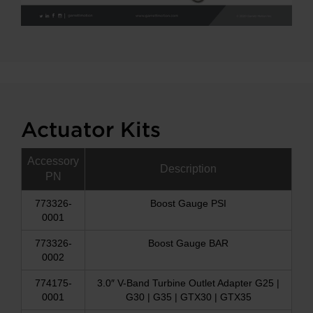
Actuator Kits
Accessory
Description
PN
773326-
Boost Gauge PSI
0001
773326-
Boost Gauge BAR
0002
774175-
3.0″ V-Band Turbine Outlet Adapter G25 |
0001
G30 | G35 | GTX30 | GTX35