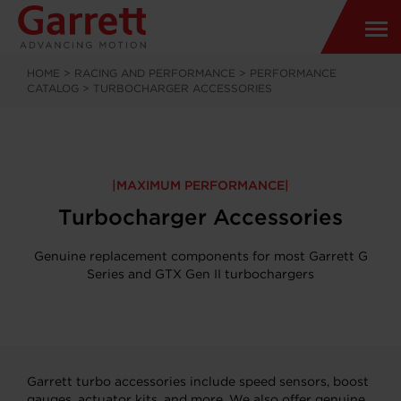
HOME
>
RACING AND PERFORMANCE
>
PERFORMANCE
CATALOG
>
TURBOCHARGER ACCESSORIES
MAXIMUM PERFORMANCE
Turbocharger Accessories
Genuine replacement components for most Garrett G
Series and GTX Gen II turbochargers
Garrett turbo accessories include speed sensors, boost
gauges, actuator kits, and more. We also offer genuine