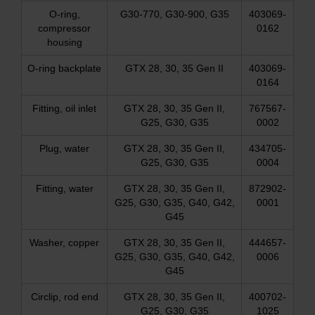
O-ring,
G30-770, G30-900, G35
403069-
compressor
0162
housing
O-ring backplate
GTX 28, 30, 35 Gen II
403069-
0164
Fitting, oil inlet
GTX 28, 30, 35 Gen II,
767567-
G25, G30, G35
0002
Plug, water
GTX 28, 30, 35 Gen II,
434705-
G25, G30, G35
0004
Fitting, water
GTX 28, 30, 35 Gen II,
872902-
G25, G30, G35, G40, G42,
0001
G45
Washer, copper
GTX 28, 30, 35 Gen II,
444657-
G25, G30, G35, G40, G42,
0006
G45
Circlip, rod end
GTX 28, 30, 35 Gen II,
400702-
G25, G30, G35
1025