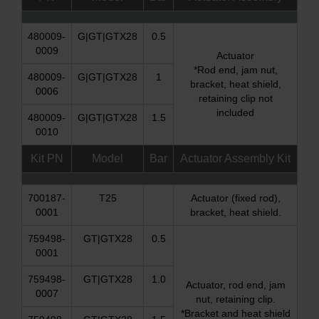
480009-
G|GT|GTX28
0.5
0009
Actuator
*Rod end, jam nut,
480009-
G|GT|GTX28
1
bracket, heat shield,
0006
retaining clip not
included
480009-
G|GT|GTX28
1.5
0010
Kit PN
Model
Bar
Actuator Assembly Kit
700187-
T25
Actuator (fixed rod),
0001
bracket, heat shield.
759498-
GT|GTX28
0.5
0001
759498-
GT|GTX28
1.0
Actuator, rod end, jam
0007
nut, retaining clip.
*Bracket and heat shield