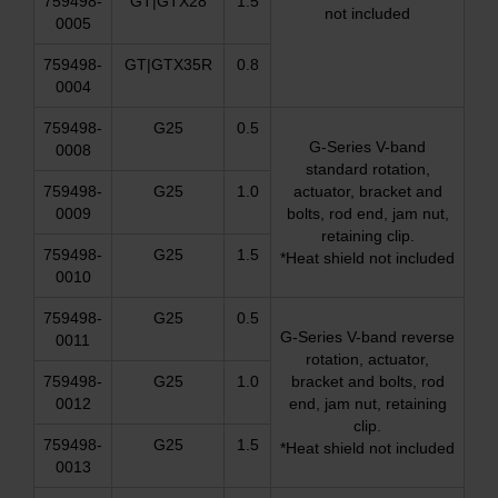
759498-
GT|GTX28
1.5
not included
0005
759498-
GT|GTX35R
0.8
0004
759498-
G25
0.5
G-Series V-band
0008
standard rotation,
759498-
G25
1.0
actuator, bracket and
0009
bolts, rod end, jam nut,
retaining clip.
759498-
G25
1.5
*Heat shield not included
0010
759498-
G25
0.5
G-Series V-band reverse
0011
rotation, actuator,
759498-
G25
1.0
bracket and bolts, rod
0012
end, jam nut, retaining
clip.
759498-
G25
1.5
*Heat shield not included
0013