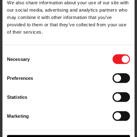
We also share information about your use of our site with
our social media, advertising and analytics partners who
may combine it with other information that you’ve
provided to them or that they’ve collected from your use
of their services.
Consent
Necessary
Selection
Preferences
Statistics
GTX & G Series Spare
Components
Marketing
G Series turbochargers have many new
features on the compressor and CHRA
sides of the turbo. The new speed sensor