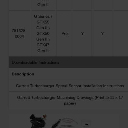
Gen II
G Series \
GTX55
Gen II \
781328-
GTX50
Pro
Y
Y
0004
Gen II \
GTX47
Gen II
Downloadable Instructions
Description
Garrett Turbocharger Speed Sensor Installation Instructions
Garrett Turbocharger Machining Drawings (Print to 11 x 17
paper)