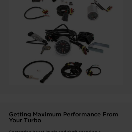
Getting Maximum Performance From
Your Turbo
Comparing boost levels and shaft speed on a