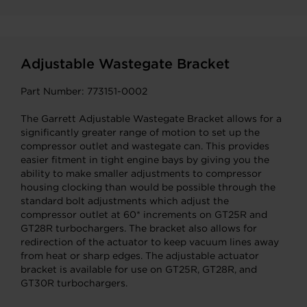
Adjustable Wastegate Bracket
Part Number: 773151-0002
The Garrett Adjustable Wastegate Bracket allows for a
significantly greater range of motion to set up the
compressor outlet and wastegate can. This provides
easier fitment in tight engine bays by giving you the
ability to make smaller adjustments to compressor
housing clocking than would be possible through the
standard bolt adjustments which adjust the
compressor outlet at 60* increments on GT25R and
GT28R turbochargers. The bracket also allows for
redirection of the actuator to keep vacuum lines away
from heat or sharp edges. The adjustable actuator
bracket is available for use on GT25R, GT28R, and
GT30R turbochargers.