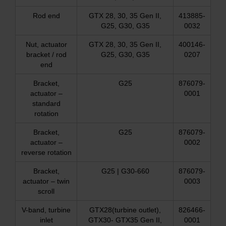
Rod end
GTX 28, 30, 35 Gen II,
413885-
G25, G30, G35
0032
Nut, actuator
GTX 28, 30, 35 Gen II,
400146-
bracket / rod
G25, G30, G35
0207
end
Bracket,
G25
876079-
actuator –
0001
standard
rotation
Bracket,
G25
876079-
actuator –
0002
reverse rotation
Bracket,
G25 | G30-660
876079-
actuator – twin
0003
scroll
V-band, turbine
GTX28(turbine outlet),
826466-
inlet
GTX30- GTX35 Gen II,
0001