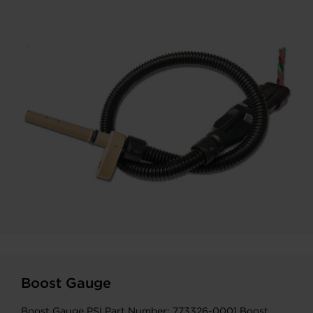
Boost Gauge
Boost Gauge PSI Part Number: 773326-0001 Boost