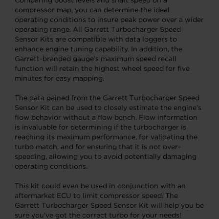
compressor map, you can determine the ideal
operating conditions to insure peak power over a wider
operating range. All Garrett Turbocharger Speed
Sensor Kits are compatible with data loggers to
enhance engine tuning capability. In addition, the
Garrett-branded gauge’s maximum speed recall
function will retain the highest wheel speed for five
minutes for easy mapping.
The data gained from the Garrett Turbocharger Speed
Sensor Kit can be used to closely estimate the engine’s
flow behavior without a flow bench. Flow information
is invaluable for determining if the turbocharger is
reaching its maximum performance, for validating the
turbo match, and for ensuring that it is not over-
speeding, allowing you to avoid potentially damaging
operating conditions.
This kit could even be used in conjunction with an
aftermarket ECU to limit compressor speed. The
Garrett Turbocharger Speed Sensor Kit will help you be
sure you’ve got the correct turbo for your needs!