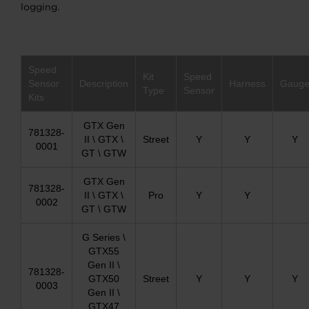
logging.
Speed
Kit
Speed
Sensor
Description
Harness
Gaug
Type
Sensor
Kits
GTX Gen
781328-
II \ GTX \
Street
Y
Y
Y
0001
GT \ GTW
GTX Gen
781328-
II \ GTX \
Pro
Y
Y
0002
GT \ GTW
G Series \
GTX55
Gen II \
781328-
GTX50
Street
Y
Y
Y
0003
Gen II \
GTX47