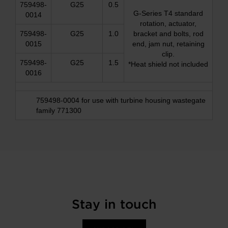
759498-
G25
0.5
G-Series T4 standard
0014
rotation, actuator,
759498-
G25
1.0
bracket and bolts, rod
0015
end, jam nut, retaining
clip.
759498-
G25
1.5
*Heat shield not included
0016
759498-0004 for use with turbine housing wastegate
family 771300
Stay in touch