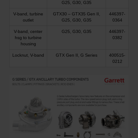
G25, G30, G35
V-band, turbine
GTX30 – GTX35 Gen II,
446397-
outlet
G25, G30, G35
0364
V-band, center
G25, G30, G35
446397-
hsg to turbine
0382
housing
Locknut, V-band
GTX Gen II, G Series
400515-
0212