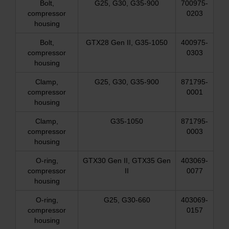
Bolt,
G25, G30, G35-900
700975-
compressor
0203
housing
Bolt,
GTX28 Gen II, G35-1050
400975-
compressor
0303
housing
Clamp,
G25, G30, G35-900
871795-
compressor
0001
housing
Clamp,
G35-1050
871795-
compressor
0003
housing
O-ring,
GTX30 Gen II, GTX35 Gen
403069-
compressor
II
0077
housing
O-ring,
G25, G30-660
403069-
compressor
0157
housing