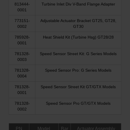
813444-
Turbine Inlet Div V-Band Flange Adapter
0001
773151-
Adjustable Actuator Bracket GT25, GT28,
0002
GT30
785928-
Heat Shield Kit (Turbine Hsg) GT28/28
0001
781328-
Speed Sensor Street Kit: G Series Models
0003
781328-
Speed Sensor Pro: G Series Models
0004
781328-
Speed Sensor Street Kit GT/GTX Models
0001
781328-
Speed Sensor Pro GT/GTX Models
0002
PN
Model
Bar
Actuator Assembly