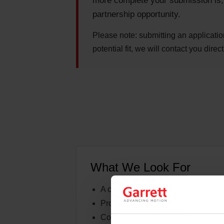
more complete your submission is, t
partnership opportunity.
Please note:
submitting an applicatio
potential fit, we will contact you direct
What We Look For
A clearly defined race program, buil
Professional presentation of your c
Consistent activity at events, races,