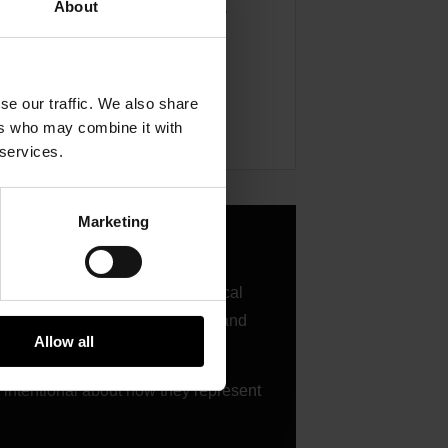
About
ence size, and posting frequency
t Garrett throughout the season
se our traffic. We also share
ers who may combine it with
 services.
Marketing
rett through race results, technical
nd the vehicle, the performance, and
Allow all
d intentional about how they represent