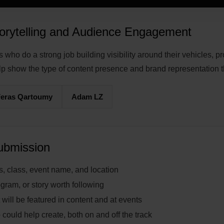
orytelling and Audience Engagement
who do a strong job building visibility around their vehicles, 
lp show the type of content presence and brand representation 
Feras Qartoumy
Adam LZ
Submission
s, class, event name, and location
gram, or story worth following
 will be featured in content and at events
 could help create, both on and off the track