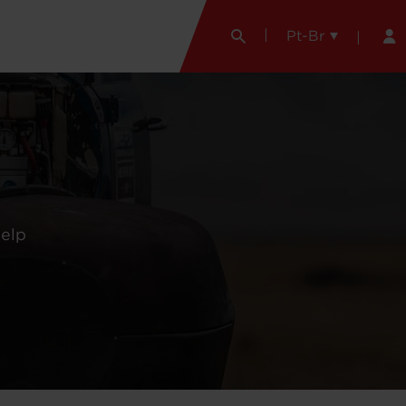
Pt-Br
help