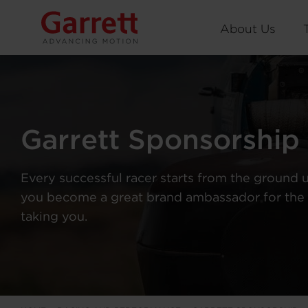
About Us
Garrett Sponsorship
Every successful racer starts from the ground 
you become a great brand ambassador for the 
taking you.