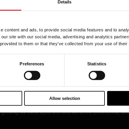
Details
cial media execution
Social media links, audi
l be featured and
How you plan to highligh
ur program and the Garrett
e content and ads, to provide social media features and to analy
 our site with our social media, advertising and analytics partn
 provided to them or that they’ve collected from your use of their
Preferences
Statistics
ip Looks Like
o on a car. The best programs create consistent visibility for Gar
ontent, and regular social media activity that helps fans understa
Allow selection
ll growing, we value applicants who are active, professional, an