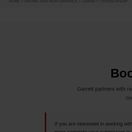
HOME
>
RACING AND PERFORMANCE
>
GARRETT SPONSORSHIP
Boo
Garrett partners with ra
co
If you are interested in working wi