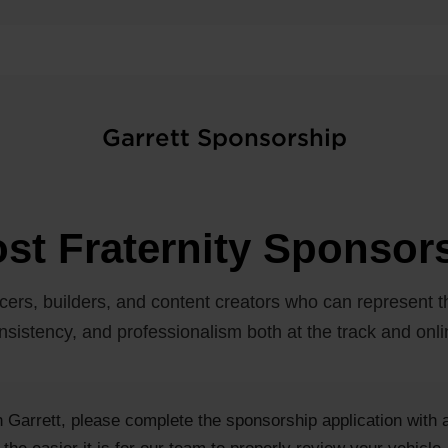
Garrett Sponsorship
st Fraternity Sponsor
cers, builders, and content creators who can represent th
nsistency, and professionalism both at the track and onli
th Garrett, please complete the sponsorship application with