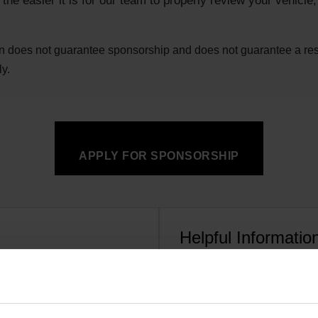
he easier it is for our team to properly review your vehicle
n does not guarantee sponsorship and does not guarantee a resp
ly.
APPLY FOR SPONSORSHIP
Helpful Informatio
d, or project vehicle
Vehicle make, model, clas
ar, team, and story
Current Garrett product u
 shows, or in digital content
Race schedule, event ca