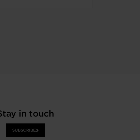
Stay in touch
SUBSCRIBE