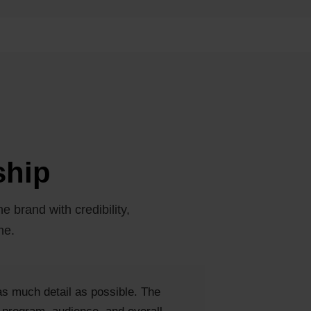
ship
e brand with credibility,
ne.
 as much detail as possible. The