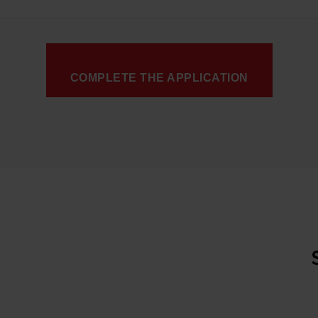
COMPLETE THE APPLICATION