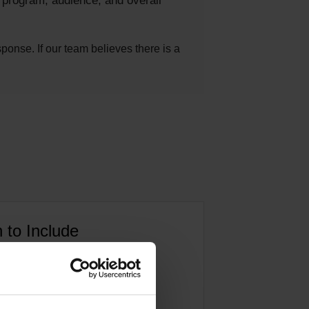
, program, audience, and overall
onse. If our team believes there is a
n to Include
s, and full build details
sed or planned for the build
lendar, and sanctioning body