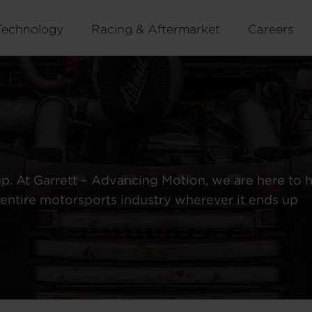
Technology
Racing & Aftermarket
Careers
up. At Garrett – Advancing Motion, we are here to 
entire motorsports industry wherever it ends up