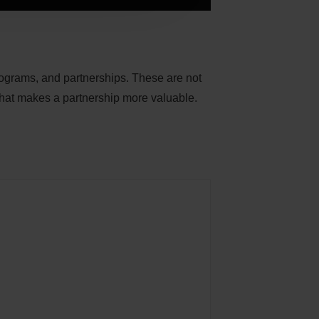
programs, and partnerships. These are not
that makes a partnership more valuable.