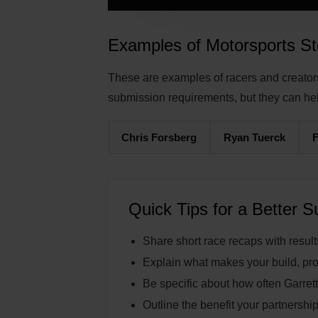
Examples of Motorsports St
These are examples of racers and creators 
submission requirements, but they can he
Chris Forsberg
Ryan Tuerck
Quick Tips for a Better 
Share short race recaps with result
Explain what makes your build, pro
Be specific about how often Garrett
Outline the benefit your partnership