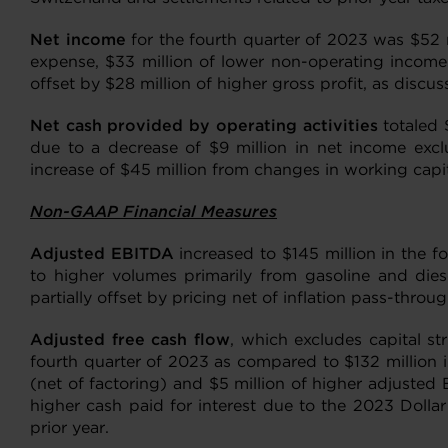
Net income
for the fourth quarter of 2023 was $52 mi
expense, $33 million of lower non-operating income 
offset by $28 million of higher gross profit, as discu
Net cash provided by operating activities
totaled 
due to a decrease of $9 million in net income exclu
increase of $45 million from changes in working capit
Non-GAAP Financial Measures
Adjusted EBITDA
increased to $145 million in the f
to higher volumes primarily from gasoline and dies
partially offset by pricing net of inflation pass-thr
Adjusted free cash flow
, which excludes capital st
fourth quarter of 2023 as compared to $132 million i
(net of factoring) and $5 million of higher adjusted 
higher cash paid for interest due to the 2023 Dollar
prior year.