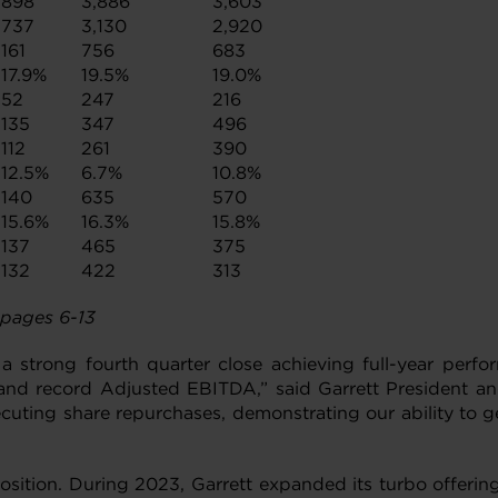
898
3,886
3,603
737
3,130
2,920
161
756
683
17.9%
19.5%
19.0%
52
247
216
135
347
496
112
261
390
12.5%
6.7%
10.8%
140
635
570
15.6%
16.3%
15.8%
137
465
375
132
422
313
 pages 6-13
a strong fourth quarter close achieving full-year perf
and record Adjusted EBITDA,” said Garrett President an
executing share repurchases, demonstrating our ability to
sition. During 2023, Garrett expanded its turbo offerings