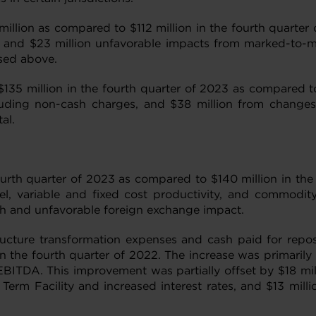
llion as compared to $112 million in the fourth quarter o
and $23 million unfavorable impacts from marked-to-mar
ssed above.
$135 million in the fourth quarter of 2023 as compared to
ding non-cash charges, and $38 million from changes in 
al.
ourth quarter of 2023 as compared to $140 million in th
el, variable and fixed cost productivity, and commodity
ough and unfavorable foreign exchange impact.
ructure transformation expenses and cash paid for repos
n the fourth quarter of 2022. The increase was primarily 
EBITDA. This improvement was partially offset by $18 mill
 Term Facility and increased interest rates, and $13 mill