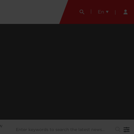
En
EW