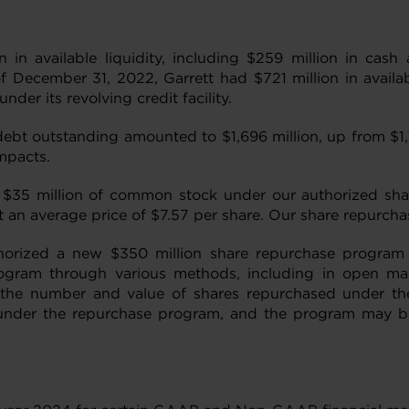
 in available liquidity, including $259 million in cas
of December 31, 2022, Garrett had $721 million in availab
er its revolving credit facility.
ebt outstanding amounted to $1,696 million, up from $1,
mpacts.
$35 million of common stock under our authorized shar
 an average price of $7.57 per share. Our share repurch
thorized a new $350 million share repurchase progra
gram through various methods, including in open marke
s the number and value of shares repurchased under th
under the repurchase program, and the program may be