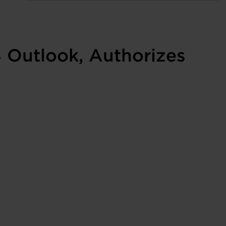
4 Outlook, Authorizes