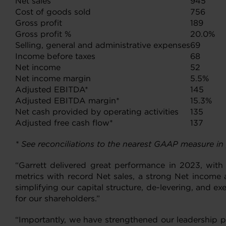
Net sales
945
Cost of goods sold
756
Gross profit
189
Gross profit %
20.0%
Selling, general and administrative expenses
69
Income before taxes
68
Net income
52
Net income margin
5.5%
Adjusted EBITDA*
145
Adjusted EBITDA margin*
15.3%
Net cash provided by operating activities
135
Adjusted free cash flow*
137
* See reconciliations to the nearest GAAP measure in
“Garrett delivered great performance in 2023, with 
metrics with record Net sales, a strong Net income 
simplifying our capital structure, de-levering, and 
for our shareholders.”
“Importantly, we have strengthened our leadership po