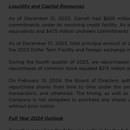
Liquidity and Capital Resources
As of December 31, 2023, Garrett had $829 million
commitments under its revolving credit facility. As 
equivalents and $475 million undrawn commitments und
As of December 31, 2023, total principal amount of d
the 2023 Dollar Term Facility and foreign exchange i
During the fourth quarter of 2023, we repurchased 
repurchases of common stock equaled $213 million at
On February 13, 2024, the Board of Directors au
repurchase shares from time to time under the pro
transactions, and otherwise. The timing, as well a
Company is not obligated to purchase any shares 
without prior notice.
Full Year 2024 Outlook