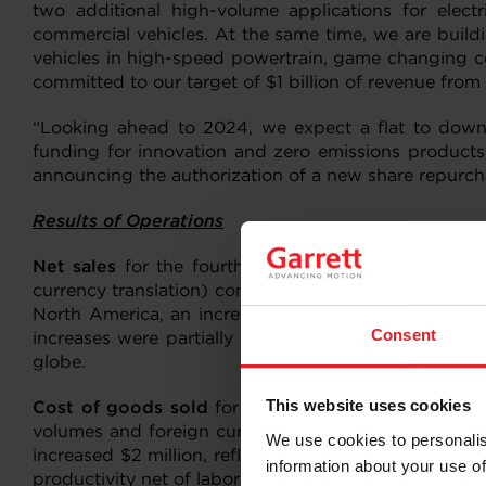
two additional high-volume applications for elec
commercial vehicles. At the same time, we are build
vehicles in high-speed powertrain, game changing ce
committed to our target of $1 billion of revenue fro
“Looking ahead to 2024, we expect a flat to down e
funding for innovation and zero emissions products.
announcing the authorization of a new share repurch
Results of Operations
Net sales
for the fourth quarter of 2023 were $945 
currency translation) compared with $898 million in 
North America, an increase in diesel production vol
Consent
increases were partially offset by demand softness 
globe.
This website uses cookies
Cost of goods sold
for the fourth quarter of 2023 
volumes and foreign currency impacts which contribu
We use cookies to personalis
increased $2 million, reflecting Garrett’s continued 
information about your use of
productivity net of labor inflation and repositioning 