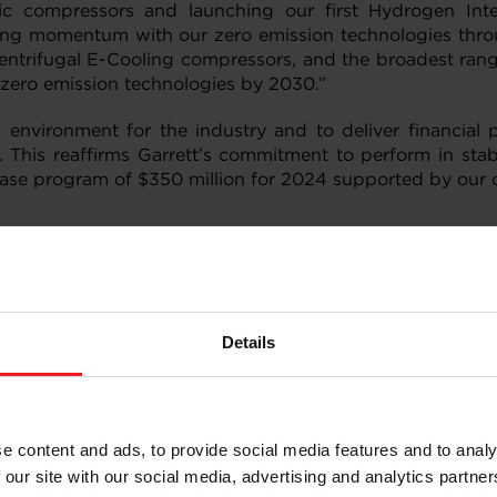
tric compressors and launching our first Hydrogen Int
ing momentum with our zero emission technologies throug
ntrifugal E-Cooling compressors, and the broadest range
m zero emission technologies by 2030.”
nvironment for the industry and to deliver financial 
 This reaffirms Garrett’s commitment to perform in stab
ase program of $350 million for 2024 supported by our c
million, representing an increase of 5% (including a f
the fourth quarter of 2022. This increase was driven by 
umes on incumbent platforms primarily in Europe and fa
Details
for commercial vehicle applications due to global macroe
was $756 million compared with $737 million in the four
ted to increases of $55 million and $13 million, respe
e content and ads, to provide social media features and to analy
investment in new technologies. These increases were part
 our site with our social media, advertising and analytics partn
costs, $13 million of favorable product mix and $12 millio