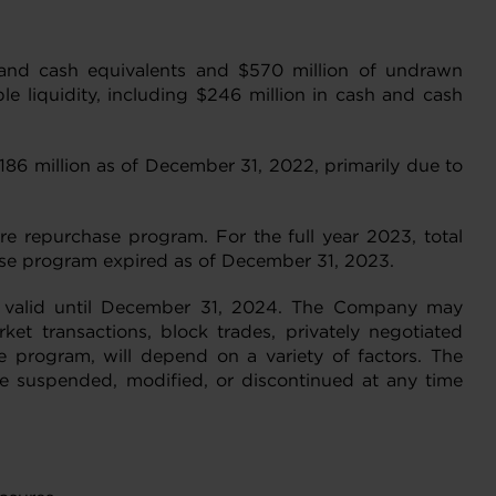
h and cash equivalents and $570 million of undrawn
le liquidity, including $246 million in cash and cash
186 million as of December 31, 2022, primarily due to
e repurchase program. For the full year 2023, total
ase program expired as of December 31, 2023.
m valid until December 31, 2024. The Company may
t transactions, block trades, privately negotiated
e program, will depend on a variety of factors. The
 suspended, modified, or discontinued at any time