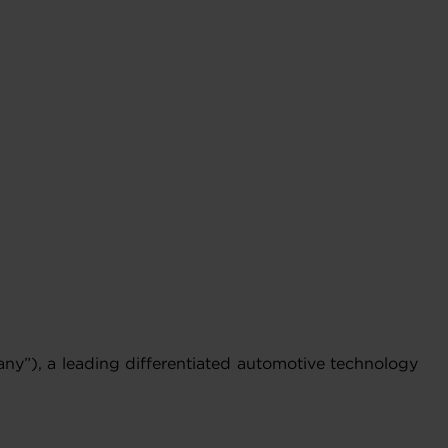
y”), a leading differentiated automotive technology