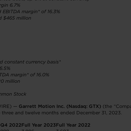
rgin 6.7%
d EBITDA margin* of 16.3%
d $465 million
nd constant currency basis*
 6.5%
ITDA margin* of 16.0%
0 million
ommon Stock
WIRE) —
Garrett Motion Inc. (Nasdaq: GTX)
(the “Compan
the three and twelve months ended December 31, 2023.
3
Q4 2022
Full Year 2023
Full Year 2022