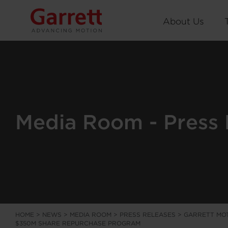
About Us
Media Room - Press 
HOME
>
NEWS
>
MEDIA ROOM
>
PRESS RELEASES
>
GARRETT MOT
$350M SHARE REPURCHASE PROGRAM