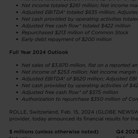
Net income
totaled $261 million; Net income ma
Adjusted EBITDA* totaled $635 million; Adjuste
Net cash provided by operating activities totale
Adjusted free cash flow* totaled $422 million
Repurchased $213 million of Common Stock
Early debt repayment of $200 million
Full Year 2024 Outlook
Net sales of $3,870 million, flat on a reported a
Net income
of $253 million; Net income margin
Adjusted EBITDA* of $620 million; Adjusted EB
Net cash provided by operating activities of $42
Adjusted free cash flow* of $375 million
Authorization
to repurchase $350 million of C
ROLLE, Switzerland, Feb. 15, 2024 (GLOBE NEWS
provider, today announced its financial results for 
$ millions (unless otherwise noted)
Q4 202