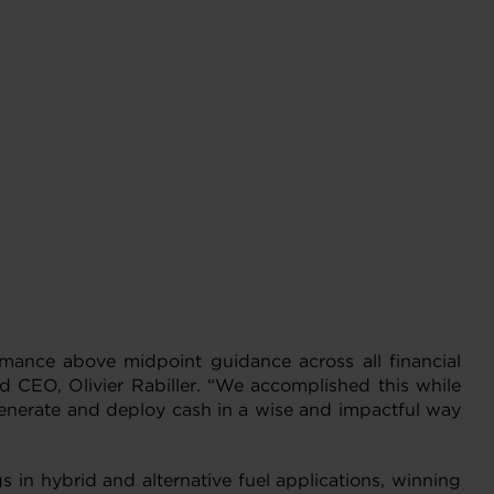
ormance above midpoint guidance across all financial
d CEO, Olivier Rabiller. “We accomplished this while
 generate and deploy cash in a wise and impactful way
 in hybrid and alternative fuel applications, winning