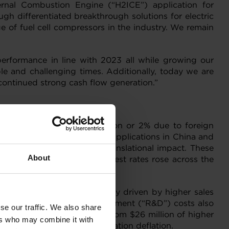
ernal Combustion Engine (“H2ICE”) application for
h differentiated breakthrough solutions for electric
 of fuel cell compressors in the industry. We remain
performance in line with 2023 all while growing our
le and challenging times. Additionally, today we are
ontinued strong cash flow generation.”
avorable impact of $19 million or 2% due to foreign
strong ramp ups in gasoline applications in China and
vorable foreign currency translational impact. These
About
conomic conditions as interest rates rose across the
th quarter of 2022, primarily driven by higher sales
ctively. Research and Development (“R&D”) costs also
se our traffic. We also share
ially offset by lower costs from $26 million of higher
ers who may combine it with
n of commodity and transportation deflation.