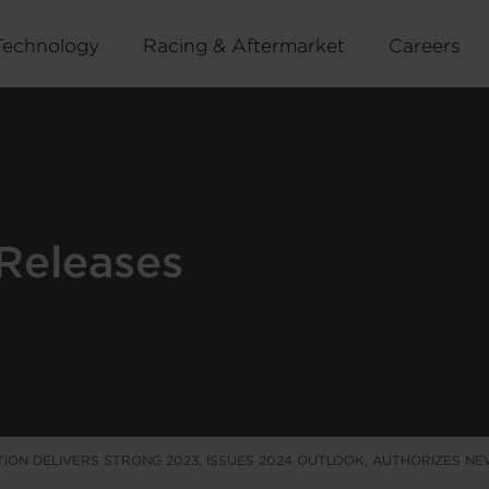
Technology
Racing & Aftermarket
Careers
Releases
ION DELIVERS STRONG 2023, ISSUES 2024 OUTLOOK, AUTHORIZES N