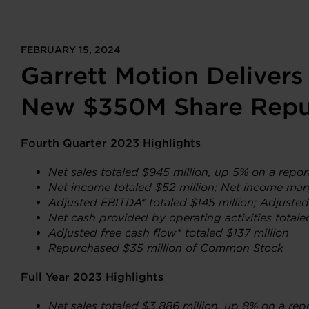
FEBRUARY 15, 2024
Garrett Motion Delivers
New $350M Share Repu
Fourth Quarter 2023 Highlights
Net sales totaled $945 million, up 5% on a repo
Net income
totaled $52 million; Net income mar
Adjusted EBITDA* totaled $145 million; Adjuste
Net cash provided by operating activities totale
Adjusted free cash flow* totaled $137 million
Repurchased $35 million of Common Stock
Full Year 2023 Highlights
Net sales totaled $3,886 million, up 8% on a rep