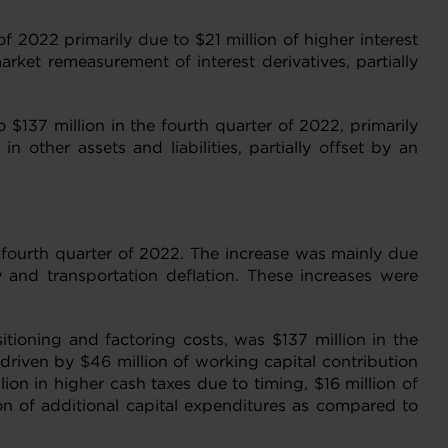
f 2022 primarily due to $21 million of higher interest
ket remeasurement of interest derivatives, partially
 $137 million in the fourth quarter of 2022, primarily
other assets and liabilities, partially offset by an
e fourth quarter of 2022. The increase was mainly due
 and transportation deflation. These increases were
itioning and factoring costs, was $137 million in the
driven by $46 million of working capital contribution
ion in higher cash taxes due to timing, $16 million of
ion of additional capital expenditures as compared to