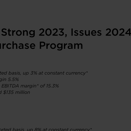
 Strong 2023, Issues 202
rchase Program
rted basis, up 3% at constant currency*
gin 5.5%
d EBITDA margin* of 15.3%
d $135 million
orted basis, up 8% at constant currency*