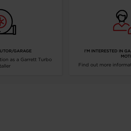
IBUTOR/GARAGE
I’M INTERESTED IN G
MOT
tion as a Garrett Turbo
Find out more informat
taller