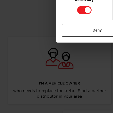
Selection
Follo
Deny
I’M A VEHICLE OWNER
who needs to replace the turbo. Find a partner
distributor in your area