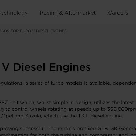
Technology
Racing & Aftermarket
Careers
BOS FOR EURO V DIESEL ENGINES
 V Diesel Engines
gulations, a series of turbo models is available, depende
 unit which, whilst simple in design, utilizes the latest 
g to control wheels rotating at speeds up to 350,000rpm.
,Opel and Suzuki, which use the 1.3 L diesel engine.
e proving successful. The models prefixed GTB 3
Genera
rd
erodynamics for both the turbine and compressor and inc