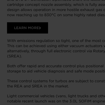
cartridge concept nozzle assembly, which is fully as
design allows operation in more hostile exhaust gas c
now reaching up to 830°C on some highly rated dies
LEARN MORE
With emissions regulation so tight, one of the most c
This can be achieved using either vacuum actuators w
alternatively, through full electronic control via Rot
(SREA).
Both offer rapid and accurate control plus positiona
storage to aid vehicle diagnosis and safe mode posit
These control systems for turbos are subject to cons
the REA and SREA in the market.
Light commercial vehicles (vans, light trucks and ot
notable recent launch was on the 3.0L SOFIM engine u