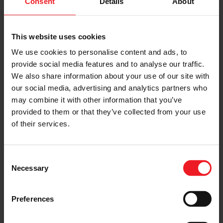
Consent
Details
About
SHARE:
Share
Share
Share
Share
Copy
This website uses cookies
on
on
on
on
URL
We use cookies to personalise content and ads, to
Facebook
LinkedIn
X
WhatsApp
provide social media features and to analyse our traffic.
Choose your path
We also share information about your use of our site with
our social media, advertising and analytics partners who
Follow the journey of your preference, for more
may combine it with other information that you’ve
relevant information
provided to them or that they’ve collected from your use
of their services.
I’M A VEHICLE OWNER
Consent
who needs to replace the turbo. Find
Necessary
Selection
a partner distributor in your area
Preferences