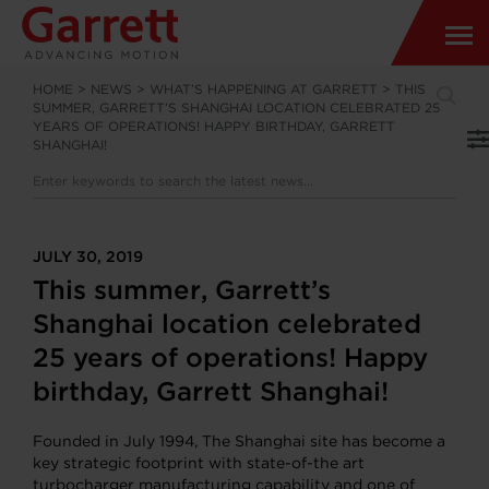
HOME
>
NEWS
>
WHAT’S HAPPENING AT GARRETT
>
THIS
SUMMER, GARRETT’S SHANGHAI LOCATION CELEBRATED 25
YEARS OF OPERATIONS! HAPPY BIRTHDAY, GARRETT
SHANGHAI!
JULY 30, 2019
This summer, Garrett’s
Shanghai location celebrated
25 years of operations! Happy
birthday, Garrett Shanghai!
Founded in July 1994, The Shanghai site has become a
key strategic footprint with state-of-the art
turbocharger manufacturing capability and one of