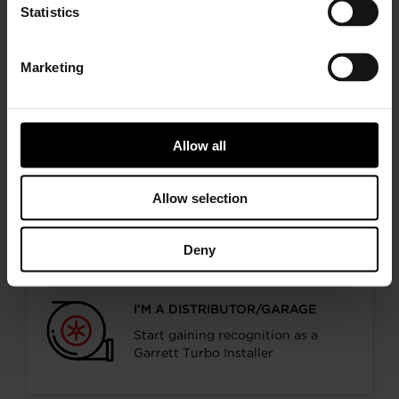
Statistics
I’M A PERFORMANCE ENTHUSIAST
Discover stunning engine tuning
products
Marketing
Allow all
I’M AN OEM REPRESENTATIVE
Allow selection
Request information for your needs
Deny
I’M A DISTRIBUTOR/GARAGE
Start gaining recognition as a
Garrett Turbo Installer