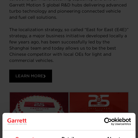
Garrett Motion 5 global R&D hubs delivering advanced
turbo technology and pioneering connected vehicle
and fuel cell solutions.
The localization strategy, so called “East for East (E4E)”
strategy, a major business initiative developed locally a
few years ago, has been successfully led by the
Shanghai team and today allows us to be the best
Chinese competitor with local OEs for light and
commercial vehicles.
LEARN MORE