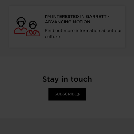
I’M INTERESTED IN GARRETT -
ADVANCING MOTION
Find out more information about our
culture
Stay in touch
SUBSCRIBE