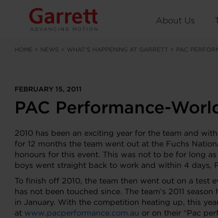
About Us
HOME
>
NEWS
>
WHAT’S HAPPENING AT GARRETT
>
PAC PERFOR
FEBRUARY 15, 2011
PAC Performance-World
2010 has been an exciting year for the team and with
for 12 months the team went out at the Fuchs Nation
honours for this event. This was not to be for long 
boys went straight back to work and within 4 days, 
To finish off 2010, the team then went out on a test 
has not been touched since. The team’s 2011 season 
in January. With the competition heating up, this year
at
www.pacperformance.com.au
or on their “Pac pe