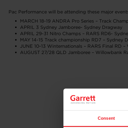
Pac Performance will be attending these major events 
MARCH 18-19 ANDRA Pro Series – Track Cham
APRIL 3 Sydney Jamboree- Sydney Dragway
APRIL 29-31 Nitro Champs – RARS RD6- Sydn
MAY 14-15 Track championship RD7 – Sydney 
JUNE 10-13 Winternationals – RARS Final RD 
AUGUST 27/28 QLD Jamboree – Willowbank R
Consent