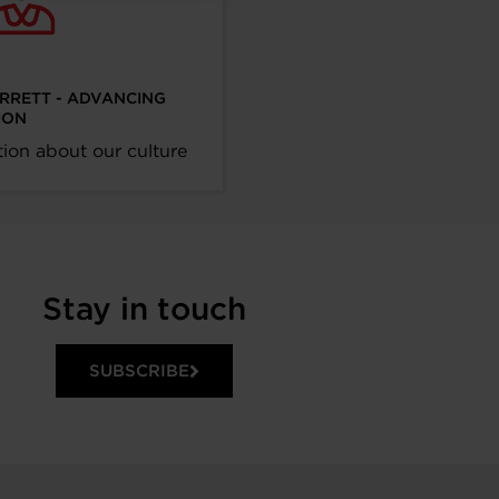
ARRETT - ADVANCING
ION
ion about our culture
Stay in touch
SUBSCRIBE