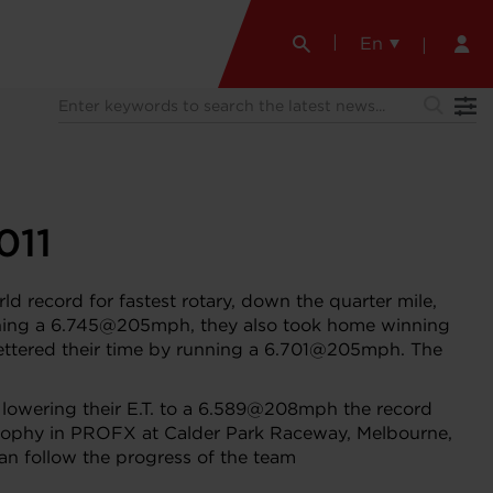
En
011
d record for fastest rotary, down the quarter mile,
running a 6.745@205mph, they also took home winning
 bettered their time by running a 6.701@205mph. The
n, lowering their E.T. to a 6.589@208mph the record
 trophy in PROFX at Calder Park Raceway, Melbourne,
can follow the progress of the team