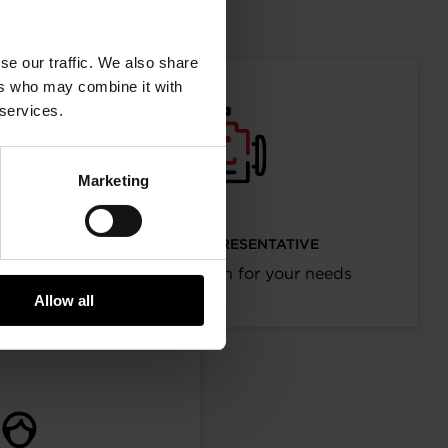
mation
se our traffic. We also share
ers who may combine it with
 services.
Marketing
I’M AN OEM REPRESENTATIVE
Request information for your needs
Allow all