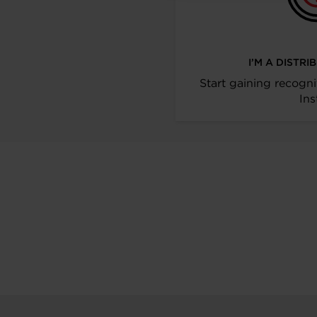
I’M A DISTR
Start gaining recogni
Ins