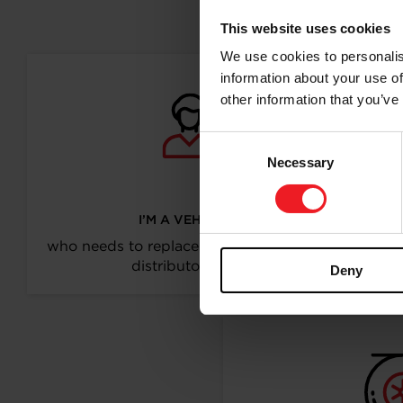
Follo
This website uses cookies
We use cookies to personalis
information about your use of
other information that you’ve
Consent
Necessary
Selection
I’M A VEHICLE OWNER
who needs to replace the turbo. Find a partner
distributor in your area
Deny