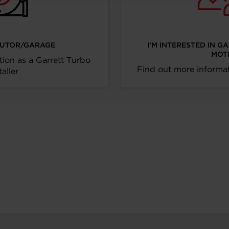
IBUTOR/GARAGE
I’M INTERESTED IN G
MOT
tion as a Garrett Turbo
Find out more informat
taller