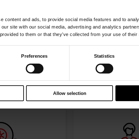
w the journey of your preference, for more relevant infor
e content and ads, to provide social media features and to analy
 our site with our social media, advertising and analytics partn
 provided to them or that they’ve collected from your use of their
Preferences
Statistics
I’M A PERFORMANCE ENTHUSIAST
Discover stunning engine tuning products
Allow selection