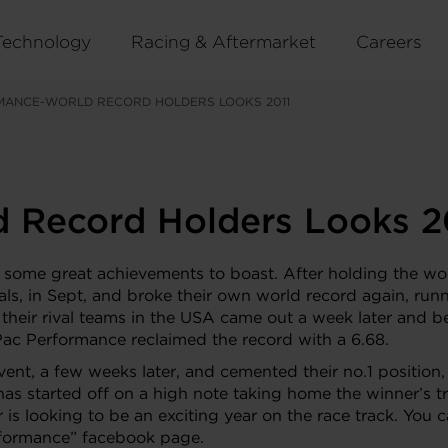
Technology
Racing & Aftermarket
Careers
MANCE-WORLD RECORD HOLDERS LOOKS 2011
 Record Holders Looks 2
 some great achievements to boast. After holding the worl
als, in Sept, and broke their own world record again, 
as their rival teams in the USA came out a week later and
Pac Performance reclaimed the record with a 6.68.
event, a few weeks later, and cemented their no.1 positio
has started off on a high note taking home the winner’s
 is looking to be an exciting year on the race track. You 
rformance” facebook page.