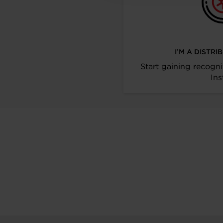
I’M A DISTR
Start gaining recogni
Ins