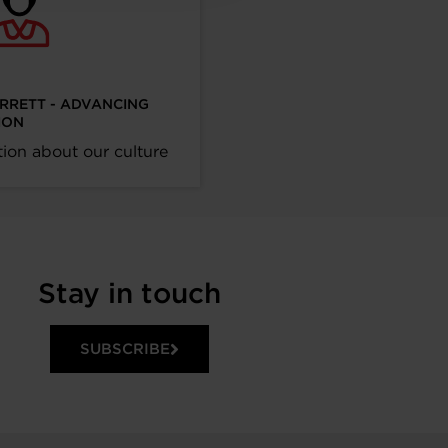
ARRETT - ADVANCING
ION
ion about our culture
Stay in touch
SUBSCRIBE