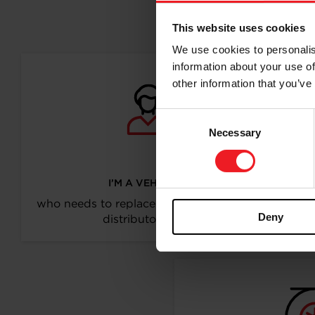
Follo
This website uses cookies
We use cookies to personalis
information about your use of
other information that you’ve
Consent
Necessary
Selection
I’M A VEHICLE OWNER
who needs to replace the turbo. Find a partner
Deny
distributor in your area