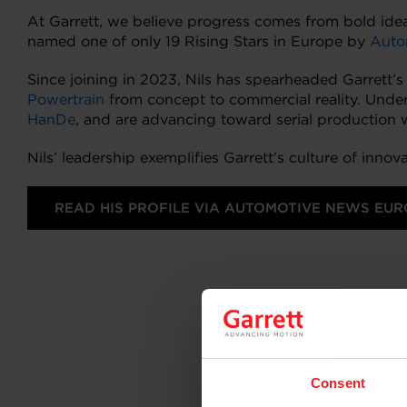
At Garrett, we believe progress comes from bold idea
named one of only 19 Rising Stars in Europe by
Auto
Since joining in 2023, Nils has spearheaded Garrett’s d
Powertrain
from concept to commercial reality. Under
HanDe
, and are advancing toward serial production 
Nils’ leadership exemplifies Garrett’s culture of inn
READ HIS PROFILE VIA AUTOMOTIVE NEWS EUR
Consent