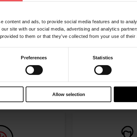
w the journey of your preference, for more relevant infor
e content and ads, to provide social media features and to analy
 our site with our social media, advertising and analytics partn
 provided to them or that they’ve collected from your use of their
Preferences
Statistics
I’M A PERFORMANCE ENTHUSIAST
Discover stunning engine tuning products
Allow selection