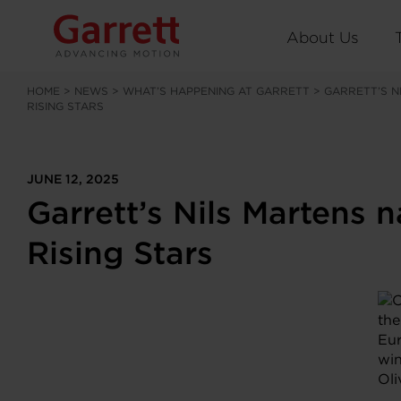
About Us
HOME
>
NEWS
>
WHAT’S HAPPENING AT GARRETT
>
GARRETT’S N
RISING STARS
JUNE 12, 2025
Garrett’s Nils Martens
Rising Stars