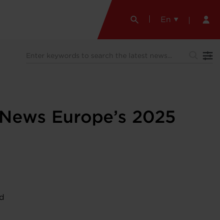
En
e News Europe’s 2025