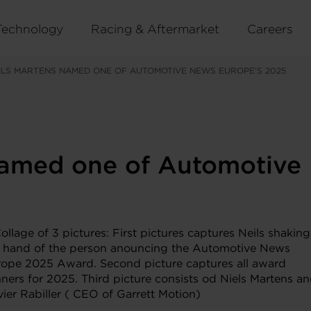
Technology
Racing & Aftermarket
Careers
ILS MARTENS NAMED ONE OF AUTOMOTIVE NEWS EUROPE’S 2025
 named one of Automotiv