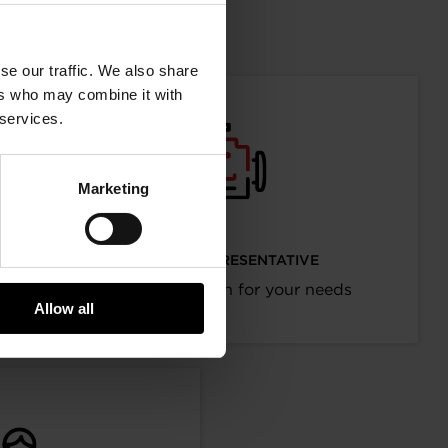
mation
se our traffic. We also share
ers who may combine it with
 services.
Marketing
I’M AN OEM REPRESENTATIVE
Request information for your needs
Allow all