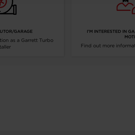
IBUTOR/GARAGE
I’M INTERESTED IN G
MOT
tion as a Garrett Turbo
Find out more informat
taller