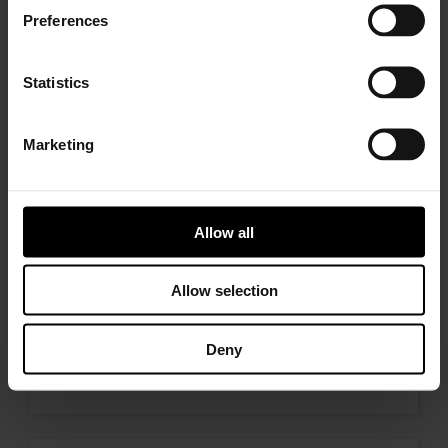
who needs to replace the turbo. Find
Preferences
a partner distributor in your area
Statistics
Marketing
I’M A PERFORMANCE ENTHUSIAST
Discover stunning engine tuning
products
Allow all
Allow selection
I’M AN OEM REPRESENTATIVE
Deny
Request information for your needs