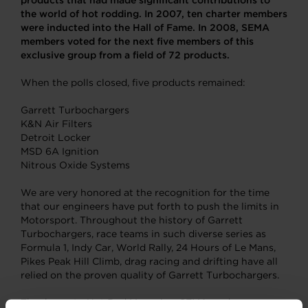
products that had made significant contributions to
the world of hot rodding. In 2007, ten charter members
were inducted into the Hall of Fame. In 2008, SEMA
members voted for the next five members of this
exclusive group from a field of 72 products.
When the polls closed, five products remained:
Garrett Turbochargers
K&N Air Filters
Detroit Locker
MSD 6A Ignition
Nitrous Oxide Systems
We are very honored at the recognition for the time
that our engineers have put forth to push the limits in
Motorsport. Throughout the history of Garrett
Turbochargers, race teams in such diverse series as
Formula 1, Indy Car, World Rally, 24 Hours of Le Mans,
Pikes Peak Hill Climb, drag racing and drifting have all
relied on the proven quality of Garrett Turbochargers.
Thank you to Hot Rod Magazine, SEMA, and everyone