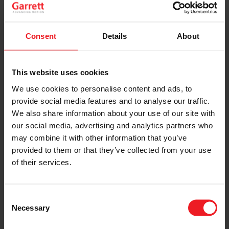
who voted for Garrett Turbochargers!
Check Hot Rod Magazine’s December 2008 issue for
Consent
Details
About
the full report!
LEARN MORE
This website uses cookies
We use cookies to personalise content and ads, to
provide social media features and to analyse our traffic.
SHARE:
Share
Share
Share
Share
Copy
We also share information about your use of our site with
on
on
on
on
URL
Facebook
LinkedIn
X
WhatsApp
our social media, advertising and analytics partners who
may combine it with other information that you’ve
Choose your path
provided to them or that they’ve collected from your use
of their services.
Follow the journey of your preference, for more
relevant information
Consent
Necessary
Selection
I’M A VEHICLE OWNER