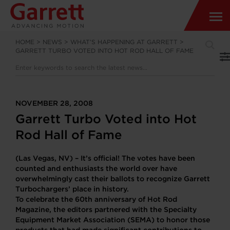
HOME
>
NEWS
>
WHAT’S HAPPENING AT GARRETT
>
GARRETT TURBO VOTED INTO HOT ROD HALL OF FAME
NOVEMBER 28, 2008
Garrett Turbo Voted into Hot
Rod Hall of Fame
(Las Vegas, NV) – It’s official! The votes have been
counted and enthusiasts the world over have
overwhelmingly cast their ballots to recognize Garrett
Turbochargers’ place in history.
To celebrate the 60th anniversary of Hot Rod
Magazine, the editors partnered with the Specialty
Equipment Market Association (SEMA) to honor those