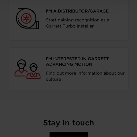
I’M A DISTRIBUTOR/GARAGE
Start gaining recognition as a
Garrett Turbo Installer
I’M INTERESTED IN GARRETT -
ADVANCING MOTION
Find out more information about our
culture
Stay in touch