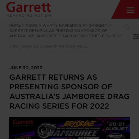
HOME
>
NEWS
>
WHAT’S HAPPENING AT GARRETT
>
GARRETT RETURNS AS PRESENTING SPONSOR OF
AUSTRALIA’S JAMBOREE DRAG RACING SERIES FOR 2022
JUNE 30, 2022
GARRETT RETURNS AS
PRESENTING SPONSOR OF
AUSTRALIA’S JAMBOREE DRAG
RACING SERIES FOR 2022