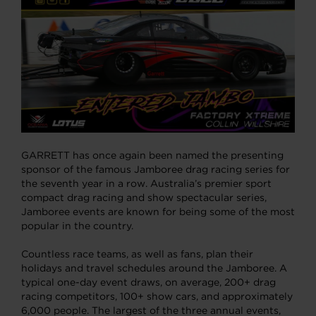
GARRETT has once again been named the presenting
sponsor of the famous Jamboree drag racing series for
the seventh year in a row. Australia’s premier sport
compact drag racing and show spectacular series,
Jamboree events are known for being some of the most
popular in the country.
Countless race teams, as well as fans, plan their
holidays and travel schedules around the Jamboree. A
typical one-day event draws, on average, 200+ drag
racing competitors, 100+ show cars, and approximately
6,000 people. The largest of the three annual events,