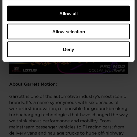
Allow all
Allow selection
Deny
About Garrett Motion:
Garrett is one of the automotive industry’s most iconic
brands. It’s a name synonymous with six decades of
world-first innovation, responsible for ground-breaking
turbocharging technologies that have changed the way
we think about performance and mobility. From
mainstream passenger vehicles to F1 racing cars; from
delivery vans and haulage trucks to huge off-highway