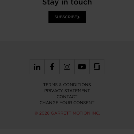
Stay in touch
SUBSCRIBE
TERMS & CONDITIONS
PRIVACY STATEMENT
CONTACT
CHANGE YOUR CONSENT
© 2026 GARRETT MOTION INC.