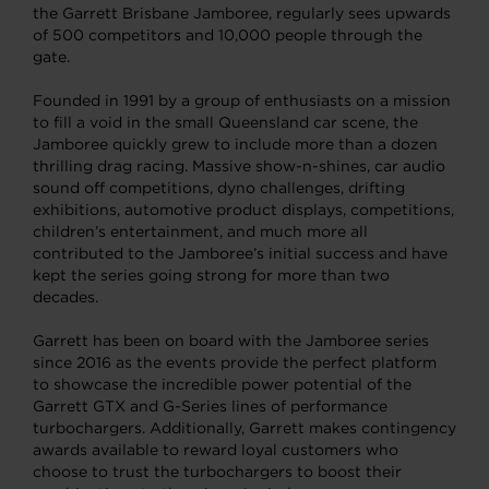
the Garrett Brisbane Jamboree, regularly sees upwards
of 500 competitors and 10,000 people through the
gate.
Founded in 1991 by a group of enthusiasts on a mission
to fill a void in the small Queensland car scene, the
Jamboree quickly grew to include more than a dozen
thrilling drag racing. Massive show-n-shines, car audio
sound off competitions, dyno challenges, drifting
exhibitions, automotive product displays, competitions,
children’s entertainment, and much more all
contributed to the Jamboree’s initial success and have
kept the series going strong for more than two
decades.
Garrett has been on board with the Jamboree series
since 2016 as the events provide the perfect platform
to showcase the incredible power potential of the
Garrett GTX and G-Series lines of performance
turbochargers. Additionally, Garrett makes contingency
awards available to reward loyal customers who
choose to trust the turbochargers to boost their