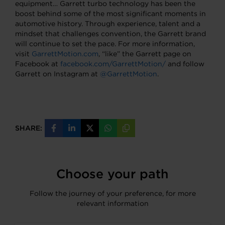
equipment… Garrett turbo technology has been the
boost behind some of the most significant moments in
automotive history. Through experience, talent and a
mindset that challenges convention, the Garrett brand
will continue to set the pace. For more information,
visit
GarrettMotion.com
, “like” the Garrett page on
Facebook at
facebook.com/GarrettMotion/
and follow
Garrett on Instagram at
@GarrettMotion
.
SHARE:
Share
Share
Share
Share
Copy
on
on
on
on
URL
Facebook
LinkedIn
X
WhatsApp
Choose your path
Follow the journey of your preference, for more
relevant information