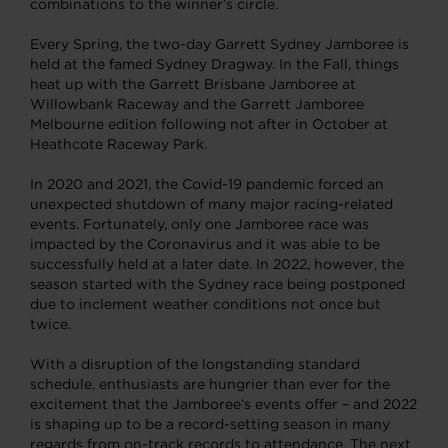
combinations to the winner’s circle.
Every Spring, the two-day Garrett Sydney Jamboree is
held at the famed Sydney Dragway. In the Fall, things
heat up with the Garrett Brisbane Jamboree at
Willowbank Raceway and the Garrett Jamboree
Melbourne edition following not after in October at
Heathcote Raceway Park.
In 2020 and 2021, the Covid-19 pandemic forced an
unexpected shutdown of many major racing-related
events. Fortunately, only one Jamboree race was
impacted by the Coronavirus and it was able to be
successfully held at a later date. In 2022, however, the
season started with the Sydney race being postponed
due to inclement weather conditions not once but
twice.
With a disruption of the longstanding standard
schedule, enthusiasts are hungrier than ever for the
excitement that the Jamboree’s events offer – and 2022
is shaping up to be a record-setting season in many
regards from on-track records to attendance. The next