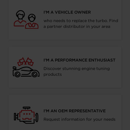
I’M A VEHICLE OWNER
who needs to replace the turbo. Find
a partner distributor in your area
I’M A PERFORMANCE ENTHUSIAST
Discover stunning engine tuning
products
I’M AN OEM REPRESENTATIVE
Request information for your needs