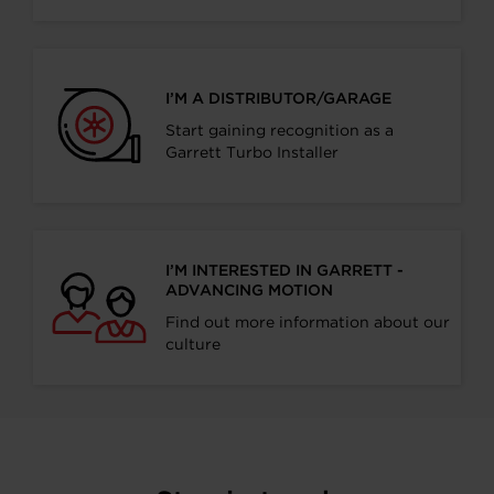
I’M A DISTRIBUTOR/GARAGE
Start gaining recognition as a
Garrett Turbo Installer
I’M INTERESTED IN GARRETT -
ADVANCING MOTION
Find out more information about our
culture