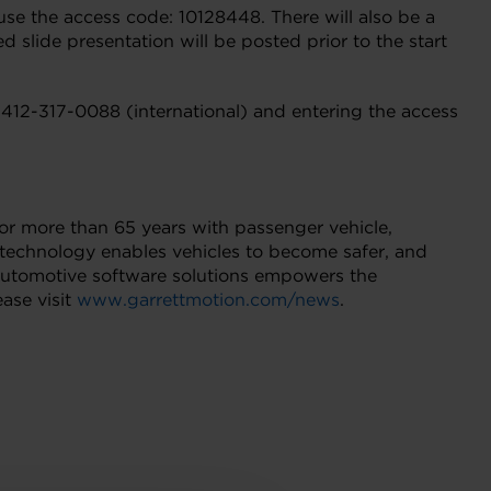
use the access code: 10128448. There will also be a
d slide presentation will be posted prior to the start
-412-317-0088 (international) and entering the access
for more than 65 years with passenger vehicle,
technology enables vehicles to become safer, and
d automotive software solutions empowers the
ase visit
www.garrettmotion.com/news
.