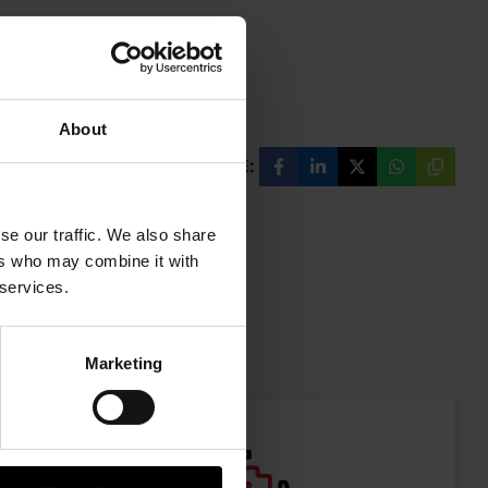
About
SHARE:
Share
Share
Share
Share
Copy
on
on
on
on
URL
Facebook
LinkedIn
X
WhatsAp
se our traffic. We also share
ers who may combine it with
 services.
mation
Marketing