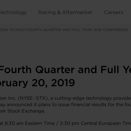
Technology
Racing & Aftermarket
Careers
TION TO HOLD FOURTH QUARTER AND FULL YEAR 2018 CONFERENCE
 Fourth Quarter and Full 
ruary 20, 2019
 Inc. (NYSE: GTX), a cutting-edge technology provider 
day announced it plans to issue financial results for the 
ork Stock Exchange.
y at 8:30 am Eastern Time / 2:30 pm Central European Tim