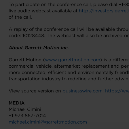
To participate on the conference call, please dial +1
live audio webcast available at
http://investors.garr
of the call.
A replay of the conference call will be available th
code: 10128448. The webcast will also be archived on
About Garrett Motion Inc.
Garrett Motion (
www.garrettmotion.com
) is a diffe
commercial vehicle, aftermarket replacement and per
more connected, efficient and environmentally friend
transportation industry to redefine and further adva
View source version on
businesswire.com
:
https://
MEDIA
Michael Cimini
+1 973 867-7014
michael.cimini@garrettmotion.com