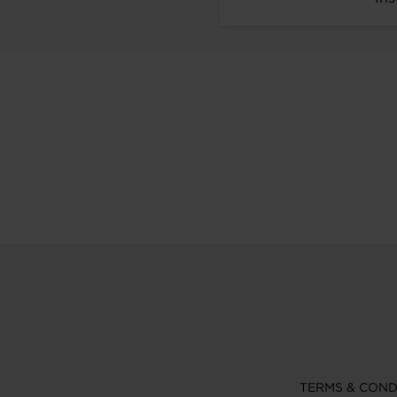
TERMS & COND