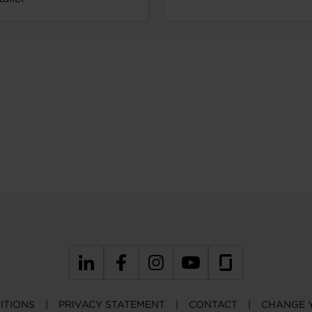
ITIONS
PRIVACY STATEMENT
CONTACT
CHANGE 