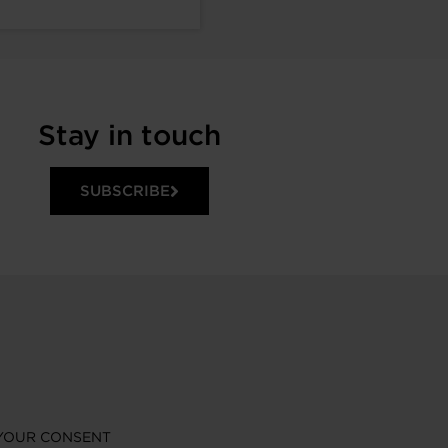
Stay in touch
SUBSCRIBE
YOUR CONSENT