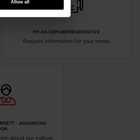
Allow all
I’M AN OEM REPRESENTATIVE
Request information for your needs
ARRETT - ADVANCING
ION
ion about our culture