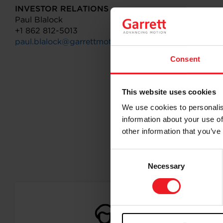
INVESTOR RELATIONS
Paul Blalock
+1 862 812-5013
paul.blalock@garrettmotion.com
Consent
This website uses cookies
We use cookies to personalis
information about your use of
other information that you’ve
Consent
Follo
Necessary
Selection