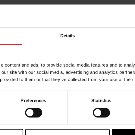
Details
e content and ads, to provide social media features and to analy
 our site with our social media, advertising and analytics partn
Choose your path
 provided to them or that they’ve collected from your use of their
w the journey of your preference, for more relevant infor
Preferences
Statistics