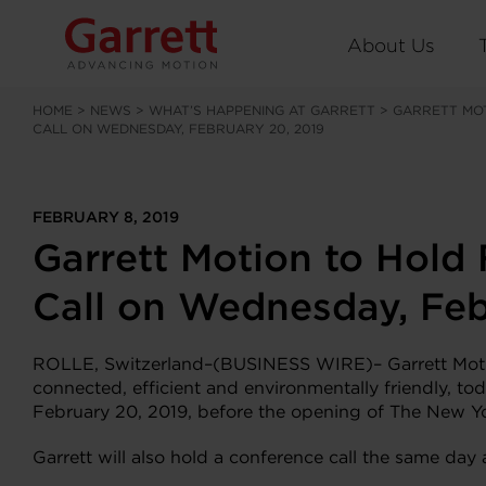
About Us
HOME
>
NEWS
>
WHAT’S HAPPENING AT GARRETT
>
GARRETT MO
CALL ON WEDNESDAY, FEBRUARY 20, 2019
FEBRUARY 8, 2019
Garrett Motion to Hold
Call on Wednesday, Feb
ROLLE, Switzerland–(BUSINESS WIRE)– Garrett Motion
connected, efficient and environmentally friendly, to
February 20, 2019, before the opening of The New Y
Garrett will also hold a conference call the same da