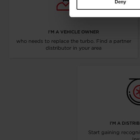
Deny
I’M A VEHICLE OWNER
who needs to replace the turbo. Find a partner
distributor in your area
I’M A DISTR
Start gaining recogni
Ins