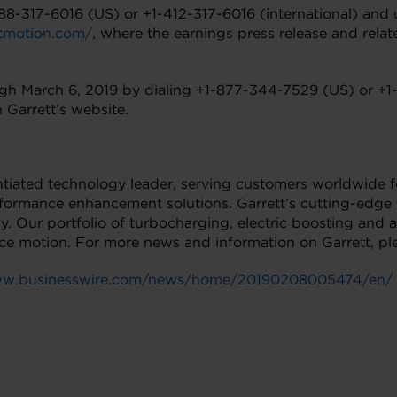
-888-317-6016 (US) or +1-412-317-6016 (international) and 
ettmotion.com/
, where the earnings press release and relate
rough March 6, 2019 by dialing +1-877-344-7529 (US) or +1
 Garrett’s website.
rentiated technology leader, serving customers worldwide 
formance enhancement solutions. Garrett’s cutting-edge 
ly. Our portfolio of turbocharging, electric boosting an
nce motion. For more news and information on Garrett, ple
www.businesswire.com/news/home/20190208005474/en/