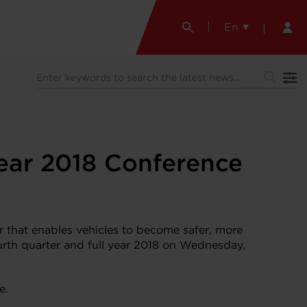
En
Year 2018 Conference
that enables vehicles to become safer, more
fourth quarter and full year 2018 on Wednesday,
e.