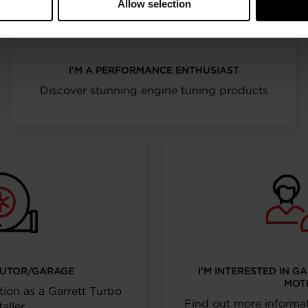
Allow selection
I’M A PERFORMANCE ENTHUSIAST
Discover stunning engine tuning products
IBUTOR/GARAGE
I’M INTERESTED IN G
MOT
tion as a Garrett Turbo
Find out more informat
taller