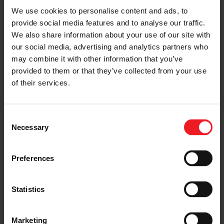
We use cookies to personalise content and ads, to
Follow the journey of your preference, for more
provide social media features and to analyse our traffic.
relevant information
We also share information about your use of our site with
our social media, advertising and analytics partners who
may combine it with other information that you’ve
I’M A VEHICLE OWNER
provided to them or that they’ve collected from your use
who needs to replace the turbo. Find
of their services.
a partner distributor in your area
Consent
Necessary
Selection
I’M A PERFORMANCE ENTHUSIAST
Preferences
Discover stunning engine tuning
products
Statistics
Marketing