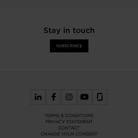
Stay in touch
SUBSCRIBE
TERMS & CONDITIONS
PRIVACY STATEMENT
CONTACT
CHANGE YOUR CONSENT