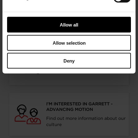
I’M AN OEM REPRESENTATIVE
Request information for your needs
Allow all
Allow selection
I’M A DISTRIBUTOR/GARAGE
Deny
Start gaining recognition as a
Garrett Turbo Installer
I’M INTERESTED IN GARRETT -
ADVANCING MOTION
Find out more information about our
culture