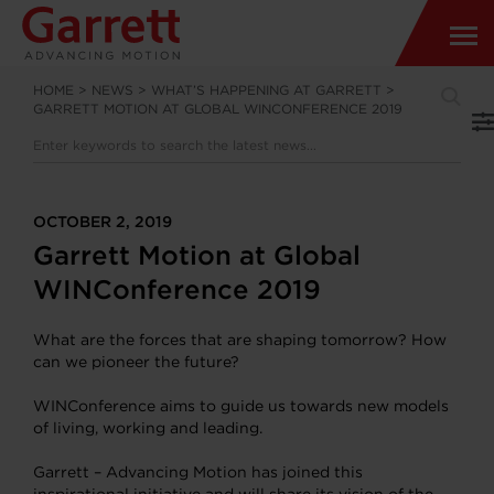
HOME
>
NEWS
>
WHAT’S HAPPENING AT GARRETT
>
GARRETT MOTION AT GLOBAL WINCONFERENCE 2019
OCTOBER 2, 2019
Garrett Motion at Global
WINConference 2019
What are the forces that are shaping tomorrow? How
can we pioneer the future?
WINConference aims to guide us towards new models
of living, working and leading.
Garrett – Advancing Motion has joined this