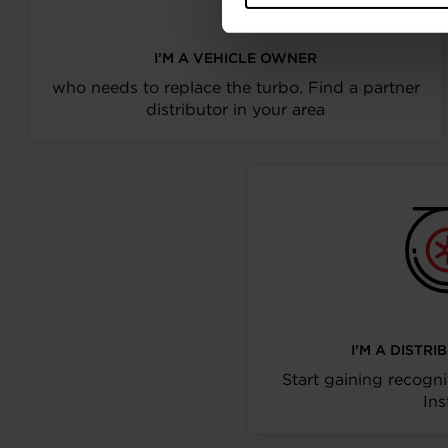
I’M A VEHICLE OWNER
who needs to replace the turbo. Find a partner
distributor in your area
I’M A DISTR
Start gaining recogni
Ins