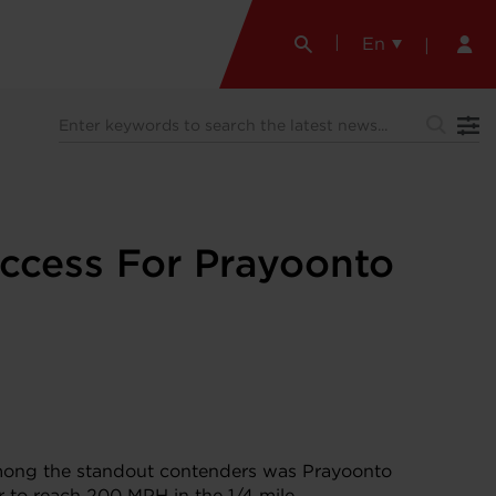
En
ccess For Prayoonto
 Among the standout contenders was Prayoonto
r to reach 200 MPH in the 1/4 mile.