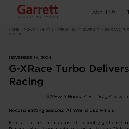
About Us
HOME
>
NEWS
>
WHAT’S HAPPENING AT GARRETT
>
G-XRACE TU
RACING
NOVEMBER 14, 2024
G-XRace Turbo Delivers
Racing
Record Setting Success At World Cup Finals
Fans and racers from across the country gathered to
Racing’s Yerral Lopez, who piloted his Honda Civic t