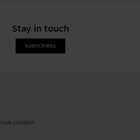
Stay in touch
SUBSCRIBE
YOUR CONSENT