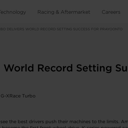
Technology
Racing & Aftermarket
Careers
RBO DELIVERS WORLD RECORD SETTING SUCCESS FOR PRAYOONTO
 World Record Setting Su
 see the best drivers push their machines to the limits.
o become the first front-wheel-drive, K-series powered ca