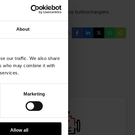
nue to utilize the NEW G-XRace turbochargers.
About
SHARE:
Share
Share
Share
Share
Copy
on
on
on
on
URL
Facebook
LinkedIn
X
WhatsAp
se our traffic. We also share
ers who may combine it with
 services.
mation
Marketing
Allow all