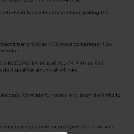
ead-to-head bracketed competition, pairing the
rbocharger provides +11% more compressor flow
ive edge.
EED RECORD 1/4 mile of 200.74 MPH at 7.93
stest qualifier among all 45 cars.
uccess. It’s made for racers who push the limits to
t only reached a new record speed but also set a