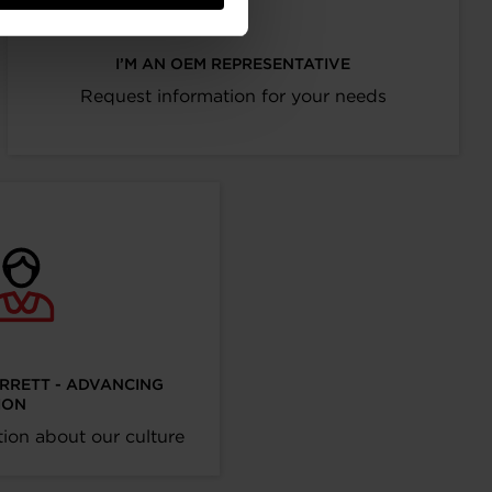
I’M AN OEM REPRESENTATIVE
Request information for your needs
ARRETT - ADVANCING
ION
ion about our culture