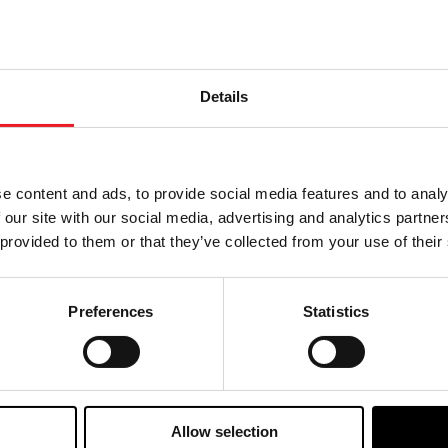
rward to the 2025 race season, where the team will conti
Details
e content and ads, to provide social media features and to analy
Choose your path
 our site with our social media, advertising and analytics partn
 provided to them or that they’ve collected from your use of their
w the journey of your preference, for more relevant infor
Preferences
Statistics
Allow selection