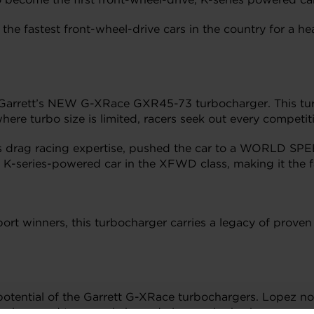
he fastest front-wheel-drive cars in the country for a h
Garrett’s NEW G-XRace GXR45-73 turbocharger. This tu
ere turbo size is limited, racers seek out every competit
s drag racing expertise, pushed the car to a WORLD SP
 K-series-powered car in the XFWD class, making it the fa
t winners, this turbocharger carries a legacy of proven s
otential of the Garrett G-XRace turbochargers. Lopez no
echnology and teamwork, boundaries can be broken.