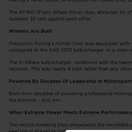
The XFWD (Front Wheel Drive) class attracted 45 of t
quickest 32 cars against each other.
Winners Are Built
Prayoonto Racing’s Honda Civic was equipped with 
compared to the G45-1350 turbocharger. In a class wh
The G-XRace turbocharger, combined with the team
seconds. This was nearly 9 mph faster than any other
Powered By Decades Of Leadership In Motorsport
Born from decades of powering professional motorspor
the extreme – and win.
When Extreme Power Meets Extreme Performance
The record-breaking pass showcased the incredible p
new bar in the sport, proving that with the right t