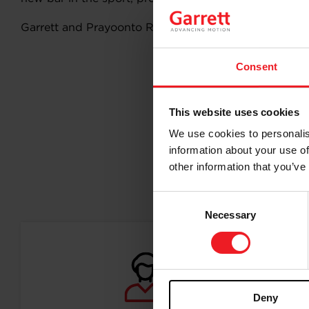
Garrett and Prayoonto Racing are eagerly looking fo
Consent
This website uses cookies
We use cookies to personalis
information about your use of
other information that you’ve
Follo
Consent
Necessary
Selection
Deny