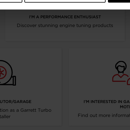
I’M A PERFORMANCE ENTHUSIAST
Discover stunning engine tuning products
IBUTOR/GARAGE
I’M INTERESTED IN G
MOT
tion as a Garrett Turbo
Find out more informat
taller