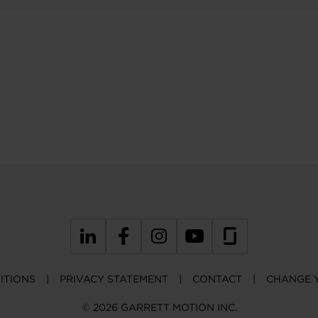
ITIONS
PRIVACY STATEMENT
CONTACT
CHANGE 
© 2026 GARRETT MOTION INC.