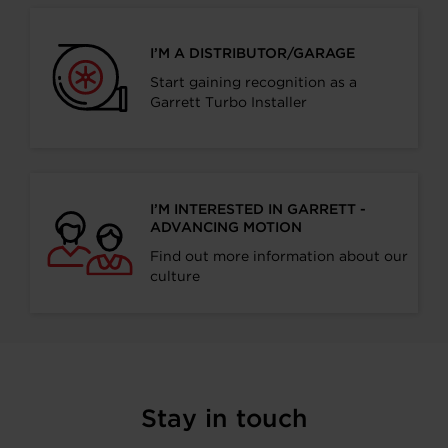
I’M A DISTRIBUTOR/GARAGE
Start gaining recognition as a
Garrett Turbo Installer
I’M INTERESTED IN GARRETT -
ADVANCING MOTION
Find out more information about our
culture
Stay in touch