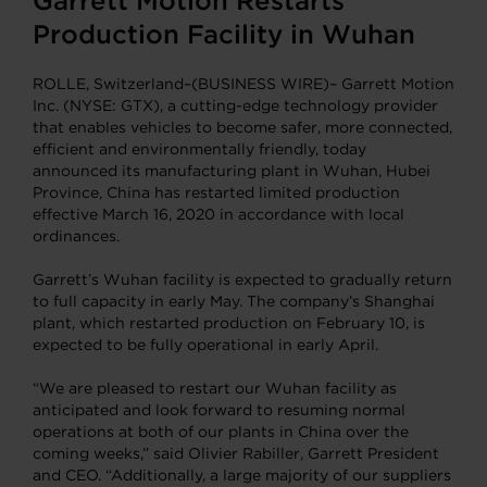
Garrett Motion Restarts
Production Facility in Wuhan
ROLLE, Switzerland–(BUSINESS WIRE)– Garrett Motion
Inc. (NYSE: GTX), a cutting-edge technology provider
that enables vehicles to become safer, more connected,
efficient and environmentally friendly, today
announced its manufacturing plant in Wuhan, Hubei
Province, China has restarted limited production
effective March 16, 2020 in accordance with local
ordinances.
Garrett’s Wuhan facility is expected to gradually return
to full capacity in early May. The company’s Shanghai
plant, which restarted production on February 10, is
expected to be fully operational in early April.
“We are pleased to restart our Wuhan facility as
anticipated and look forward to resuming normal
operations at both of our plants in China over the
coming weeks,” said Olivier Rabiller, Garrett President
and CEO. “Additionally, a large majority of our suppliers