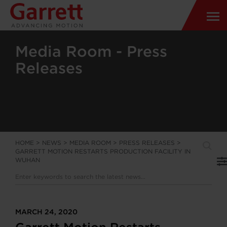
Media Room - Press
Releases
HOME
>
NEWS
>
MEDIA ROOM
>
PRESS RELEASES
>
GARRETT MOTION RESTARTS PRODUCTION FACILITY IN
WUHAN
MARCH 24, 2020