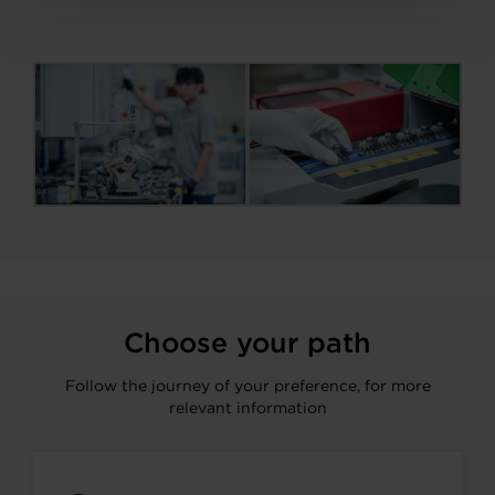
Choose your path
Follow the journey of your preference, for more
relevant information