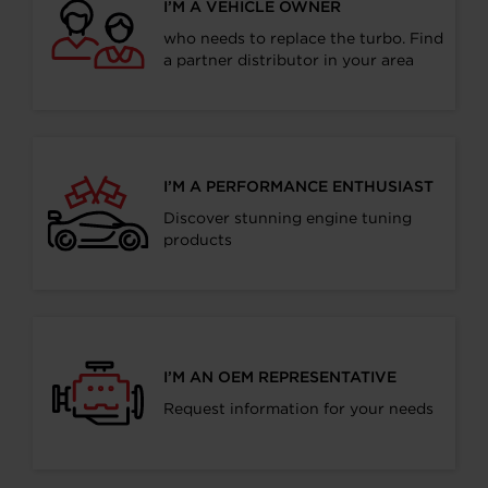
I’M A VEHICLE OWNER
who needs to replace the turbo. Find
a partner distributor in your area
I’M A PERFORMANCE ENTHUSIAST
Discover stunning engine tuning
products
I’M AN OEM REPRESENTATIVE
Request information for your needs