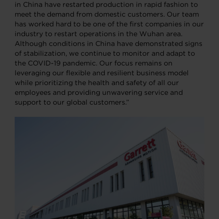
in China have restarted production in rapid fashion to
meet the demand from domestic customers. Our team
has worked hard to be one of the first companies in our
industry to restart operations in the Wuhan area.
Although conditions in China have demonstrated signs
of stabilization, we continue to monitor and adapt to
the COVID-19 pandemic. Our focus remains on
leveraging our flexible and resilient business model
while prioritizing the health and safety of all our
employees and providing unwavering service and
support to our global customers.”