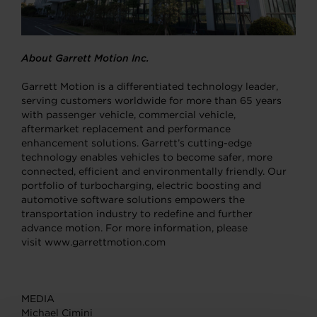
About Garrett Motion Inc.
Garrett Motion is a differentiated technology leader,
serving customers worldwide for more than 65 years
with passenger vehicle, commercial vehicle,
aftermarket replacement and performance
enhancement solutions. Garrett’s cutting-edge
technology enables vehicles to become safer, more
connected, efficient and environmentally friendly. Our
portfolio of turbocharging, electric boosting and
automotive software solutions empowers the
transportation industry to redefine and further
advance motion. For more information, please
visit www.garrettmotion.com
MEDIA
Michael Cimini