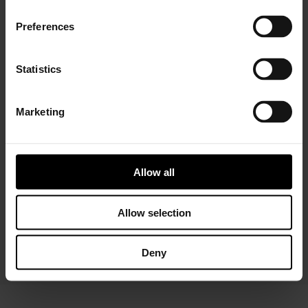
Preferences
Statistics
Marketing
APRIL 17, 2020
Garrett’s Fast Turbo Production
Resumption in Wuhan, China
Impresses Province Vice Governor
Allow all
During Visit
China’s Hubei Province Vice Governor Haishan
Zhao and his team visited Garrett’s Wuhan
Allow selection
turbocharger plant on April 8 to learn more
about its successful…
Deny