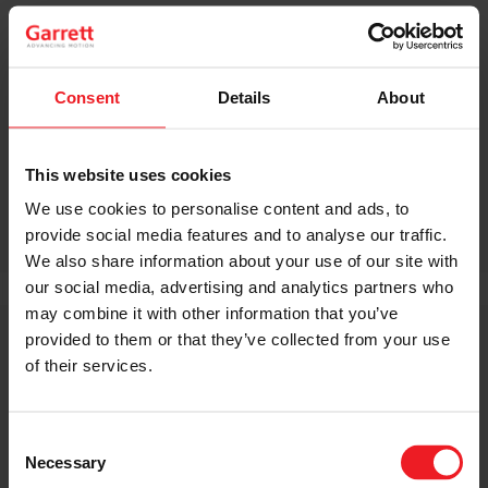
+1 973 216-3986
michael.cimini@garrettmotion.com
INVESTOR RELATIONS
Consent
Details
About
Paul Blalock
+1 862 812-5013
paul.blalock@garrettmotion.com
This website uses cookies
We use cookies to personalise content and ads, to
SHARE:
Share
Share
Share
Share
Copy
provide social media features and to analyse our traffic.
on
on
on
on
URL
We also share information about your use of our site with
Facebook
LinkedIn
X
WhatsApp
our social media, advertising and analytics partners who
may combine it with other information that you’ve
provided to them or that they’ve collected from your use
of their services.
RELATED GARRETT NEWS
Consent
Necessary
Selection