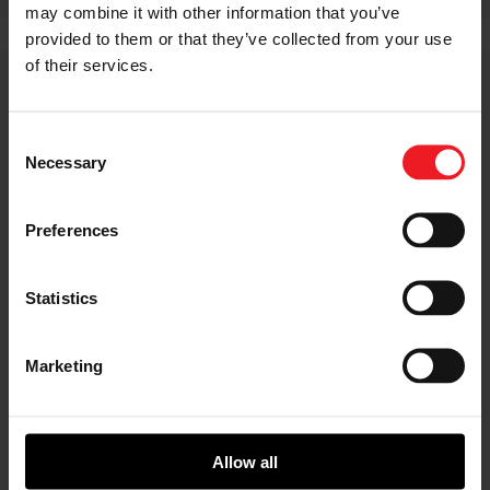
may combine it with other information that you’ve
provided to them or that they’ve collected from your use
of their services.
Consent
SHARE:
Share
Share
Share
Share
Copy
Necessary
Selection
on
on
on
on
URL
Facebook
LinkedIn
X
WhatsApp
Preferences
Choose your path
Follow the journey of your preference, for more
Statistics
relevant information
Marketing
I’M A VEHICLE OWNER
who needs to replace the turbo. Find
a partner distributor in your area
Allow all