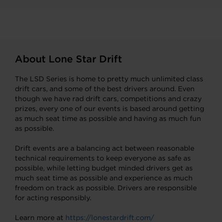
About Lone Star Drift
The LSD Series is home to pretty much unlimited class
drift cars, and some of the best drivers around. Even
though we have rad drift cars, competitions and crazy
prizes, every one of our events is based around getting
as much seat time as possible and having as much fun
as possible.
Drift events are a balancing act between reasonable
technical requirements to keep everyone as safe as
possible, while letting budget minded drivers get as
much seat time as possible and experience as much
freedom on track as possible. Drivers are responsible
for acting responsibly.
Learn more at
https://lonestardrift.com/