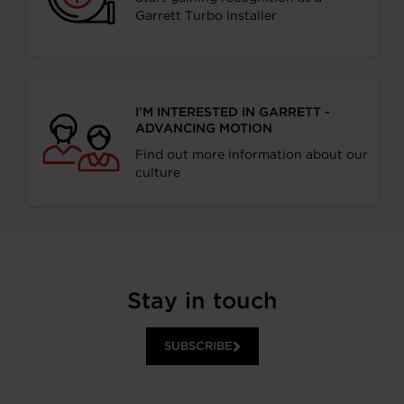
Garrett Turbo Installer
I’M INTERESTED IN GARRETT -
ADVANCING MOTION
Find out more information about our
culture
Stay in touch
SUBSCRIBE