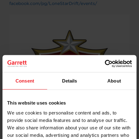
facebook.com/pg/LoneStarDrift/events/
Consent
Details
About
This website uses cookies
We use cookies to personalise content and ads, to
provide social media features and to analyse our traffic.
We also share information about your use of our site with
our social media, advertising and analytics partners who