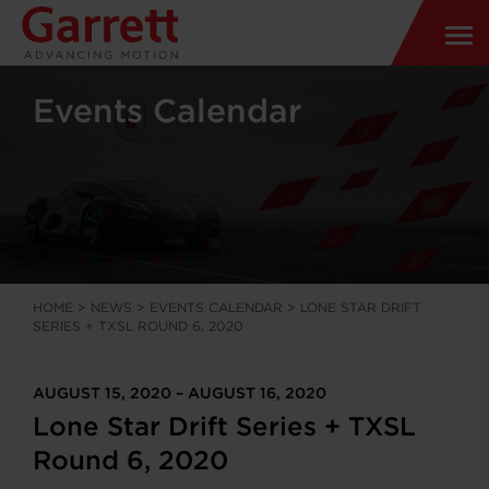
Events Calendar
HOME
>
NEWS
>
EVENTS CALENDAR
>
LONE STAR DRIFT
SERIES + TXSL ROUND 6, 2020
AUGUST 15, 2020 – AUGUST 16, 2020
Lone Star Drift Series + TXSL
Round 6, 2020