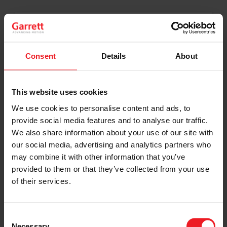
I’M A VEHICLE OWNER
who needs to replace the turbo. Find
Consent
Details
About
a partner distributor in your area
This website uses cookies
We use cookies to personalise content and ads, to
I’M A PERFORMANCE ENTHUSIAST
provide social media features and to analyse our traffic.
We also share information about your use of our site with
Discover stunning engine tuning
products
our social media, advertising and analytics partners who
may combine it with other information that you’ve
provided to them or that they’ve collected from your use
of their services.
I’M AN OEM REPRESENTATIVE
Consent
Request information for your needs
Necessary