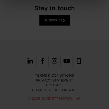
Stay in touch
SUBSCRIBE
TERMS & CONDITIONS
PRIVACY STATEMENT
CONTACT
CHANGE YOUR CONSENT
© 2026 GARRETT MOTION INC.