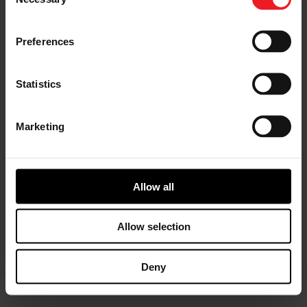
Selection
Preferences
I’M A DISTRIBUTOR/GARAGE
Statistics
Start gaining recognition as a
Garrett Turbo Installer
Marketing
Allow all
I’M INTERESTED IN GARRETT -
ADVANCING MOTION
Find out more information about our
Allow selection
culture
Deny