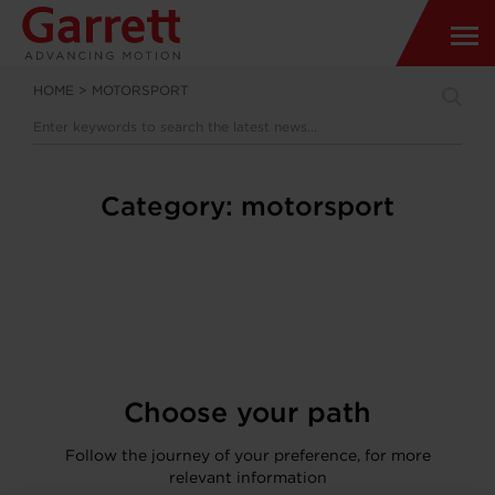
HOME
>
MOTORSPORT
Category:
motorsport
Choose your path
Follow the journey of your preference, for more
relevant information