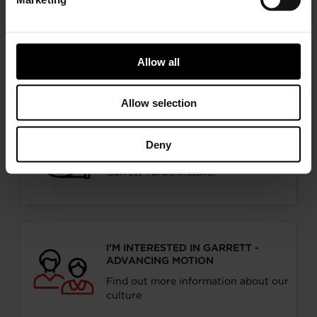
I’M AN OEM REPRESENTATIVE
Request information for your needs
Allow all
Allow selection
I’M A DISTRIBUTOR/GARAGE
Deny
Start gaining recognition as a
Garrett Turbo Installer
I’M INTERESTED IN GARRETT -
ADVANCING MOTION
Find out more information about our
culture