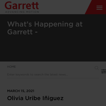
What’s Happening at
Garrett -
HOME
MARCH 15, 2021
Olivia Uribe Iñiguez