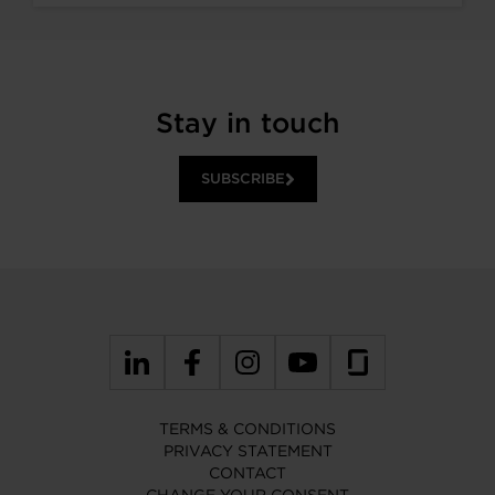
Stay in touch
SUBSCRIBE
TERMS & CONDITIONS
PRIVACY STATEMENT
CONTACT