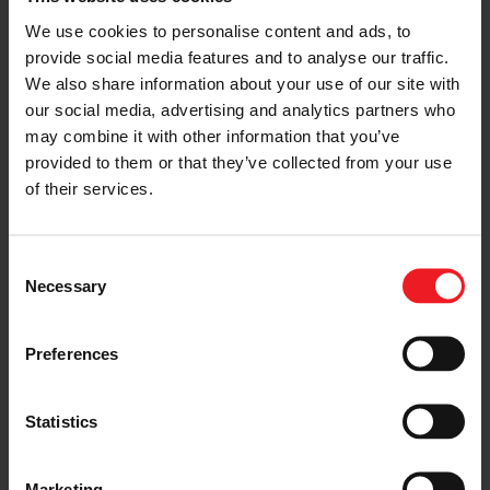
Choose your path
We use cookies to personalise content and ads, to
Follow the journey of your preference, for more
provide social media features and to analyse our traffic.
relevant information
We also share information about your use of our site with
our social media, advertising and analytics partners who
may combine it with other information that you’ve
provided to them or that they’ve collected from your use
I’M A VEHICLE OWNER
of their services.
who needs to replace the turbo. Find
a partner distributor in your area
Consent
Necessary
Selection
I’M A PERFORMANCE ENTHUSIAST
Preferences
Discover stunning engine tuning
products
Statistics
Marketing