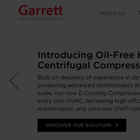
About Us
Introducing Oil-Free
Centrifugal Compress
Built on decades of experience in d
producing advanced technologies a
scale, our new E-Cooling Compressor
entry into HVAC, delivering high effi
maintenance, and ultra-low GWP comp
DISCOVER OUR SOLUTION