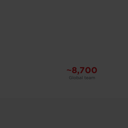
~8,700
Global team