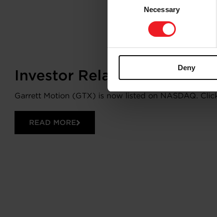
Necessary
Selection
Deny
Investor Relations
Garrett Motion (GTX) is now listed on NASDAQ. Click 
READ MORE