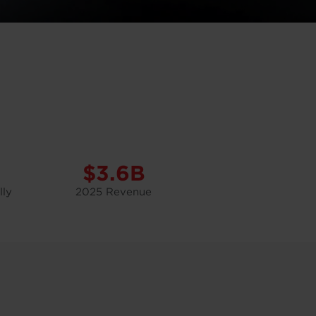
$3.6B
lly
2025 Revenue