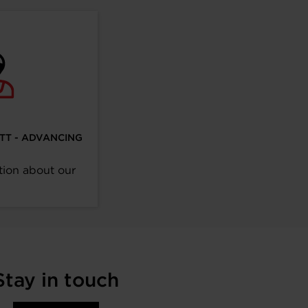
ETT - ADVANCING
tion about our
Stay in touch