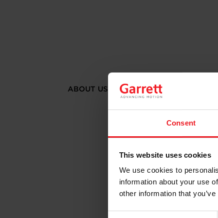
ABOUT US
Consent
This website uses cookies
We use cookies to personalis
information about your use of
other information that you’ve
Consent