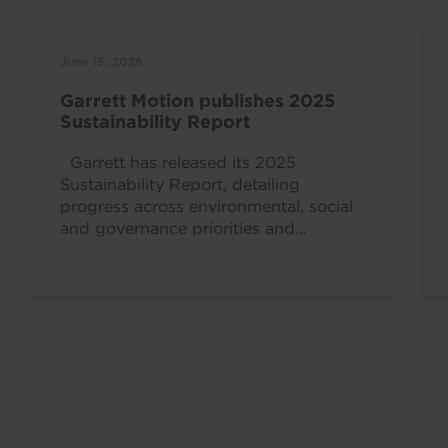
June 15, 2026
Garrett Motion publishes 2025
Sustainability Report
Garrett has released its 2025
Sustainability Report, detailing
progress across environmental, social
and governance priorities and
reinforcing the strong alignment
between the company’s mission,...