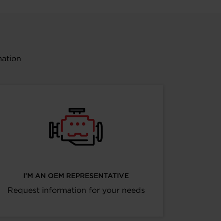
mation
I’M AN OEM REPRESENTATIVE
Request information for your needs