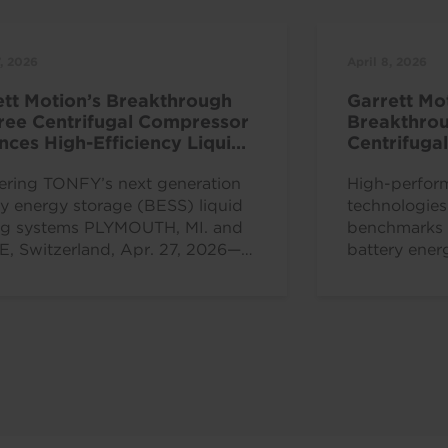
7, 2026
April 8, 2026
ett Motion’s Breakthrough
Garrett Mo
Free Centrifugal Compressor
Breakthrou
ces High-Efficiency Liquid
Centrifuga
ng Solutions
at China R
ing TONFY’s next generation
High-perfor
ry energy storage (BESS) liquid
technologie
ng systems PLYMOUTH, MI. and
benchmarks f
, Switzerland, Apr. 27, 2026—
battery ener
t Motion Inc. (Nasdaq: GTX), a...
efficiency 
ROLLE, Switz