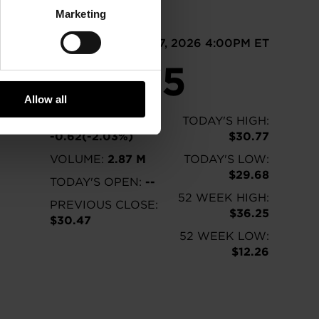
Marketing
GTX
As of Aug 07, 2026 4:00PM ET
$29.85
Allow all
CHANGE:
TODAY'S HIGH:
-0.62(-2.03%)
$30.77
VOLUME:
2.87 M
TODAY'S LOW:
$29.68
TODAY'S OPEN:
--
52 WEEK HIGH:
PREVIOUS CLOSE:
$36.25
$30.47
52 WEEK LOW:
$12.26