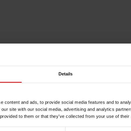
TECHNOLOGY
CAREERS
Details
e content and ads, to provide social media features and to analy
 our site with our social media, advertising and analytics partn
 provided to them or that they’ve collected from your use of their