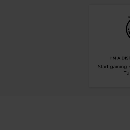
I’M A D
Start gaining 
Tu