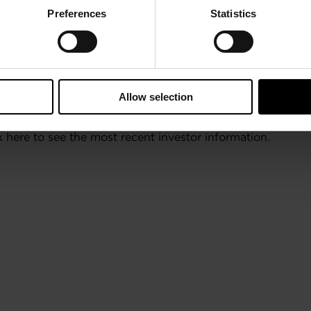
Preferences
Statistics
Allow selection
here to see the most recent investor information.