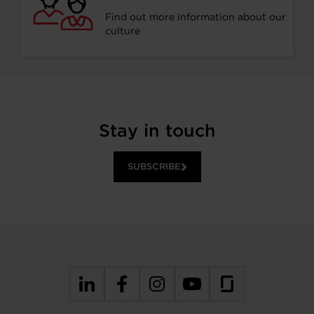
Find out more information about our
culture
Stay in touch
SUBSCRIBE