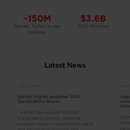
~150M
$3.6B
Garrett Turbos in use
2025 Revenue
Globally
Latest News
June 15, 2026
May 1
Garrett Motion publishes 2025
Inge
Sustainability Report
Anno
Intr
Indu
Garrett has released its 2025
Inge
Sustainability Report, detailing
ente
progress across environmental, social
part
and governance priorities and