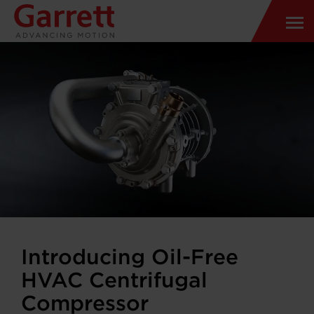
Introducing Oil-Free
HVAC Centrifugal
Compressor