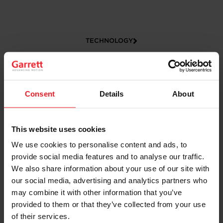
TECHNOLOGY
Consent
Details
About
This website uses cookies
We use cookies to personalise content and ads, to
provide social media features and to analyse our traffic.
CAREERS
We also share information about your use of our site with
our social media, advertising and analytics partners who
may combine it with other information that you’ve
provided to them or that they’ve collected from your use
of their services.