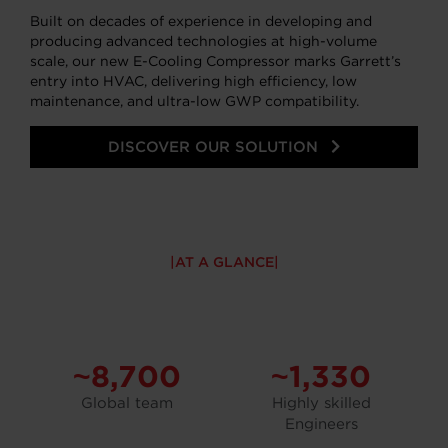
Built on decades of experience in developing and
producing advanced technologies at high-volume
scale, our new E-Cooling Compressor marks Garrett’s
entry into HVAC, delivering high efficiency, low
maintenance, and ultra-low GWP compatibility.
DISCOVER OUR SOLUTION
AT A GLANCE
~8,700
~1,330
Global team
Highly skilled
Engineers