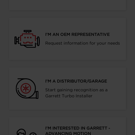
I’M AN OEM REPRESENTATIVE
Request information for your needs
I’M A DISTRIBUTOR/GARAGE
Start gaining recognition as a
Garrett Turbo Installer
I’M INTERESTED IN GARRETT -
ADVANCING MOTION