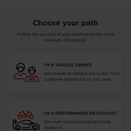
Choose your path
Follow the journey of your preference, for more
relevant information
I’M A VEHICLE OWNER
who needs to replace the turbo. Find
a partner distributor in your area
I’M A PERFORMANCE ENTHUSIAST
Discover stunning engine tuning
products