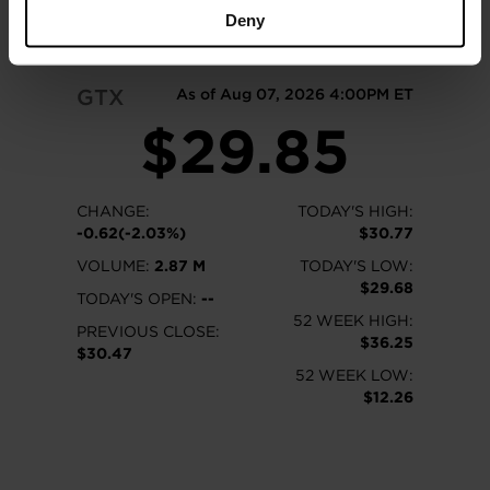
READ MORE
Deny
GTX
As of Aug 07, 2026 4:00PM ET
$29.85
CHANGE:
TODAY'S HIGH:
-0.62(-2.03%)
$30.77
VOLUME:
2.87 M
TODAY'S LOW:
$29.68
TODAY'S OPEN:
--
52 WEEK HIGH:
PREVIOUS CLOSE:
$36.25
$30.47
52 WEEK LOW:
$12.26