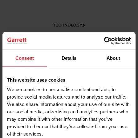
TECHNOLOGY
Consent
Details
About
This website uses cookies
We use cookies to personalise content and ads, to
provide social media features and to analyse our traffic.
CAREERS
We also share information about your use of our site with
our social media, advertising and analytics partners who
may combine it with other information that you’ve
provided to them or that they’ve collected from your use
of their services.