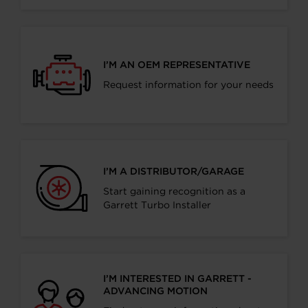
I’M AN OEM REPRESENTATIVE
Request information for your needs
I’M A DISTRIBUTOR/GARAGE
Start gaining recognition as a
Garrett Turbo Installer
I’M INTERESTED IN GARRETT -
ADVANCING MOTION