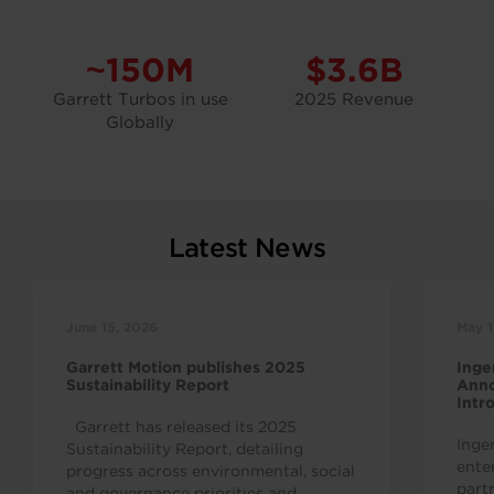
~150M
$3.6B
Garrett Turbos in use
2025 Revenue
Globally
Latest News
June 15, 2026
May 1
Garrett Motion publishes 2025
Inge
Sustainability Report
Anno
Intr
Indu
Garrett has released its 2025
Inge
Sustainability Report, detailing
ente
progress across environmental, social
part
and governance priorities and