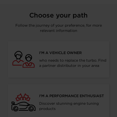
Choose your path
Follow the journey of your preference, for more
relevant information
I’M A VEHICLE OWNER
who needs to replace the turbo. Find
a partner distributor in your area
I’M A PERFORMANCE ENTHUSIAST
Discover stunning engine tuning
products