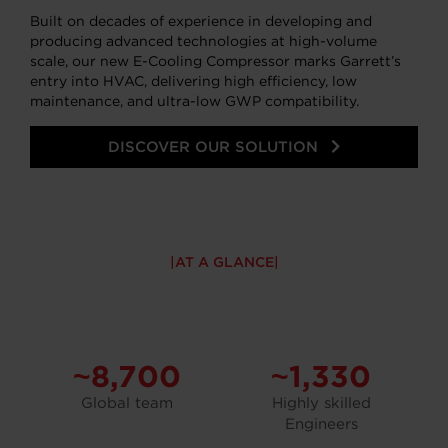
Built on decades of experience in developing and
producing advanced technologies at high-volume
scale, our new E-Cooling Compressor marks Garrett’s
entry into HVAC, delivering high efficiency, low
maintenance, and ultra-low GWP compatibility.
DISCOVER OUR SOLUTION
AT A GLANCE
~8,700
~1,330
Global team
Highly skilled
Engineers