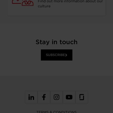
Find out more information about our
culture
Stay in touch
SUBSCRIBE
TERMS & CONDITIONS