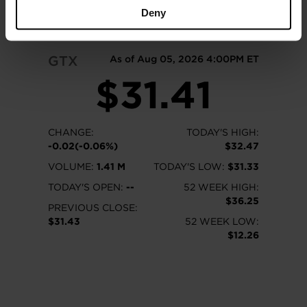
READ MORE
Deny
GTX
As of Aug 05, 2026 4:00PM ET
$31.41
CHANGE:
TODAY'S HIGH:
-0.02(-0.06%)
$32.47
VOLUME:
1.41 M
TODAY'S LOW:
$31.33
TODAY'S OPEN:
--
52 WEEK HIGH:
$36.25
PREVIOUS CLOSE:
$31.43
52 WEEK LOW:
$12.26