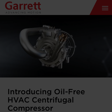
Introducing Oil-Free
HVAC Centrifugal
Compressor