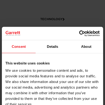
TECHNOLOGY
Consent
Details
About
This website uses cookies
We use cookies to personalise content and ads, to
CAREERS
provide social media features and to analyse our traffic.
We also share information about your use of our site with
our social media, advertising and analytics partners who
may combine it with other information that you’ve
provided to them or that they’ve collected from your use
of their services.