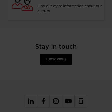
Find out more information about our
culture
Stay in touch
SUBSCRIBE