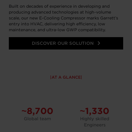
Built on decades of experience in developing and
producing advanced technologies at high-volume
scale, our new E-Cooling Compressor marks Garrett’s
entry into HVAC, delivering high efficiency, low
maintenance, and ultra-low GWP compatibility.
DISCOVER OUR SOLUTION
AT A GLANCE
~8,700
~1,330
Global team
Highly skilled
Engineers