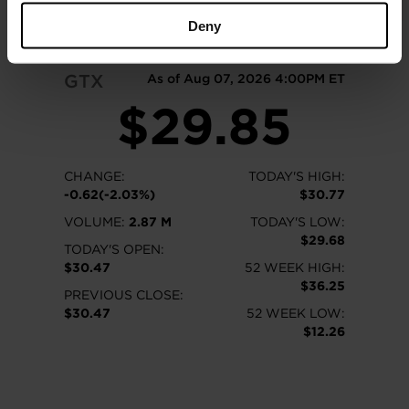
READ MORE
Deny
GTX
As of Aug 07, 2026 4:00PM ET
$29.85
CHANGE:
TODAY'S HIGH:
-0.62(-2.03%)
$30.77
VOLUME:
2.87 M
TODAY'S LOW:
$29.68
TODAY'S OPEN:
$30.47
52 WEEK HIGH:
$36.25
PREVIOUS CLOSE:
$30.47
52 WEEK LOW:
$12.26