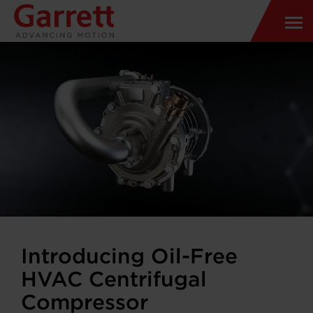
Introducing Oil-Free
HVAC Centrifugal
Compressor