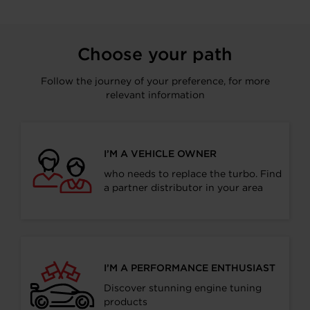
Choose your path
Follow the journey of your preference, for more
relevant information
I’M A VEHICLE OWNER
who needs to replace the turbo. Find
a partner distributor in your area
I’M A PERFORMANCE ENTHUSIAST
Discover stunning engine tuning
products