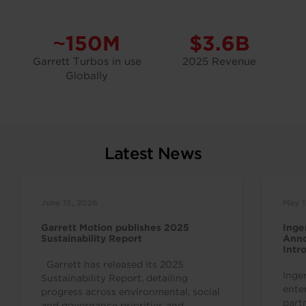
~150M
$3.6B
Garrett Turbos in use
2025 Revenue
Globally
Latest News
June 15, 2026
May 1
Garrett Motion publishes 2025
Inge
Sustainability Report
Anno
Intr
Indu
Garrett has released its 2025
Inge
Sustainability Report, detailing
ente
progress across environmental, social
part
and governance priorities and