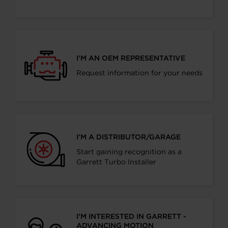
I’M AN OEM REPRESENTATIVE
Request information for your needs
I’M A DISTRIBUTOR/GARAGE
Start gaining recognition as a
Garrett Turbo Installer
I’M INTERESTED IN GARRETT -
ADVANCING MOTION