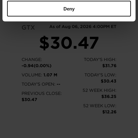
READ MORE
Deny
GTX
As of Aug 06, 2026 4:00PM ET
$30.47
CHANGE:
TODAY'S HIGH:
-0.94(0.00%)
$31.76
VOLUME:
1.07 M
TODAY'S LOW:
$30.43
TODAY'S OPEN:
--
52 WEEK HIGH:
PREVIOUS CLOSE:
$36.25
$30.47
52 WEEK LOW:
$12.26