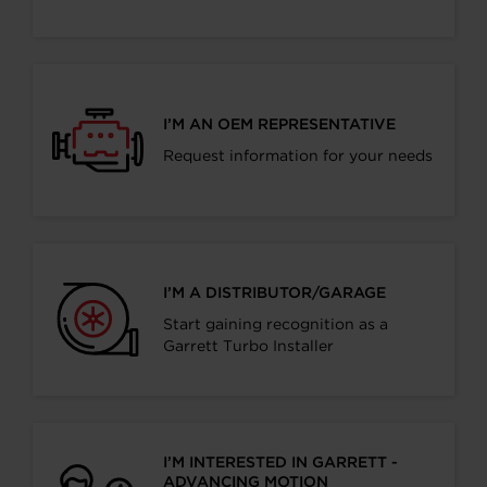
I’M AN OEM REPRESENTATIVE
Request information for your needs
I’M A DISTRIBUTOR/GARAGE
Start gaining recognition as a
Garrett Turbo Installer
I’M INTERESTED IN GARRETT -
ADVANCING MOTION