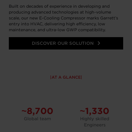
Built on decades of experience in developing and
producing advanced technologies at high-volume
scale, our new E-Cooling Compressor marks Garrett’s
entry into HVAC, delivering high efficiency, low
maintenance, and ultra-low GWP compatibility.
DISCOVER OUR SOLUTION
AT A GLANCE
~8,700
~1,330
Global team
Highly skilled
Engineers