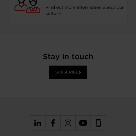
Find out more information about our
culture
Stay in touch
SUBSCRIBE