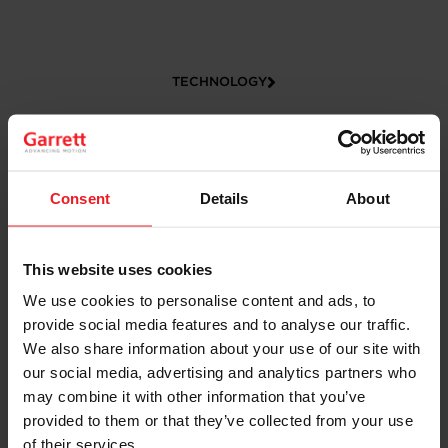
TECHNOLOGY
Consent
Details
About
This website uses cookies
We use cookies to personalise content and ads, to
CAREERS
provide social media features and to analyse our traffic.
We also share information about your use of our site with
our social media, advertising and analytics partners who
may combine it with other information that you’ve
provided to them or that they’ve collected from your use
of their services.