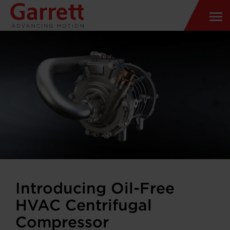
Introducing Oil-Free
HVAC Centrifugal
Compressor