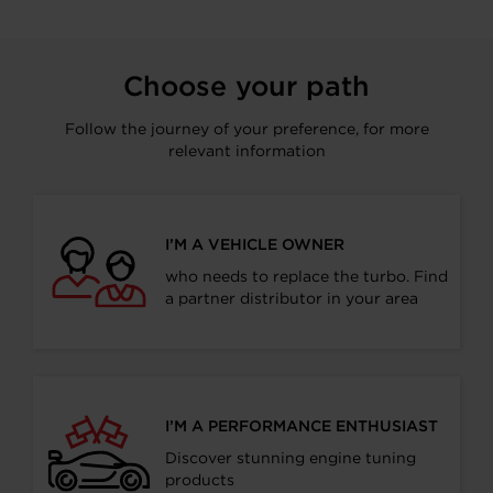
Choose your path
Follow the journey of your preference, for more
relevant information
I’M A VEHICLE OWNER
who needs to replace the turbo. Find
a partner distributor in your area
I’M A PERFORMANCE ENTHUSIAST
Discover stunning engine tuning
products