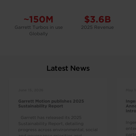
~150M
$3.6B
Garrett Turbos in use
2025 Revenue
Globally
Latest News
June 15, 2026
May 1
Garrett Motion publishes 2025
Inge
Sustainability Report
Anno
Intr
Indu
Garrett has released its 2025
Inge
Sustainability Report, detailing
ente
progress across environmental, social
part
and governance priorities and