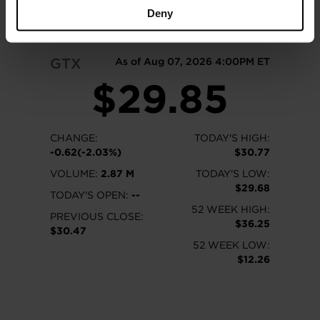
READ MORE
Deny
GTX
As of Aug 07, 2026 4:00PM ET
$29.85
CHANGE:
TODAY'S HIGH:
-0.62(-2.03%)
$30.77
VOLUME:
2.87 M
TODAY'S LOW:
$29.68
TODAY'S OPEN:
--
52 WEEK HIGH:
PREVIOUS CLOSE:
$36.25
$30.47
52 WEEK LOW:
$12.26