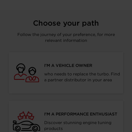
Choose your path
Follow the journey of your preference, for more
relevant information
I’M A VEHICLE OWNER
who needs to replace the turbo. Find
a partner distributor in your area
I’M A PERFORMANCE ENTHUSIAST
Discover stunning engine tuning
products