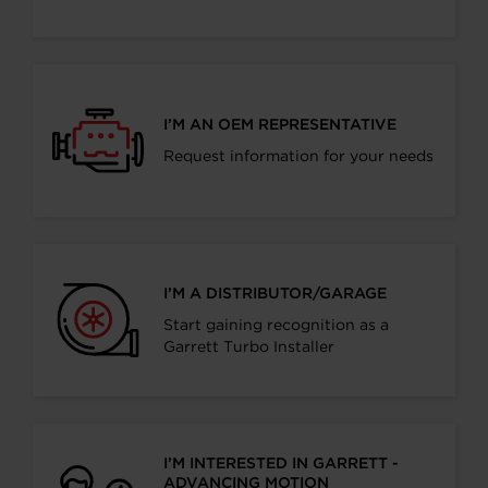
I’M AN OEM REPRESENTATIVE
Request information for your needs
I’M A DISTRIBUTOR/GARAGE
Start gaining recognition as a
Garrett Turbo Installer
I’M INTERESTED IN GARRETT -
ADVANCING MOTION