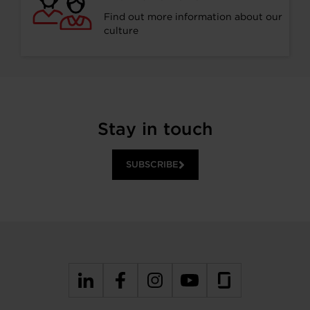
Find out more information about our
culture
Stay in touch
SUBSCRIBE