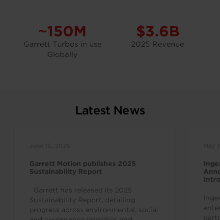
~150M
$3.6B
Garrett Turbos in use
2025 Revenue
Globally
Latest News
June 15, 2026
May 1
Garrett Motion publishes 2025
Inge
Sustainability Report
Anno
Intr
Indu
Garrett has released its 2025
Inge
Sustainability Report, detailing
ente
progress across environmental, social
part
and governance priorities and