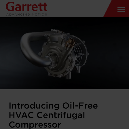
Introducing Oil-Free
HVAC Centrifugal
Compressor