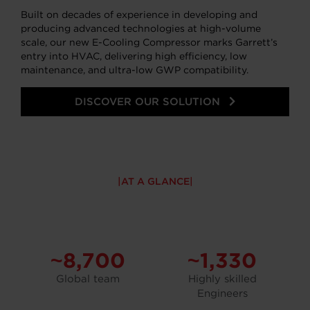
Built on decades of experience in developing and
producing advanced technologies at high-volume
scale, our new E-Cooling Compressor marks Garrett’s
entry into HVAC, delivering high efficiency, low
maintenance, and ultra-low GWP compatibility.
DISCOVER OUR SOLUTION
AT A GLANCE
~8,700
~1,330
Global team
Highly skilled
Engineers