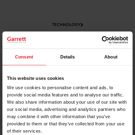
TECHNOLOGY
Consent
Details
About
This website uses cookies
We use cookies to personalise content and ads, to
provide social media features and to analyse our traffic.
CAREERS
We also share information about your use of our site with
our social media, advertising and analytics partners who
may combine it with other information that you’ve
provided to them or that they’ve collected from your use
of their services.