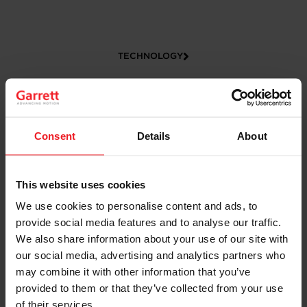
TECHNOLOGY
Consent
Details
About
This website uses cookies
We use cookies to personalise content and ads, to
CAREERS
provide social media features and to analyse our traffic.
We also share information about your use of our site with
our social media, advertising and analytics partners who
may combine it with other information that you’ve
provided to them or that they’ve collected from your use
of their services.