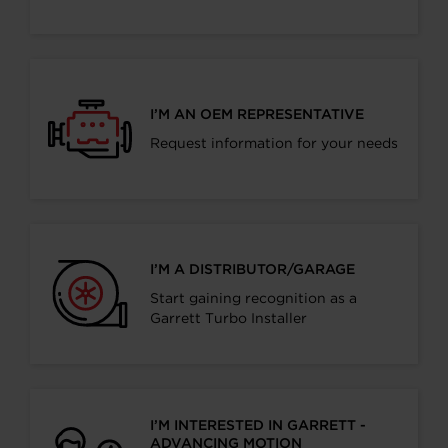
I’M AN OEM REPRESENTATIVE
Request information for your needs
I’M A DISTRIBUTOR/GARAGE
Start gaining recognition as a
Garrett Turbo Installer
I’M INTERESTED IN GARRETT -
ADVANCING MOTION