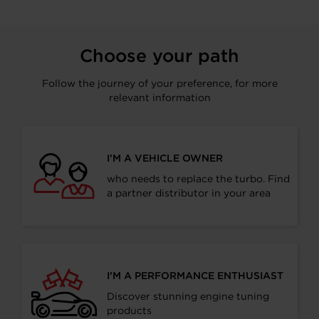
Choose your path
Follow the journey of your preference, for more
relevant information
I’M A VEHICLE OWNER
who needs to replace the turbo. Find
a partner distributor in your area
I’M A PERFORMANCE ENTHUSIAST
Discover stunning engine tuning
products