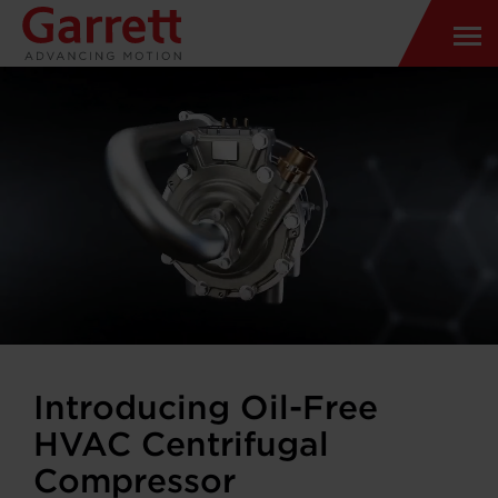
Introducing Oil-Free
HVAC Centrifugal
Compressor