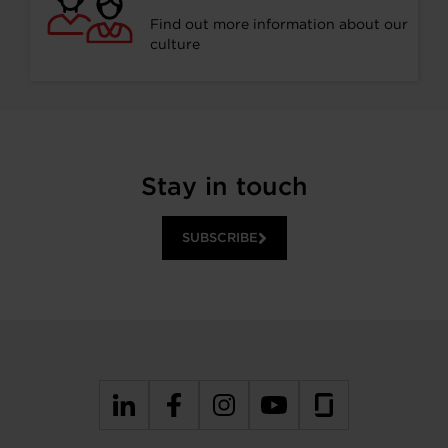
Find out more information about our
culture
Stay in touch
SUBSCRIBE