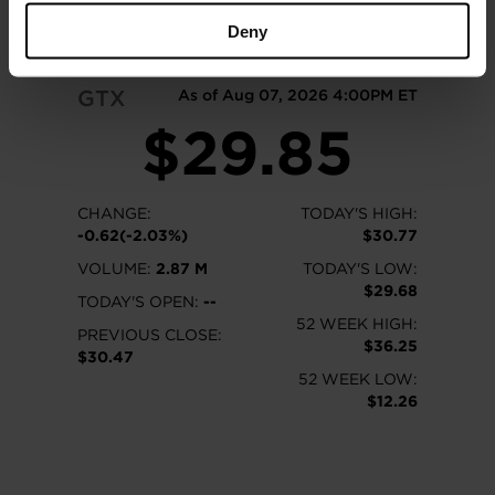
READ MORE
Deny
GTX
As of Aug 07, 2026 4:00PM ET
$29.85
CHANGE:
TODAY'S HIGH:
-0.62(-2.03%)
$30.77
VOLUME:
2.87 M
TODAY'S LOW:
$29.68
TODAY'S OPEN:
--
52 WEEK HIGH:
PREVIOUS CLOSE:
$36.25
$30.47
52 WEEK LOW:
$12.26