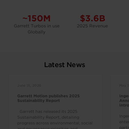
~150M
$3.6B
Garrett Turbos in use
2025 Revenue
Globally
Latest News
June 15, 2026
May 1
Garrett Motion publishes 2025
Inge
Sustainability Report
Anno
Intr
Indu
Garrett has released its 2025
Inge
Sustainability Report, detailing
ente
progress across environmental, social
part
and governance priorities and