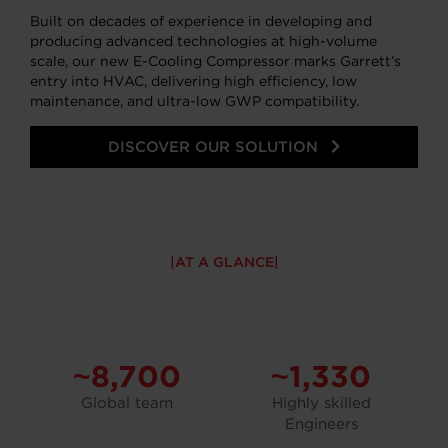
Built on decades of experience in developing and
producing advanced technologies at high-volume
scale, our new E-Cooling Compressor marks Garrett’s
entry into HVAC, delivering high efficiency, low
maintenance, and ultra-low GWP compatibility.
DISCOVER OUR SOLUTION
AT A GLANCE
~8,700
~1,330
Global team
Highly skilled
Engineers