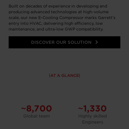
Built on decades of experience in developing and
producing advanced technologies at high-volume
scale, our new E-Cooling Compressor marks Garrett’s
entry into HVAC, delivering high efficiency, low
maintenance, and ultra-low GWP compatibility.
DISCOVER OUR SOLUTION
AT A GLANCE
~8,700
~1,330
Global team
Highly skilled
Engineers