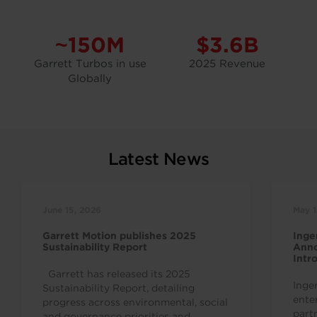
~150M
$3.6B
Garrett Turbos in use
2025 Revenue
Globally
Latest News
June 15, 2026
May 1
Garrett Motion publishes 2025
Inge
Sustainability Report
Anno
Intr
Indu
Garrett has released its 2025
Inge
Sustainability Report, detailing
ente
progress across environmental, social
part
and governance priorities and