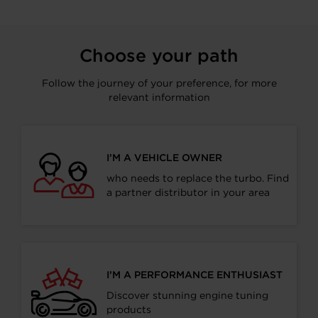
Choose your path
Follow the journey of your preference, for more
relevant information
I’M A VEHICLE OWNER
who needs to replace the turbo. Find
a partner distributor in your area
I’M A PERFORMANCE ENTHUSIAST
Discover stunning engine tuning
products