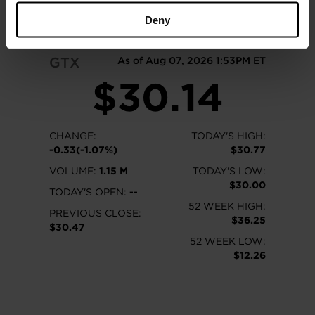
READ MORE
Deny
GTX
As of Aug 07, 2026 1:53PM ET
$30.14
CHANGE:
TODAY'S HIGH:
-0.33(-1.07%)
$30.77
VOLUME:
1.15 M
TODAY'S LOW:
$30.00
TODAY'S OPEN:
--
52 WEEK HIGH:
PREVIOUS CLOSE:
$36.25
$30.47
52 WEEK LOW:
$12.26