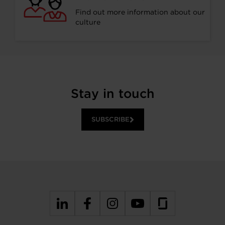
Find out more information about our
culture
Stay in touch
SUBSCRIBE