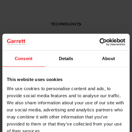
TECHNOLOGY
Consent
Details
About
This website uses cookies
We use cookies to personalise content and ads, to
CAREERS
provide social media features and to analyse our traffic.
We also share information about your use of our site with
our social media, advertising and analytics partners who
may combine it with other information that you’ve
provided to them or that they’ve collected from your use
of their services.