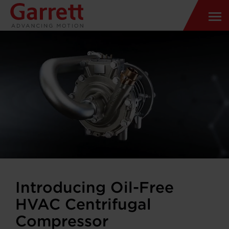
Introducing Oil-Free
HVAC Centrifugal
Compressor