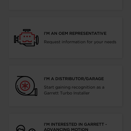
I’M AN OEM REPRESENTATIVE
Request information for your needs
I’M A DISTRIBUTOR/GARAGE
Start gaining recognition as a
Garrett Turbo Installer
I’M INTERESTED IN GARRETT -
ADVANCING MOTION