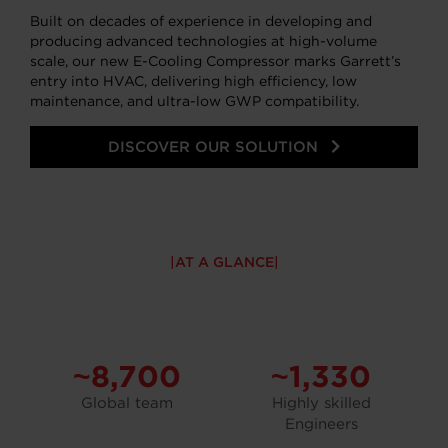
Built on decades of experience in developing and
producing advanced technologies at high-volume
scale, our new E-Cooling Compressor marks Garrett’s
entry into HVAC, delivering high efficiency, low
maintenance, and ultra-low GWP compatibility.
DISCOVER OUR SOLUTION
AT A GLANCE
~8,700
~1,330
Global team
Highly skilled
Engineers