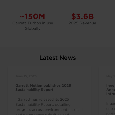
~150M
$3.6B
Garrett Turbos in use
2025 Revenue
Globally
Latest News
June 15, 2026
May 1
Garrett Motion publishes 2025
Inge
Sustainability Report
Anno
Intr
Indu
Garrett has released its 2025
Inge
Sustainability Report, detailing
ente
progress across environmental, social
part
and governance priorities and