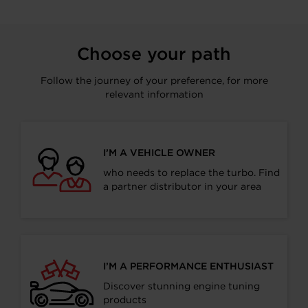
Choose your path
Follow the journey of your preference, for more
relevant information
I’M A VEHICLE OWNER
who needs to replace the turbo. Find
a partner distributor in your area
I’M A PERFORMANCE ENTHUSIAST
Discover stunning engine tuning
products