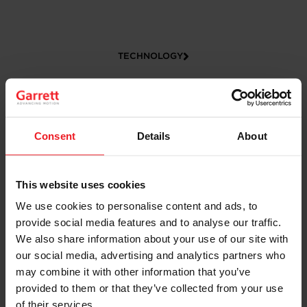
TECHNOLOGY
Consent
Details
About
This website uses cookies
We use cookies to personalise content and ads, to
CAREERS
provide social media features and to analyse our traffic.
We also share information about your use of our site with
our social media, advertising and analytics partners who
may combine it with other information that you’ve
provided to them or that they’ve collected from your use
of their services.