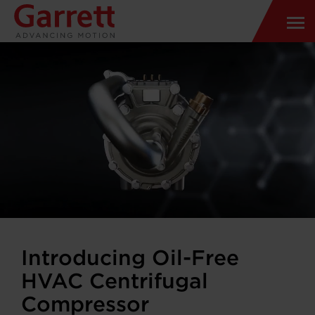
Introducing Oil-Free
HVAC Centrifugal
Compressor