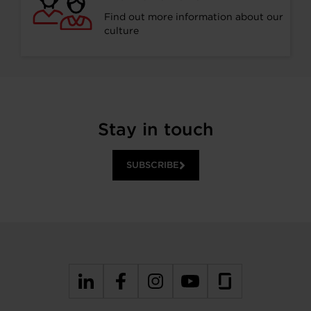
Find out more information about our
culture
Stay in touch
SUBSCRIBE