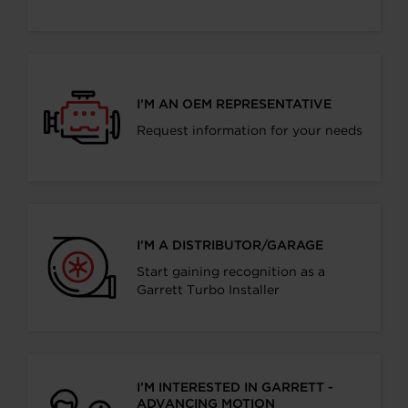
I’M AN OEM REPRESENTATIVE
Request information for your needs
I’M A DISTRIBUTOR/GARAGE
Start gaining recognition as a
Garrett Turbo Installer
I’M INTERESTED IN GARRETT -
ADVANCING MOTION