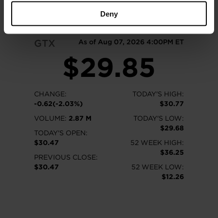
READ MORE
Deny
GTX
As of Aug 07, 2026 4:00PM ET
$29.85
CHANGE:
TODAY'S HIGH:
-0.62(-2.03%)
$30.77
VOLUME:
2.87 M
TODAY'S LOW:
$29.68
TODAY'S OPEN:
$30.47
52 WEEK HIGH:
$36.25
PREVIOUS CLOSE:
$30.47
52 WEEK LOW:
$12.26