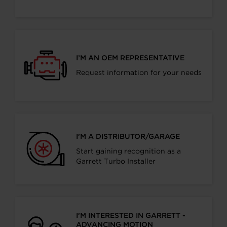
I’M AN OEM REPRESENTATIVE
Request information for your needs
I’M A DISTRIBUTOR/GARAGE
Start gaining recognition as a
Garrett Turbo Installer
I’M INTERESTED IN GARRETT -
ADVANCING MOTION