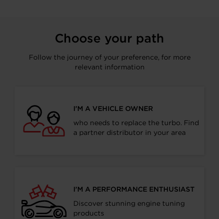
Choose your path
Follow the journey of your preference, for more
relevant information
I’M A VEHICLE OWNER
who needs to replace the turbo. Find
a partner distributor in your area
I’M A PERFORMANCE ENTHUSIAST
Discover stunning engine tuning
products