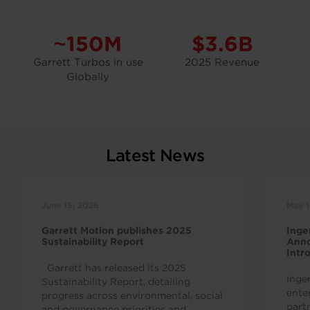
~150M
$3.6B
Garrett Turbos in use
2025 Revenue
Globally
Latest News
June 15, 2026
May 1
Garrett Motion publishes 2025
Inge
Sustainability Report
Anno
Intr
Indu
Garrett has released its 2025
Inge
Sustainability Report, detailing
ente
progress across environmental, social
part
and governance priorities and