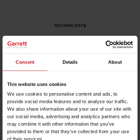
TECHNOLOGY
Consent
Details
About
This website uses cookies
We use cookies to personalise content and ads, to
CAREERS
provide social media features and to analyse our traffic.
We also share information about your use of our site with
our social media, advertising and analytics partners who
may combine it with other information that you’ve
provided to them or that they’ve collected from your use
of their services.