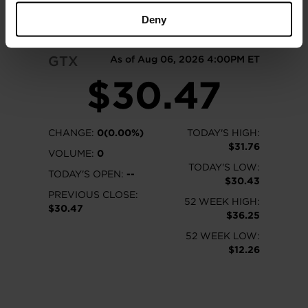
READ MORE
Deny
GTX
As of Aug 06, 2026 4:00PM ET
$30.47
CHANGE:
0(0.00%)
TODAY'S HIGH:
$31.76
VOLUME:
0
TODAY'S LOW:
TODAY'S OPEN:
--
$30.43
PREVIOUS CLOSE:
52 WEEK HIGH:
$30.47
$36.25
52 WEEK LOW:
$12.26