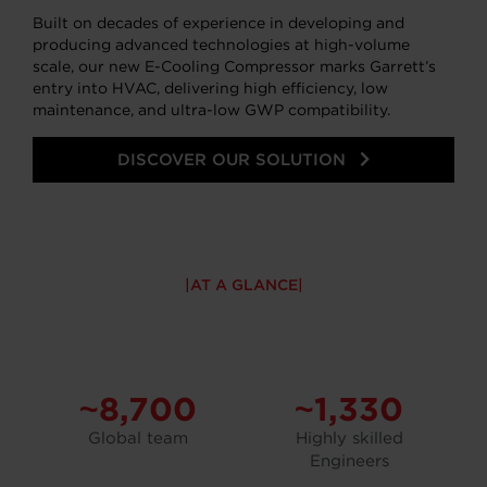
Built on decades of experience in developing and
producing advanced technologies at high-volume
scale, our new E-Cooling Compressor marks Garrett’s
entry into HVAC, delivering high efficiency, low
maintenance, and ultra-low GWP compatibility.
DISCOVER OUR SOLUTION
AT A GLANCE
~8,700
~1,330
Global team
Highly skilled
Engineers