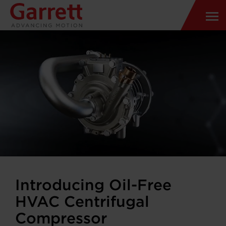
Introducing Oil-Free
HVAC Centrifugal
Compressor