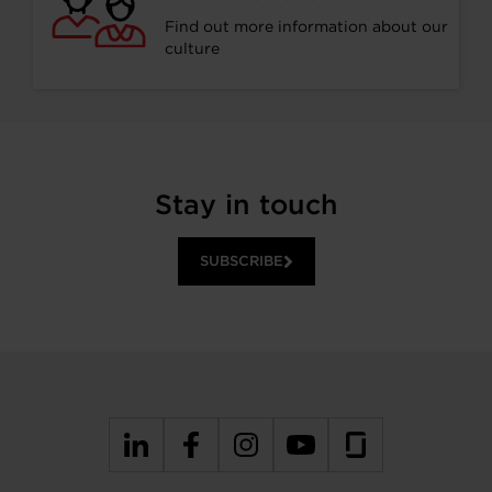
Find out more information about our
culture
Stay in touch
SUBSCRIBE