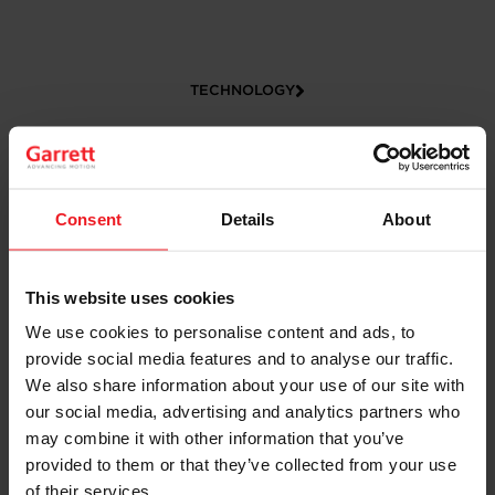
TECHNOLOGY
Consent
Details
About
This website uses cookies
We use cookies to personalise content and ads, to
CAREERS
provide social media features and to analyse our traffic.
We also share information about your use of our site with
our social media, advertising and analytics partners who
may combine it with other information that you’ve
provided to them or that they’ve collected from your use
of their services.