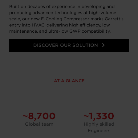
Built on decades of experience in developing and
producing advanced technologies at high-volume
scale, our new E-Cooling Compressor marks Garrett’s
entry into HVAC, delivering high efficiency, low
maintenance, and ultra-low GWP compatibility.
DISCOVER OUR SOLUTION
AT A GLANCE
~8,700
~1,330
Global team
Highly skilled
Engineers