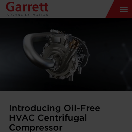
Introducing Oil-Free
HVAC Centrifugal
Compressor