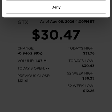
READ MORE
Deny
GTX
As of Aug 06, 2026 4:00PM ET
$30.47
CHANGE:
TODAY'S HIGH:
-0.94(-2.99%)
$31.76
VOLUME:
1.07 M
TODAY'S LOW:
$30.43
TODAY'S OPEN:
--
52 WEEK HIGH:
PREVIOUS CLOSE:
$36.25
$31.41
52 WEEK LOW:
$12.26