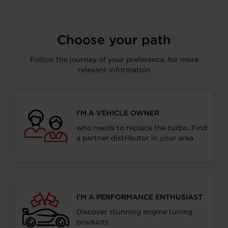
Choose your path
Follow the journey of your preference, for more
relevant information
I’M A VEHICLE OWNER
who needs to replace the turbo. Find
a partner distributor in your area
I’M A PERFORMANCE ENTHUSIAST
Discover stunning engine tuning
products