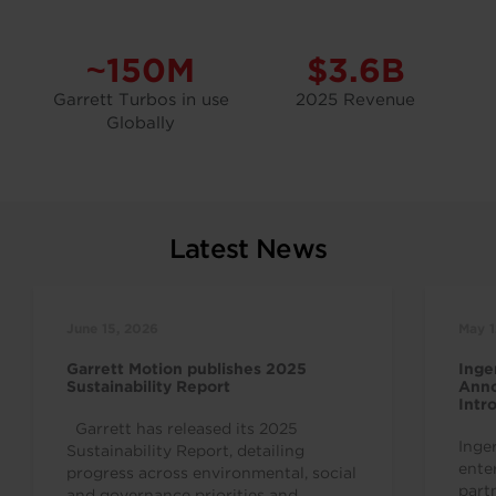
~150M
$3.6B
Garrett Turbos in use
2025 Revenue
Globally
Latest News
June 15, 2026
May 1
Garrett Motion publishes 2025
Inge
Sustainability Report
Anno
Intr
Indu
Garrett has released its 2025
Inge
Sustainability Report, detailing
ente
progress across environmental, social
part
and governance priorities and