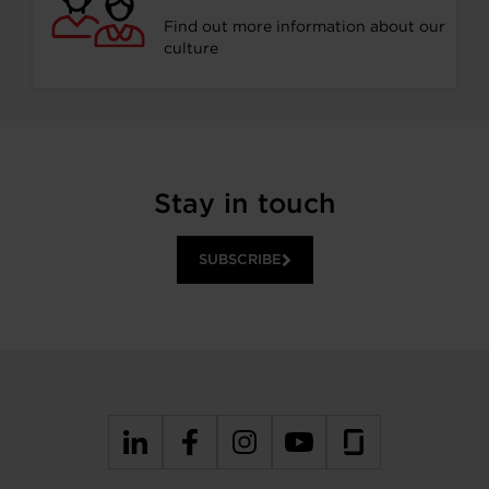
Find out more information about our
culture
Stay in touch
SUBSCRIBE