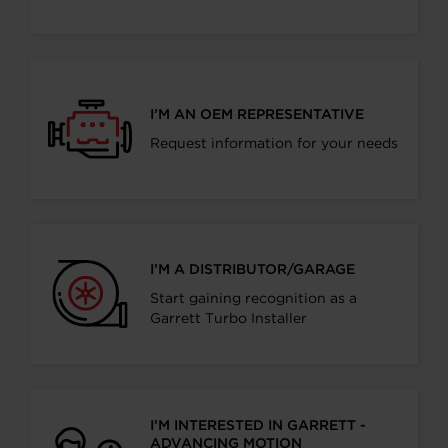
I’M AN OEM REPRESENTATIVE
Request information for your needs
I’M A DISTRIBUTOR/GARAGE
Start gaining recognition as a
Garrett Turbo Installer
I’M INTERESTED IN GARRETT -
ADVANCING MOTION