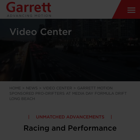
Video Center
HOME
>
NEWS
>
VIDEO CENTER
>
GARRETT MOTION
SPONSORED PRO-DRIFTERS AT MEDIA DAY FORMULA DRIFT
LONG BEACH
UNMATCHED ADVANCEMENTS
Racing and Performance