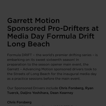
Garrett Motion
Sponsored Pro-Drifters at
Media Day Formula Drift
Long Beach
Formula DRIFT – the world’s premier drifting series – is
embarking on its sweet sixteenth season! In
preparation to the season opener main event, the
Garrett – Advancing Motion sponsored drivers took to
the Streets of Long Beach for the inaugural media day
as a practice sessions before the main event.
Our Sponsored Drivers include
Chris Forsberg, Ryan
Tuerck, Daijiro Yoshihara, Dean Kearney
Chris Forsberg