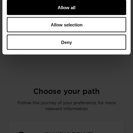
Performance Turbocharger and
Intercooler Technology from the 2019
Allow all
SEMA Show Featuring Fox Sports
(2:29)
Allow selection
Deny
< Previous
Next >
Choose your path
Follow the journey of your preference, for more
relevant information