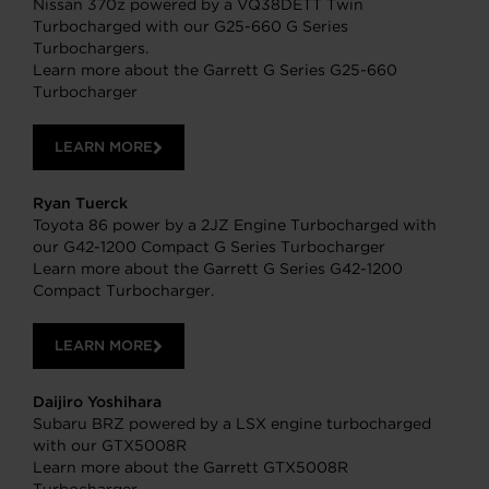
Nissan 370z powered by a VQ38DETT Twin
Turbocharged with our G25-660 G Series
Turbochargers.
Learn more about the Garrett G Series G25-660
Turbocharger
LEARN MORE
Ryan Tuerck
Toyota 86 power by a 2JZ Engine Turbocharged with
our G42-1200 Compact G Series Turbocharger
Learn more about the Garrett G Series G42-1200
Compact Turbocharger.
LEARN MORE
Daijiro Yoshihara
Subaru BRZ powered by a LSX engine turbocharged
with our GTX5008R
Learn more about the Garrett GTX5008R