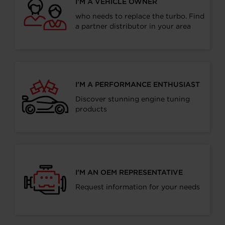
I’M A VEHICLE OWNER
who needs to replace the turbo. Find
a partner distributor in your area
I’M A PERFORMANCE ENTHUSIAST
Discover stunning engine tuning
products
I’M AN OEM REPRESENTATIVE
Request information for your needs