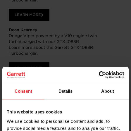
Turbocharger.
LEARN MORE
Dean Kearney
Dodge Viper powered by a V10 engine twin
turbocharged with our GTX4088R
Learn more about the Garrett GTX4088R
Turbocharger.
LEARN MORE
SHARE:
Share
Share
Share
Share
Copy
Consent
Details
About
on
on
on
on
URL
Facebook
LinkedIn
X
WhatsApp
This website uses cookies
We use cookies to personalise content and ads, to
provide social media features and to analyse our traffic.