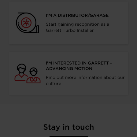
I’M A DISTRIBUTOR/GARAGE
Start gaining recognition as a
Garrett Turbo Installer
I’M INTERESTED IN GARRETT -
ADVANCING MOTION
Find out more information about our
culture
Stay in touch