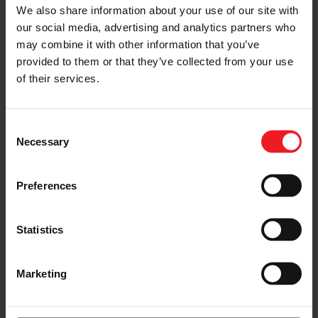
We also share information about your use of our site with
our social media, advertising and analytics partners who
may combine it with other information that you’ve
provided to them or that they’ve collected from your use
of their services.
Consent
Necessary
Selection
Preferences
Statistics
Marketing