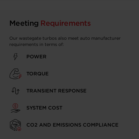
Meeting
Requirements
Our wastegate turbos also meet auto manufacturer
requirements in terms of:
POWER
TORQUE
TRANSIENT RESPONSE
SYSTEM COST
CO2 AND EMISSIONS COMPLIANCE