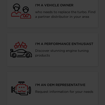
I’M A VEHICLE OWNER
who needs to replace the turbo. Find
a partner distributor in your area
I’M A PERFORMANCE ENTHUSIAST
Discover stunning engine tuning
products
I’M AN OEM REPRESENTATIVE
Request information for your needs