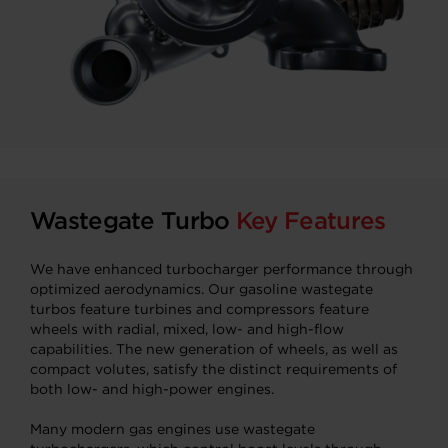
Wastegate Turbo
Key Features
We have enhanced turbocharger performance through
optimized aerodynamics. Our gasoline wastegate
turbos feature turbines and compressors feature
wheels with radial, mixed, low- and high-flow
capabilities. The new generation of wheels, as well as
compact volutes, satisfy the distinct requirements of
both low- and high-power engines.
Many modern gas engines use wastegate