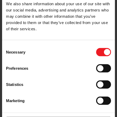
We also share information about your use of our site with
our social media, advertising and analytics partners who
may combine it with other information that you’ve
SMALLER
provided to them or that they’ve collected from your use
25 percent smaller
of their services.
than previous generations
Consent
Necessary
Selection
Preferences
Statistics
Marketing
FUEL-EFFICIENT
20 percent more fuel-efficient