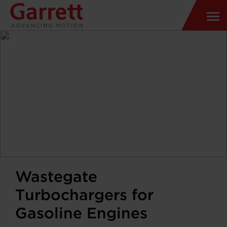
Wastegate
Turbochargers for
Gasoline Engines