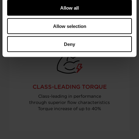
than naturally aspirated engines
Allow all
Allow selection
Deny
CLASS-LEADING TORQUE
Class-leading in performance
through superior flow characteristics
Torque increase of up to 40%