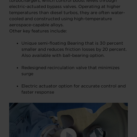
turbochargers, which control boost levels through
electric-actuated bypass valves. Operating at higher
temperatures than diesel turbos, they are often water-
cooled and constructed using high-temperature
aerospace-capable alloys.
Other key features include:
Unique semi-floating Bearing that is 30 percent
smaller and reduces friction losses by 20 percent.
Also available with ball-bearing option.
Redesigned recirculation valve that minimizes
surge
Electric actuator option for accurate control and
faster response