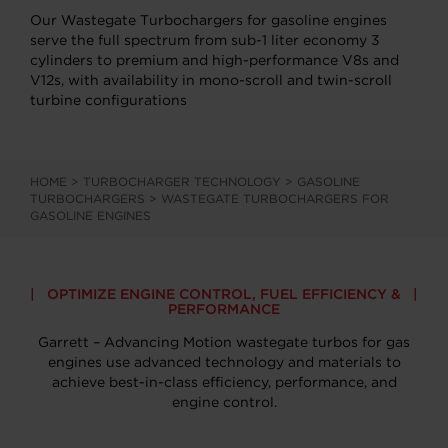
Our Wastegate Turbochargers for gasoline engines
serve the full spectrum from sub-1 liter economy 3
cylinders to premium and high-performance V8s and
V12s, with availability in mono-scroll and twin-scroll
turbine configurations
HOME
>
TURBOCHARGER TECHNOLOGY
>
GASOLINE
TURBOCHARGERS
>
WASTEGATE TURBOCHARGERS FOR
GASOLINE ENGINES
OPTIMIZE ENGINE CONTROL, FUEL EFFICIENCY &
PERFORMANCE
Garrett – Advancing Motion wastegate turbos for gas
engines use advanced technology and materials to
achieve best-in-class efficiency, performance, and
engine control.