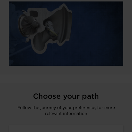
Choose your path
Follow the journey of your preference, for more
relevant information