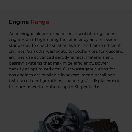
Engine
Range
Achieving peak performance is essential for gasoline
engines amid tightening fuel efficiency and emissions
standards. To enable smaller, lighter and more efficient
engines, Garrett’s wastegate turbochargers for gasoline
engines use advanced aerodynamics, materials and
bearing systems that maximize efficiency, power
density at optimized cost. Our wastegate turbos for
gas engines are available in several mono-scroll and
twin-scroll configurations, spanning <1L displacement
to more powerful options up to 3L per turbo.