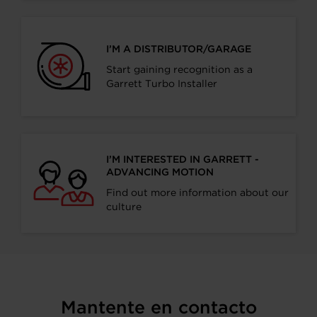
I’M A DISTRIBUTOR/GARAGE
Start gaining recognition as a
Garrett Turbo Installer
I’M INTERESTED IN GARRETT -
ADVANCING MOTION
Find out more information about our
culture
Mantente en contacto