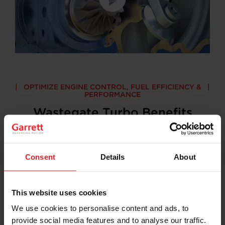
OPTIMIZE ENGINE CONTROL, FUEL EFFICIENCY &
PERFORMANCE
Wastegate Turbo Benefits
Garrett – Advancing Motion technological
advancements have resulted in wastegate turbos for
gas engines that are:
Consent
Details
About
This website uses cookies
We use cookies to personalise content and ads, to
provide social media features and to analyse our traffic.