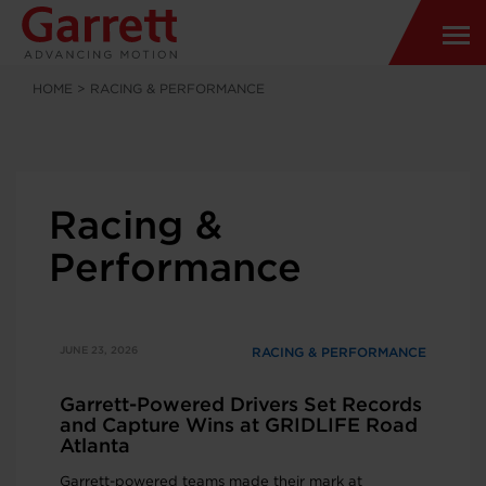
HOME
>
RACING & PERFORMANCE
Racing &
Performance
JUNE 23, 2026
RACING & PERFORMANCE
Garrett-Powered Drivers Set Records
and Capture Wins at GRIDLIFE Road
Atlanta
Garrett-powered teams made their mark at