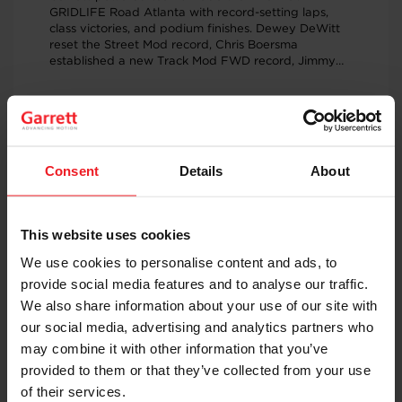
GRIDLIFE Road Atlanta with record-setting laps,
class victories, and podium finishes. Dewey DeWitt
reset the Street Mod record, Chris Boersma
established a new Track Mod FWD record, Jimmy
Rauck recorded a personal best, and Mike Dusold
captured the Unlimited class win, showcasing the
performance of Garrett G-Series turbochargers
across multiple competitive time attack classes.
JUNE 23, 2026
RACING & PERFORMANCE
Consent
Details
About
Garrett PowerMax™ Turbo Upgrade
Adds 233 WHP to Bronco Raptor
Full-Race Motorsports tested a Ford Bronco Raptor
This website uses cookies
equipped with Garrett PowerMax™ turbochargers
and recorded 568 WHP and 591 WTQ on E50 fuel.
We use cookies to personalise content and ads, to
The result: gains of 233 wheel horsepower and 174
provide social media features and to analyse our traffic.
wheel torque over stock while maintaining direct-fit
installation and OEM-quality engineering.
We also share information about your use of our site with
our social media, advertising and analytics partners who
may combine it with other information that you’ve
JUNE 19, 2026
PEOPLE & CULTURE
provided to them or that they’ve collected from your use
of their services.
Powering the Future of Electric