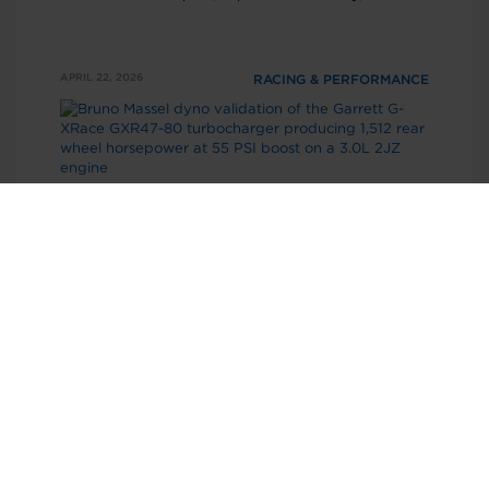
consistency needed to win in one of NHRA’s most
competitive classes.
APRIL 22, 2026
RACING & PERFORMANCE
GXR47-80 Dyno Results: 1512 RWHP
on a 3.0L 2JZ
Independent dyno testing of the Garrett GXR47
platform delivered 1512 rear wheel horsepower at
55 psi of boost on a 3.0L 2JZ, demonstrating
improved airflow and efficiency over the previous
generation.
APRIL 21, 2026
RACING & PERFORMANCE
Garrett G-Series II G40-1250 CHRA