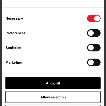
Motorsport: Formula Student 2026
and Innovation in Powertrain
Engineering
Consent
Formula Student 2026 is a premier international
Necessary
Selection
engineering student racing competition. Focusing
on electric vehicle innovation, Garrett Motion grants
Powertrain Innovation Awards to outstanding
Preferences
teams,…
Statistics
JUNE 17, 2026
RACING & PERFORMANCE
200+ MPH Record Pass: Garrett G-
Marketing
XRace Powers First 200 MPH K-
Series
The Garrett G-XRace GXR45-73 turbo powers
Allow all
record-breaking 200+ mph runs, delivering 70 psi
capability, strong back-half performance, and
proven reliability in extreme drag racing conditions.
Allow selection