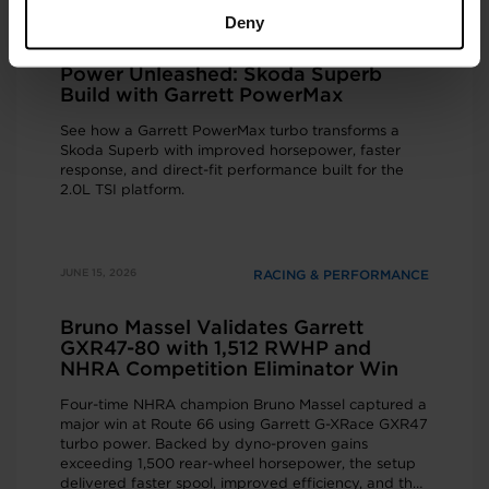
Deny
JUNE 16, 2026
RACING & PERFORMANCE
Power Unleashed: Skoda Superb
Build with Garrett PowerMax
See how a Garrett PowerMax turbo transforms a
Skoda Superb with improved horsepower, faster
response, and direct-fit performance built for the
2.0L TSI platform.
JUNE 15, 2026
RACING & PERFORMANCE
Bruno Massel Validates Garrett
GXR47-80 with 1,512 RWHP and
NHRA Competition Eliminator Win
Four-time NHRA champion Bruno Massel captured a
major win at Route 66 using Garrett G-XRace GXR47
turbo power. Backed by dyno-proven gains
exceeding 1,500 rear-wheel horsepower, the setup
delivered faster spool, improved efficiency, and the