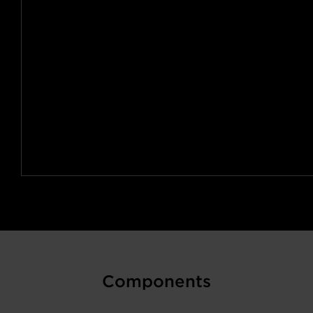
Components