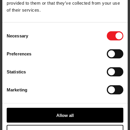
provided to them or that they’ve collected from your use
of their services.
Gearbox
Consent
Necessary
Selection
Adapts motor speed to wheel speed for a wide
range of vehicle applications
Preferences
Statistics
E-Axle Key Features
Marketing
Allow all