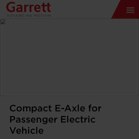
Compact E-Axle for
Passenger Electric
Vehicle