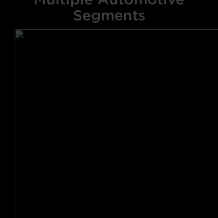
Segments