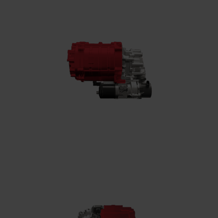
High-speed electric motor
Converts electrical energy into mechanical
power, reaching speeds of up to 35,000 rpm