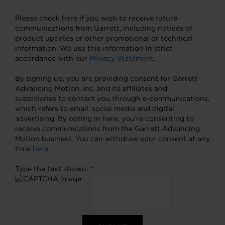
Please check here if you wish to receive future
communications from Garrett, including notices of
product updates or other promotional or technical
information. We use this information in strict
accordance with our
Privacy Statement
.
By signing up, you are providing consent for Garrett
Advancing Motion, Inc. and its affiliates and
subsidiaries to contact you through e-communications,
which refers to email, social media and digital
advertising. By opting in here, you’re consenting to
receive communications from the Garrett Advancing
Motion business. You can withdraw your consent at any
time
here
.
Type the text shown: *