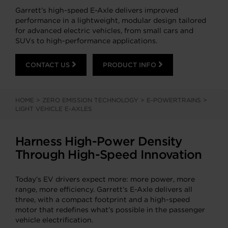
Garrett’s high-speed E-Axle delivers improved
performance in a lightweight, modular design tailored
for advanced electric vehicles, from small cars and
SUVs to high-performance applications.
CONTACT US
PRODUCT INFO
HOME
>
ZERO EMISSION TECHNOLOGY
>
E-POWERTRAINS
>
LIGHT VEHICLE E-AXLES
Harness High-Power Density
Through High-Speed Innovation
Today’s EV drivers expect more: more power, more
range, more efficiency. Garrett’s E-Axle delivers all
three, with a compact footprint and a high-speed
motor that redefines what’s possible in the passenger
vehicle electrification.