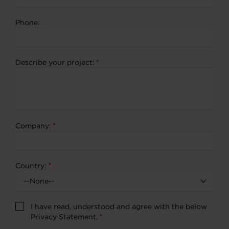
Phone:
Describe your project:
*
Company:
*
Country:
*
I have read, understood and agree with the below
Privacy Statement.
*