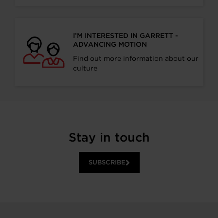
I’M INTERESTED IN GARRETT -
ADVANCING MOTION
Find out more information about our
culture
Stay in touch
SUBSCRIBE