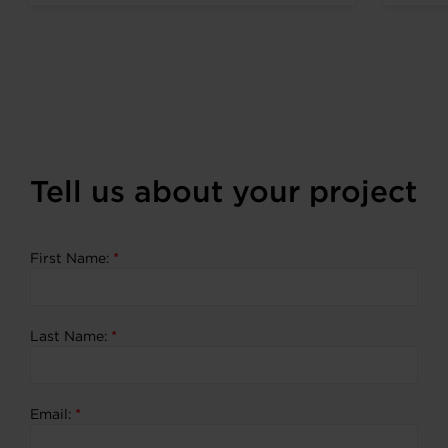
expanding portfolio of zero
emission...
Tell us about your project
First Name:
*
Last Name:
*
Email:
*