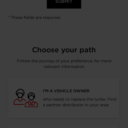
These fields are required.
*
Choose your path
Follow the journey of your preference, for more
relevant information
I’M A VEHICLE OWNER
who needs to replace the turbo. Find
a partner distributor in your area