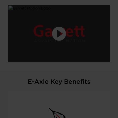
E-Axle Key Benefits