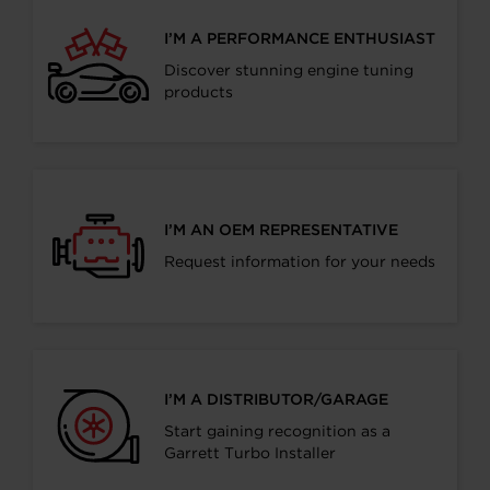
I’M A PERFORMANCE ENTHUSIAST
Discover stunning engine tuning
products
I’M AN OEM REPRESENTATIVE
Request information for your needs
I’M A DISTRIBUTOR/GARAGE
Start gaining recognition as a
Garrett Turbo Installer