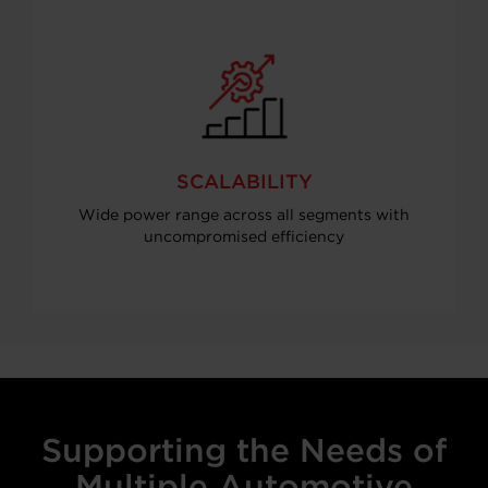
SCALABILITY
Wide power range across all segments with
uncompromised efficiency
Supporting the Needs of
Multiple Automotive