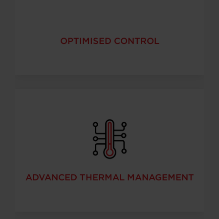
OPTIMISED CONTROL
ADVANCED THERMAL MANAGEMENT