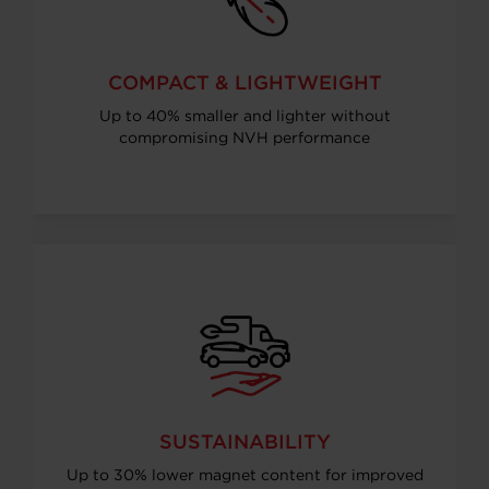
COMPACT & LIGHTWEIGHT
Up to 40% smaller and lighter without
compromising NVH performance
SUSTAINABILITY
Up to 30% lower magnet content for improved