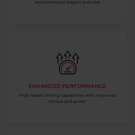
environmental impact and cost
ENHANCED PERFORMANCE
High-speed driving capabilities with improved
torque and power