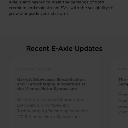
Axle is engineered to meet the demands of both
premium and mainstream EVs, with the scalability to
grow alongside your platform.
Recent E-Axle Updates
22 de abril de 2026
4 de
Garrett Showcases Electrification
The 
and Turbocharging Innovations at
Sym
the Vienna Motor Symposium
From
Garrett presents its differentiated
Aust
E‑Powertrain Portfolio and
pres
Turbocharging Technologies At the
Vien
2026 Vienna Motor Symposium,
inte
Garrett Motion is showing its
over