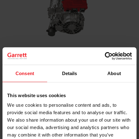
Inverter
Power electronics and software that control the
electric motor while optimizing energy
Consent
Details
About
management across 400V to 800V architectures
This website uses cookies
We use cookies to personalise content and ads, to
provide social media features and to analyse our traffic.
We also share information about your use of our site with
our social media, advertising and analytics partners who
may combine it with other information that you’ve