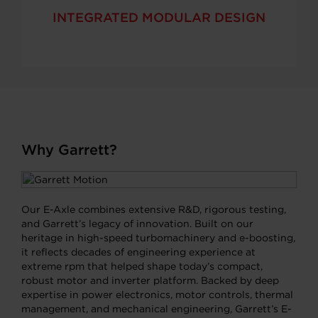
INTEGRATED MODULAR DESIGN
Why Garrett?
Our E-Axle combines extensive R&D, rigorous testing,
and Garrett’s legacy of innovation. Built on our
heritage in high-speed turbomachinery and e-boosting,
it reflects decades of engineering experience at
extreme rpm that helped shape today’s compact,
robust motor and inverter platform. Backed by deep
expertise in power electronics, motor controls, thermal
management, and mechanical engineering, Garrett’s E-