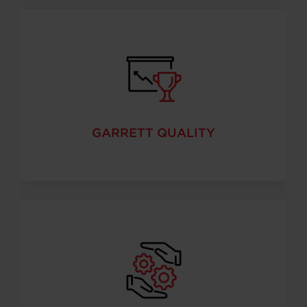
GARRETT QUALITY