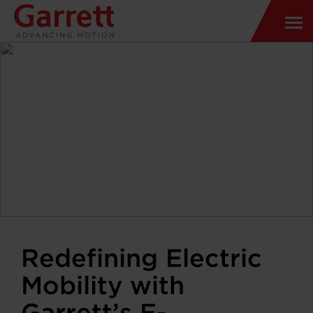
Redefining Electric
Mobility with
Garrett’s E-