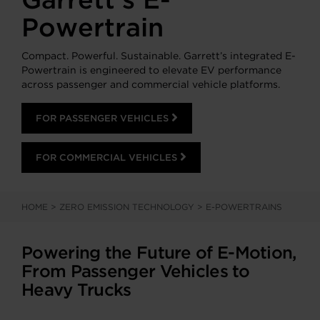
Powertrain
Compact. Powerful. Sustainable. Garrett’s integrated E-
Powertrain is engineered to elevate EV performance
across passenger and commercial vehicle platforms.
FOR PASSENGER VEHICLES
FOR COMMERCIAL VEHICLES
HOME
>
ZERO EMISSION TECHNOLOGY
>
E-POWERTRAINS
Powering the Future of E-Motion,
From Passenger Vehicles to
Heavy Trucks