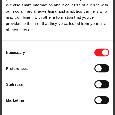
We also share information about your use of our site with
our social media, advertising and analytics partners who
may combine it with other information that you’ve
provided to them or that they’ve collected from your use
of their services.
SUSTAINABLE
Consent
Necessary
Selection
Preferences
Statistics
Why Garrett?
Marketing
With over 70 years of pioneering innovation, Garrett