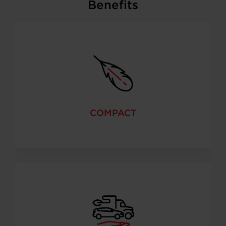
Benefits
COMPACT