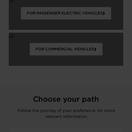
FOR PASSENGER ELECTRIC VEHICLES
FOR COMMERCIAL VEHICLES
Choose your path
Follow the journey of your preference, for more
relevant information