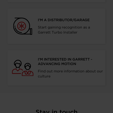
I’M A DISTRIBUTOR/GARAGE
Start gaining recognition as a
Garrett Turbo Installer
I’M INTERESTED IN GARRETT -
ADVANCING MOTION
Find out more information about our
culture
Stay in touch