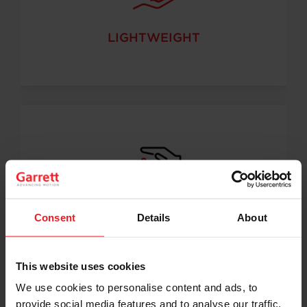
LIGHTWEIGHT
Consent
Details
About
HIGH PERFORMANCE
This website uses cookies
We use cookies to personalise content and ads, to
provide social media features and to analyse our traffic.