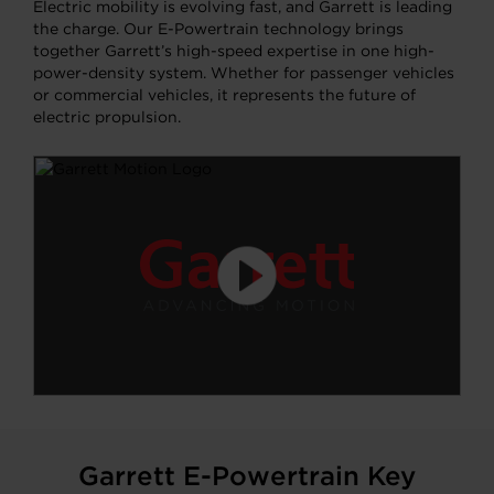
Electric mobility is evolving fast, and Garrett is leading
the charge. Our E-Powertrain technology brings
together Garrett’s high-speed expertise in one high-
power-density system. Whether for passenger vehicles
or commercial vehicles, it represents the future of
electric propulsion.
Garrett E-Powertrain Key