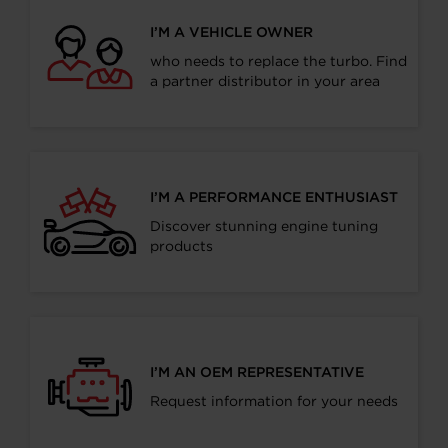
I’M A VEHICLE OWNER
who needs to replace the turbo. Find
a partner distributor in your area
I’M A PERFORMANCE ENTHUSIAST
Discover stunning engine tuning
products
I’M AN OEM REPRESENTATIVE
Request information for your needs