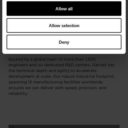
continues to shape the future of motion alongside the
world’s leading OEMs. Our expertise in high-speed
Allow all
rotating machinery, rooted in our turbocharging
leadership, has expanded into cutting-edge domains
such as high-speed electric motors, where we
Allow selection
introduced the market’s first Electric Turbo, as well
as advanced power electronics and control systems.
Deny
These capabilities converge in our latest product
innovations.
Backed by a global team of more than 1,300
engineers and six dedicated R&D centers, Garrett has
the technical depth and agility to accelerate
development at scale. Our robust industrial footprint,
spanning 13 manufacturing facilities worldwide,
ensures we can deliver with speed, precision, and
reliability.