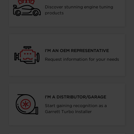
Discover stunning engine tuning
products
I’M AN OEM REPRESENTATIVE
Request information for your needs
I’M A DISTRIBUTOR/GARAGE
Start gaining recognition as a
Garrett Turbo Installer