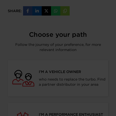
SHARE:
Share
Share
Share
Share
Copy
on
on
on
on
URL
Facebook
LinkedIn
X
WhatsApp
Choose your path
Follow the journey of your preference, for more
relevant information
I’M A VEHICLE OWNER
who needs to replace the turbo. Find
a partner distributor in your area
I’M A PERFORMANCE ENTHUSIAST