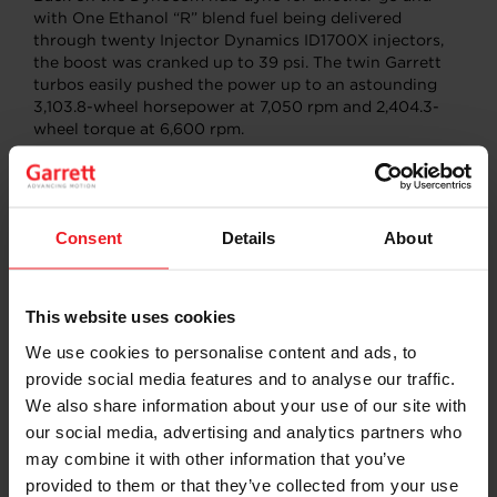
with One Ethanol “R” blend fuel being delivered
through twenty Injector Dynamics ID1700X injectors,
the boost was cranked up to 39 psi. The twin Garrett
turbos easily pushed the power up to an astounding
3,103.8-wheel horsepower at 7,050 rpm and 2,404.3-
wheel torque at 6,600 rpm.
Consent
Details
About
This website uses cookies
We use cookies to personalise content and ads, to
provide social media features and to analyse our traffic.
We also share information about your use of our site with
our social media, advertising and analytics partners who
“The Juggernaut” had certainly earned its nickname.
may combine it with other information that you’ve
Wanting to see what the dyno numbers would
provided to them or that they’ve collected from your use
translate to on the race track, Dugas suited up and