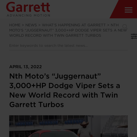
HOME
>
NEWS
>
WHAT’S HAPPENING AT GARRETT
>
NTH
MOTO’S “JUGGERNAUT” 3,000+HP DODGE VIPER SETS A NEW
WORLD RECORD WITH TWIN GARRETT TURBOS
APRIL 13, 2022
Nth Moto’s “Juggernaut”
3,000+HP Dodge Viper Sets a
New World Record with Twin
Garrett Turbos