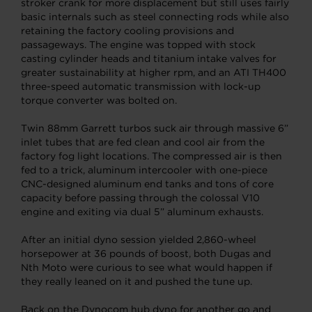
stroker crank for more displacement but still uses fairly
basic internals such as steel connecting rods while also
retaining the factory cooling provisions and
passageways. The engine was topped with stock
casting cylinder heads and titanium intake valves for
greater sustainability at higher rpm, and an ATI TH400
three-speed automatic transmission with lock-up
torque converter was bolted on.
Twin 88mm Garrett turbos suck air through massive 6”
inlet tubes that are fed clean and cool air from the
factory fog light locations. The compressed air is then
fed to a trick, aluminum intercooler with one-piece
CNC-designed aluminum end tanks and tons of core
capacity before passing through the colossal V10
engine and exiting via dual 5” aluminum exhausts.
After an initial dyno session yielded 2,860-wheel
horsepower at 36 pounds of boost, both Dugas and
Nth Moto were curious to see what would happen if
they really leaned on it and pushed the tune up.
Back on the Dynocom hub dyno for another go and