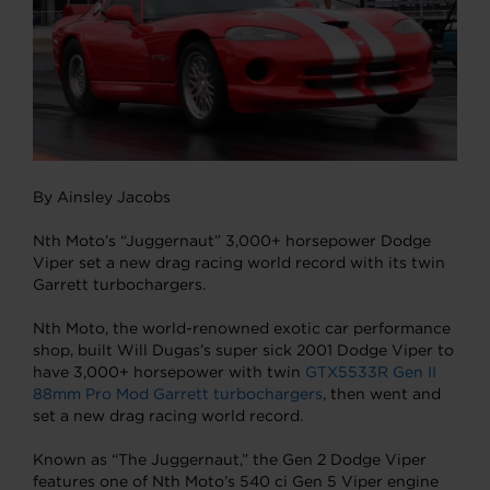
By Ainsley Jacobs
Nth Moto’s “Juggernaut” 3,000+ horsepower Dodge
Viper set a new drag racing world record with its twin
Garrett turbochargers.
Nth Moto, the world-renowned exotic car performance
shop, built Will Dugas’s super sick 2001 Dodge Viper to
have 3,000+ horsepower with twin
GTX5533R Gen II
88mm Pro Mod Garrett turbochargers
, then went and
set a new drag racing world record.
Known as “The Juggernaut,” the Gen 2 Dodge Viper
features one of Nth Moto’s 540 ci Gen 5 Viper engine