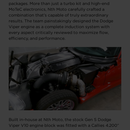
packages. More than just a turbo kit and high-end
MoTeC electronics, Nth Moto carefully crafted a
combination that’s capable of truly extraordinary
results. The team painstakingly designed the Dodge
Viper engine as a complete induction system with
every aspect critically reviewed to maximize flow,
efficiency, and performance.
Built in-house at Nth Moto, the stock Gen 5 Dodge
Viper V10 engine block was fitted with a Callies 4.200”