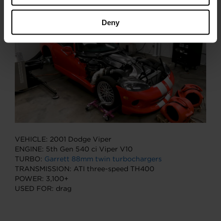
is ready to take on the world.
Deny
VEHICLE: 2001 Dodge Viper
ENGINE: 5th Gen 540 ci Viper V10
TURBO:
Garrett 88mm twin turbochargers
TRANSMISSION: ATI three-speed TH400
POWER: 3,100+
USED FOR: drag