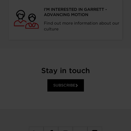
I’M INTERESTED IN GARRETT -
ADVANCING MOTION
Find out more information about our
culture
Stay in touch
SUBSCRIBE