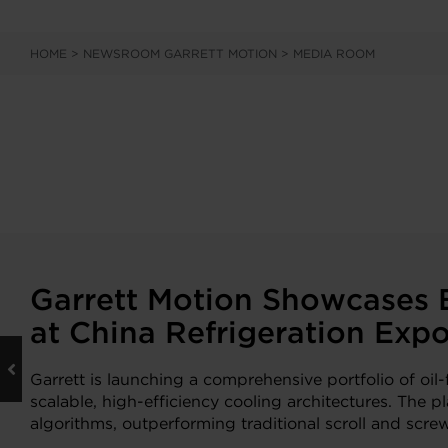
HOME
>
NEWSROOM GARRETT MOTION
>
MEDIA ROOM
Garrett Motion Showcases B
at China Refrigeration Exp
Garrett is launching a comprehensive portfolio of oi
scalable, high-efficiency cooling architectures. The
algorithms, outperforming traditional scroll and scre