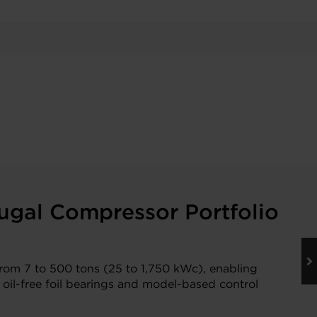
ugal Compressor Portfolio
from 7 to 500 tons (25 to 1,750 kWc), enabling
 oil-free foil bearings and model-based control