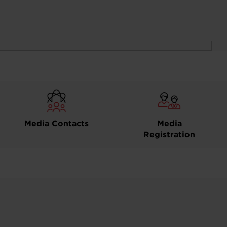
Media Contacts
Media
Registration