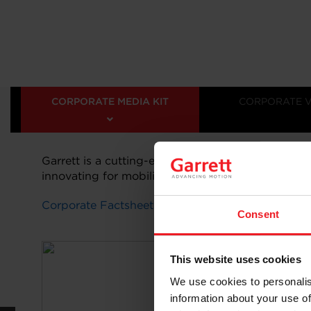
CORPORATE MEDIA KIT
CORPORATE 
Garrett is a cutting-edge technology leader deliv
innovating for mobility and beyond. Learn more 
Corporate Factsheet 2025
Consent
This website uses cookies
We use cookies to personalis
information about your use of