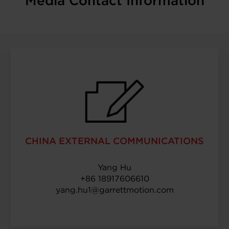
Media Contact Information
CHINA EXTERNAL COMMUNICATIONS
Yang Hu
+86 18917606610
yang.hu1@garrettmotion.com