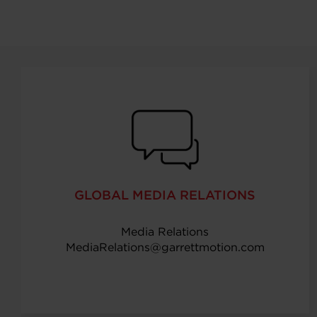
GLOBAL MEDIA RELATIONS
Media Relations
MediaRelations@garrettmotion.com