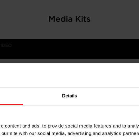
Media Kits
VIDEO
ering differentiated solutions for emissions reduction an
about our company, here.
Details
e content and ads, to provide social media features and to analy
 our site with our social media, advertising and analytics partn