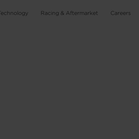
Technology
Racing & Aftermarket
Careers