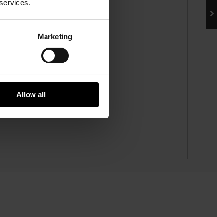
 services.
Marketing
Allow all