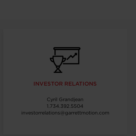
INVESTOR RELATIONS
Cyril Grandjean
1.734.392.5504
investorrelations@garrettmotion.com