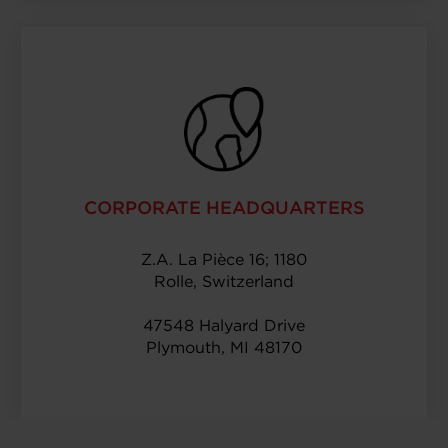
CORPORATE HEADQUARTERS
Z.A. La Pièce 16; 1180
Rolle, Switzerland
47548 Halyard Drive
Plymouth, MI 48170