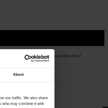
d energy efficiency. We are passionate about
About
se our traffic. We also share
ers who may combine it with