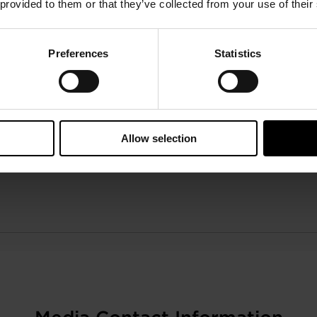
 provided to them or that they’ve collected from your use of their
Preferences
Statistics
Allow selection