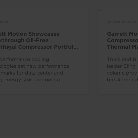
 2026
20 février 2026
ett Motion Showcases
Garrett Mo
kthrough Oil-Free
Compressor
ifugal Compressor Portfolio
Thermal Ma
hina Refrigeration Expo 2026
& Power fo
performance cooling
Trucks in 
Truck and B
ologies set new performance
leader Cling
marks for data center and
volume produ
ry energy storage cooling
breakthrough 
iency PLYMOUTH, MI. and
centrifugal c
, Switzerland, Apr. 8, 2026 —...
production in