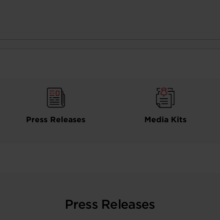
Press Releases
Media Kits
Press Releases