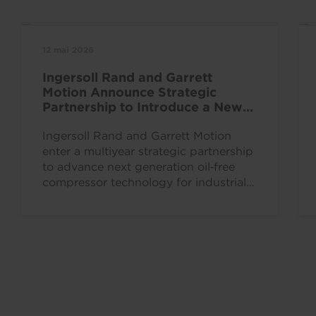
12 mai 2026
Ingersoll Rand and Garrett
Motion Announce Strategic
Partnership to Introduce a New
Era for Oil Free Industrial
Innovation
Ingersoll Rand and Garrett Motion
enter a multiyear strategic partnership
to advance next generation oil‑free
compressor technology for industrial
air compression systems across key
verticals,...