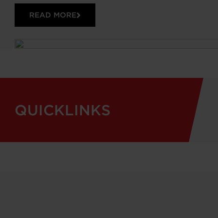
READ MORE
QUICKLINKS