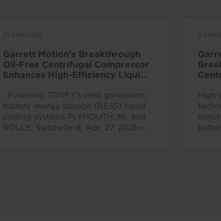
27 avril 2026
8 avril
Garrett Motion’s Breakthrough
Garr
Oil-Free Centrifugal Compressor
Brea
Enhances High-Efficiency Liquid
Centr
Cooling Solutions
at C
Powering TONFY’s next generation
High-
battery energy storage (BESS) liquid
techn
cooling systems PLYMOUTH, MI. and
bench
ROLLE, Switzerland, Apr. 27, 2026—
batte
Garrett Motion Inc. (Nasdaq: GTX), a...
effic
ROLLE