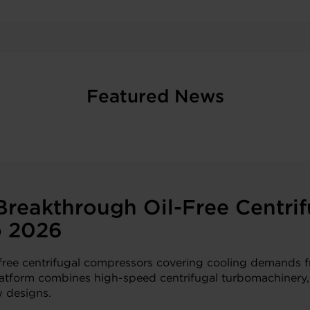
Featured News
reakthrough Oil-Free Centrif
o 2026
l-free centrifugal compressors covering cooling demands 
 platform combines high-speed centrifugal turbomachinery,
w designs.