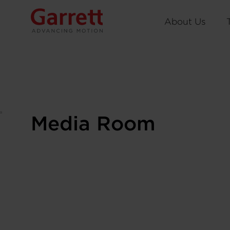
About Us
Media Room