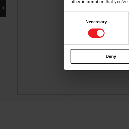
other information that you’ve
Consent
Necessary
Selection
Deny