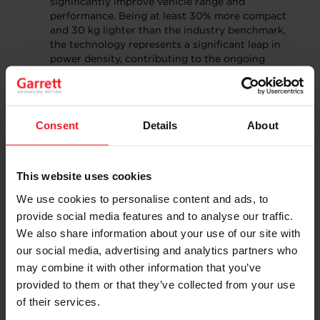
significantly improve vehicle range and
performance. Being at least 30% more compact
and 30 kg lighter than the industry benchmark,
the technology represents a significant leap in
power density, contributing to the ongoing
revolution in electric mobility.
E-Cooling Compressors for electric vehicle
thermal management:
Garrett’s E-Cooling
compressors provide a more powerful and
Consent
Details
About
efficient solution for thermal management
system, addressing key challenges in range,
energy consumption, and charging speed. Using a
high-speed centrifugal compressor, this Garrett
This website uses cookies
product allows for ultra-fast charging and high-
We use cookies to personalise content and ads, to
speed driving, improved cabin comfort, and
provide social media features and to analyse our traffic.
simplified installation. This technology is
anticipated to also become highly useful for
We also share information about your use of our site with
industrial usage.
our social media, advertising and analytics partners who
may combine it with other information that you’ve
Building on a Strong
provided to them or that they’ve collected from your use
Foundation in China
of their services.