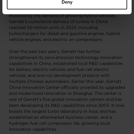
Deny
Brake Thermal Efficiency (BTE) record.
Boosted by the demand of growing hybrid vehicles,
Garrett’s cumulative delivery of turbos in China
reached 30 million units in 2023, including
turbochargers for diesel and gasoline engines, hybrid
vehicle engines, and electric air compressors.
Over the past two years, Garrett has further
strengthened its zero-emission technology innovation
capabilities in China, established local R&D capabilities
for battery electric vehicles and fuel cell electric
vehicles, and won co-development projects with
multiple Chinese automakers. Earlier this year, Garrett
China Innovation Center officially unveiled its upgraded
and modernized renovation in Shanghai. The center is
one of Garrett’s five global innovation centers and has
been developing its R&D capabilities since 2003. It now
boasts the largest turbo laboratory in Asia, and has
established an aftermarket business center, and a
hydrogen fuel cell compressor lab, growing local
innovation capabilities.