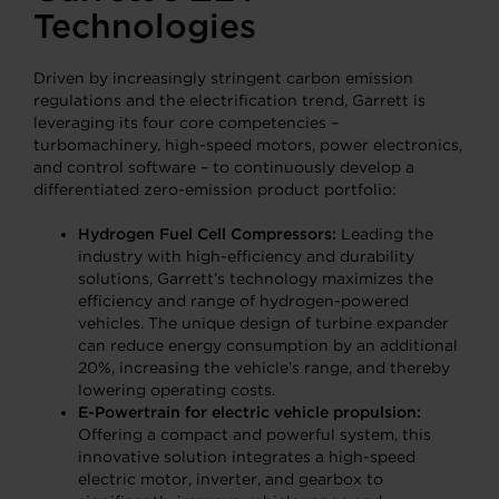
Technologies
Driven by increasingly stringent carbon emission
regulations and the electrification trend, Garrett is
leveraging its four core competencies –
turbomachinery, high-speed motors, power electronics,
and control software – to continuously develop a
differentiated zero-emission product portfolio:
Hydrogen Fuel Cell Compressors:
Leading the
industry with high-efficiency and durability
solutions, Garrett’s technology maximizes the
efficiency and range of hydrogen-powered
vehicles. The unique design of turbine expander
can reduce energy consumption by an additional
20%, increasing the vehicle’s range, and thereby
lowering operating costs.
E-Powertrain for electric vehicle propulsion:
Offering a compact and powerful system, this
innovative solution integrates a high-speed
electric motor, inverter, and gearbox to