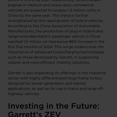
engines in medium and heavy-duty commercial
vehicles are expected to surpass 1.3 million units in
China by the same year. This trend is further
strengthened by the rapid growth of hybrid vehicles.
According to the China Association of Automobile
Manufacturers, the production of plug-in hybrid and
range extended electric passenger vehicle in China
reached 1.5 million, an impressive 86% increase in the
first five months of 2024. This surge underscores the
importance of advanced turbocharging technologies,
such as those developed by Garrett, in supporting
cleaner and more efficient mobility solutions.
Garrett is also expanding its offerings in the industrial
sector with highly differentiated large-frame turbos
designed for power generation and marine
applications, as well as for use in trains and large off-
highway vehicles.
Investing in the Future:
Garrett’s ZEV