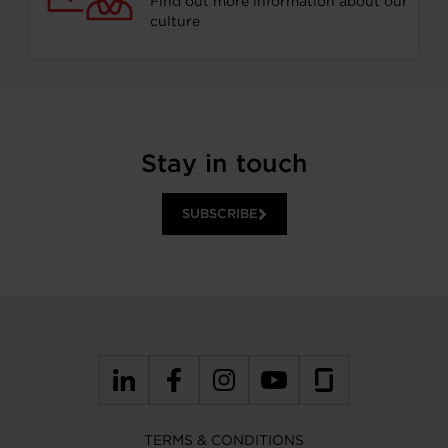
Find out more information about our
culture
Stay in touch
SUBSCRIBE
TERMS & CONDITIONS