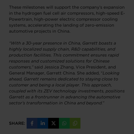
These milestones will support the company’s expansion
in the hydrogen fuel cell air compressors, high-speed E-
Powertrain, high-power electric compressor cooling
systems, accelerating the landing of zero-emission
automotive projects in China.
“With a 30-year presence in China, Garrett boasts a
highly localized supply chain, R&D capabilities, and
production facilities. This commitment ensures rapid
responses and customized solutions for Chinese
customers,”
said Jessica Zhang, Vice President, and
General Manager, Garrett China
.
She added, “
Looking
ahead, Garrett remains dedicated to staying close to
customer and being a local player. This approach,
coupled with its ZEV technology investments, positions
Garrett as a frontrunner in advancing the automotive
sector’s transformation in China and beyond.”
SHARE:
Share
Share
Share
Share
Copy
on
on
on
on
URL