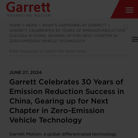
HOME
>
NEWS
>
WHAT’S HAPPENING AT GARRETT
>
GARRETT CELEBRATES 30 YEARS OF EMISSION REDUCTION
SUCCESS IN CHINA, GEARING UP FOR NEXT CHAPTER IN
ZERO-EMISSION VEHICLE TECHNOLOGY
JUNE 27, 2024
Garrett Celebrates 30 Years of
Emission Reduction Success in
China, Gearing up for Next
Chapter in Zero-Emission
Vehicle Technology
Garrett Motion, a global differentiated technology