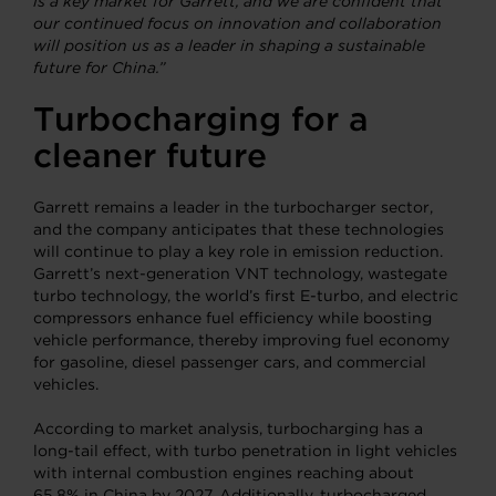
is a key market for Garrett, and we are confident that
our continued focus on innovation and collaboration
will position us as a leader in shaping a sustainable
future for China.”
Turbocharging
for a
cleaner future
Garrett remains a leader in the turbocharger sector,
and the company anticipates that these technologies
will continue to play a key role in emission reduction.
Garrett’s next-generation VNT technology, wastegate
turbo technology, the world’s first E-turbo, and electric
compressors enhance fuel efficiency while boosting
vehicle performance, thereby improving fuel economy
for gasoline, diesel passenger cars, and commercial
vehicles.
According to market analysis, turbocharging has a
long-tail effect, with turbo penetration in light vehicles
with internal combustion engines reaching about
65.8% in China by 2027. Additionally, turbocharged