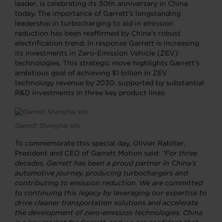
leader, is celebrating its 30th anniversary in China
today. The importance of Garrett’s longstanding
leadership in turbocharging to aid in emission
reduction has been reaffirmed by China’s robust
electrification trend. In response Garrett is increasing
its investments in Zero-Emission Vehicle (ZEV)
technologies. This strategic move highlights Garrett’s
ambitious goal of achieving $1 billion in ZEV
technology revenue by 2030, supported by substantial
R&D investments in three key product lines.
Garrett Shanghai site
To commemorate this special day, Olivier Rabiller,
President and CEO of Garrett Motion said:
“For three
decades, Garrett has been a proud partner in China’s
automotive journey, producing turbochargers and
contributing to emission reduction. We are committed
to continuing this legacy by leveraging our expertise to
drive cleaner transportation solutions and accelerate
the development of zero-emission technologies. China