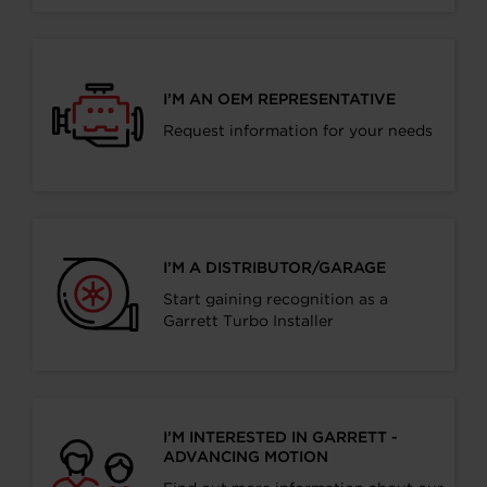
I’M AN OEM REPRESENTATIVE
Request information for your needs
I’M A DISTRIBUTOR/GARAGE
Start gaining recognition as a
Garrett Turbo Installer
I’M INTERESTED IN GARRETT -
ADVANCING MOTION