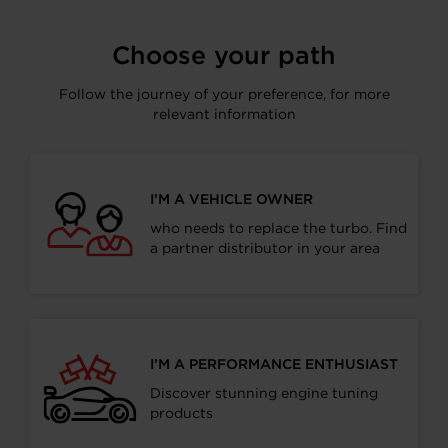
Facebook
LinkedIn
X
WhatsApp
Choose your path
Follow the journey of your preference, for more
relevant information
I’M A VEHICLE OWNER
who needs to replace the turbo. Find
a partner distributor in your area
I’M A PERFORMANCE ENTHUSIAST
Discover stunning engine tuning
products