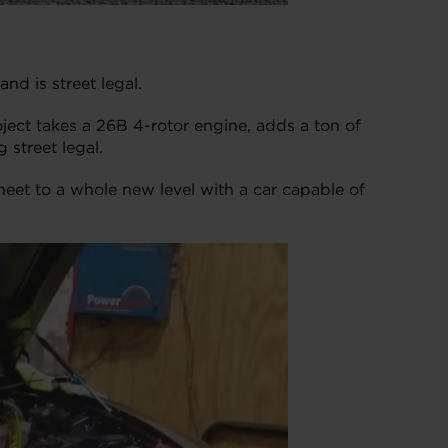
d is street legal.
ject takes a 26B 4-rotor engine, adds a ton of
 street legal.
eet to a whole new level with a car capable of