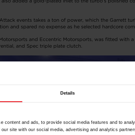
he also added a gold-plated inlet to the turbo’s polishe
ttack events takes a ton of power, which the Garrett turb
ation and spared no expense as he selected hardcore com
Motorsports and Eccentric Motorsports, was fitted with
ntial, and Spec triple plate clutch.
Details
e content and ads, to provide social media features and to analy
 our site with our social media, advertising and analytics partn