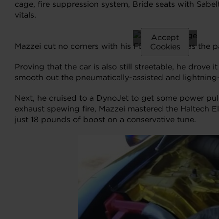
cage, fire suppression system, Bride seats with Sabe
vitals.
Please
accept
Accept
Mazzei cut no corners with his FD3S Mazda, as the pa
marketing
Cookies
cookies to
Proving that the car is also still streetable, he drove
view this
smooth out the pneumatically-assisted and lightning-q
content.
Next, he cruised to a DynoJet to get some power pull
exhaust spewing fire, Mazzei mastered the Haltech E
just 18 pounds of boost on a conservative tune.