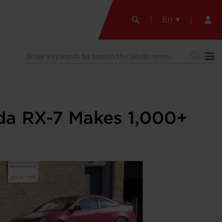
En
zda RX-7 Makes 1,000+