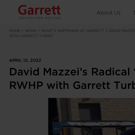
About Us
HOME
>
NEWS
>
WHAT’S HAPPENING AT GARRETT
>
DAVID MAZZE
WITH GARRETT TURBO
APRIL 12, 2022
David Mazzei’s Radical
RWHP with Garrett Tur