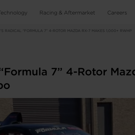
Technology
Racing & Aftermarket
Careers
I’S RADICAL “FORMULA 7” 4-ROTOR MAZDA RX-7 MAKES 1,000+ RWHP
 “Formula 7” 4-Rotor Ma
bo