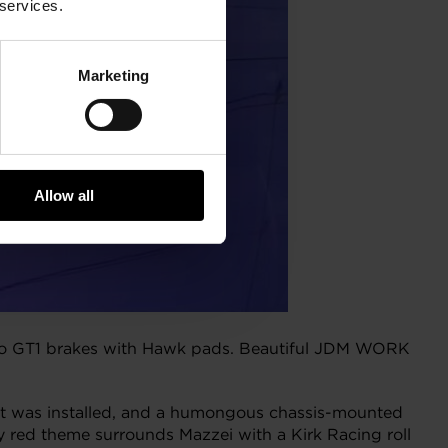
 services.
Marketing
Allow all
embo GT1 brakes with Hawk pads. Beautiful JDM WORK
t was installed, and a humongous chassis-mounted
y red theme surrounds Mazzei with a Kirk Racing roll