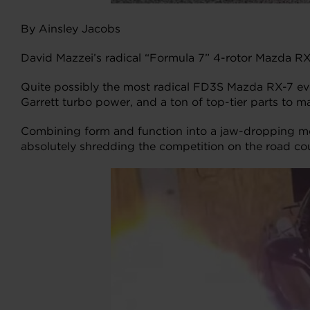
By Ainsley Jacobs
David Mazzei’s radical “Formula 7” 4-rotor Mazda RX
Quite possibly the most radical FD3S Mazda RX-7 ever
Garrett turbo power, and a ton of top-tier parts to ma
Combining form and function into a jaw-dropping mon
absolutely shredding the competition on the road co