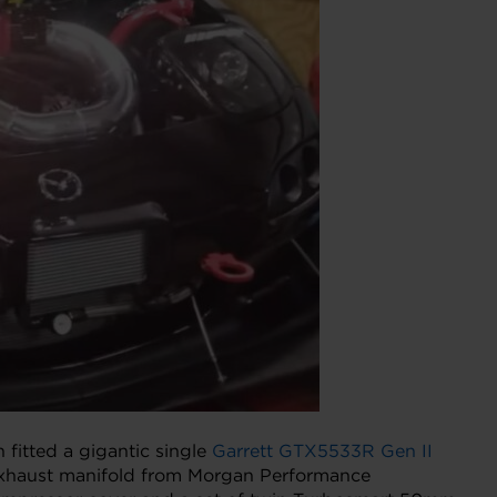
 fitted a gigantic single
Garrett GTX5533R Gen II
 exhaust manifold from Morgan Performance