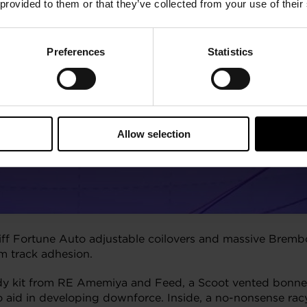
 provided to them or that they’ve collected from your use of their
Preferences
Statistics
Allow selection
tiff Fortune Auto adjustable coilovers and massive Br
um track adhesion.
ody kit from RE Amemiya and Feed, a Scoot vented bonne
o aid in developing downforce. Inside, a no-nonsense rac