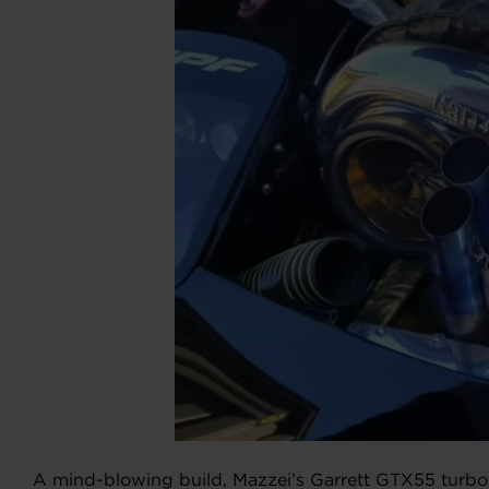
A mind-blowing build, Mazzei’s Garrett GTX55 turbo