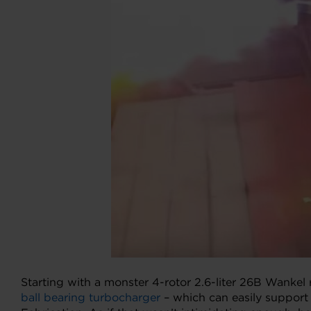
Starting with a monster 4-rotor 2.6-liter 26B Wankel 
ball bearing turbocharger
– which can easily support