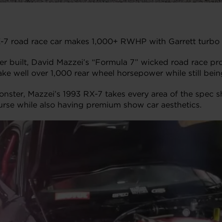
-7 road race car makes 1,000+ RWHP with Garrett turbo an
 built, David Mazzei’s “Formula 7” wicked road race pro
ke well over 1,000 rear wheel horsepower while still being
ster, Mazzei’s 1993 RX-7 takes every area of the spec sh
urse while also having premium show car aesthetics.