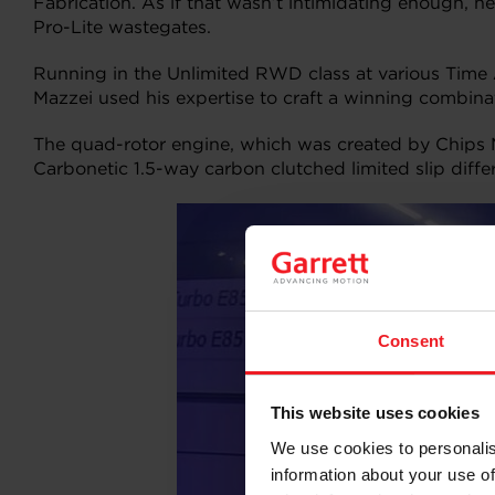
Fabrication. As if that wasn’t intimidating enough, 
Pro-Lite wastegates.
Running in the Unlimited RWD class at various Time A
Mazzei used his expertise to craft a winning combin
The quad-rotor engine, which was created by Chips 
Carbonetic 1.5-way carbon clutched limited slip differe
Consent
This website uses cookies
We use cookies to personalis
information about your use of