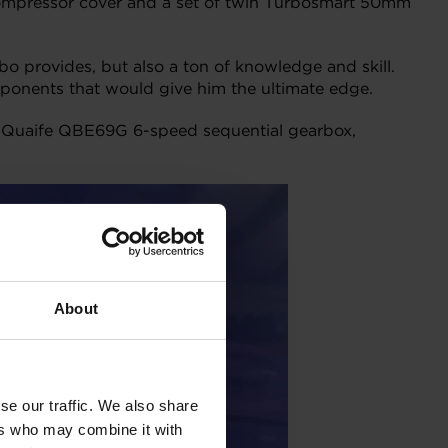
d compressor cover and a set of twin Turbosmart 50mm
o provides, but also a ton of knowledge and skill.
ponents that would give him the ultimate edge.
 a Quaife QBE69G 6-speed sequential gearbox,
About
se our traffic. We also share
ers who may combine it with