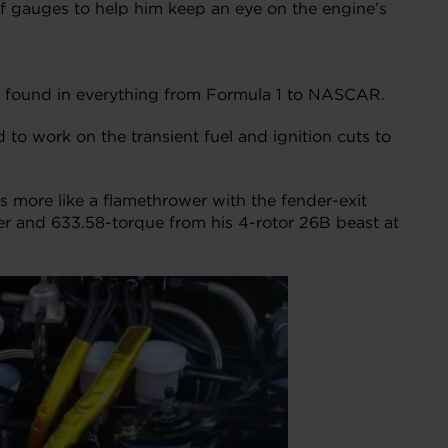
of gauges to help him keep an eye on the engine’s
 be found in everything from Formula 1 to NASCAR.
nd to work on the transient fuel and ignition cuts to
s more like a flamethrower with the fender-exit
er and 633.58-torque from his 4-rotor 26B beast at