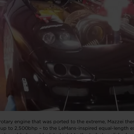
rotary engine that was ported to the extreme, Mazzei then
 up to 2,500bhp – to the LeMans-inspired equal-length