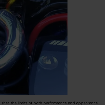
ushes the limits of both performance and appearance