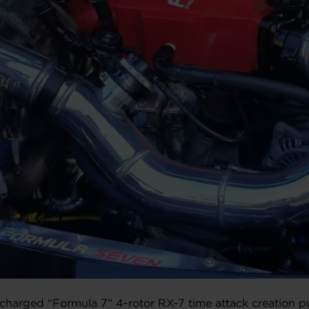
charged “Formula 7” 4-rotor RX-7 time attack creation p