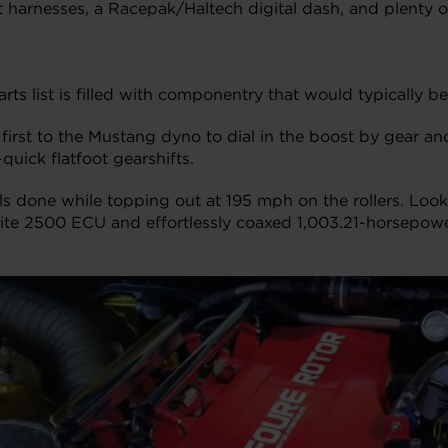
lt harnesses, a Racepak/Haltech digital dash, and plenty 
rts list is filled with componentry that would typically
 it first to the Mustang dyno to dial in the boost by gear a
uick flatfoot gearshifts.
s done while topping out at 195 mph on the rollers. Look
lite 2500 ECU and effortlessly coaxed 1,003.21-horsepow