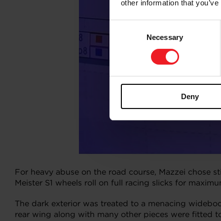
other information that you’ve
Consent
Necessary
Selection
Deny
For heavy abuse on the road course, Mazzei chose s
Meister S1 wheels roll on full racing slicks for maxim
The dark exterior was treated to a menacing wideb
rear wing along with many other pieces were fitted t