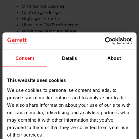
Oil-free foil bearing​
Centrifugal design​
High-speed motor​
Ultra-low GWP refrigerant​
Wide operating envelope
See the floor plan:
South Hall Lower — SL3023
and join
us.
Consent
Details
About
ADD US TO YOUR SHOW PLANNER
DISCOVER OUR PRODUCT
This website uses cookies
We use cookies to personalise content and ads, to
provide social media features and to analyse our traffic.
We also share information about your use of our site with
our social media, advertising and analytics partners who
Related Content
may combine it with other information that you’ve
provided to them or that they’ve collected from your use
of their services.