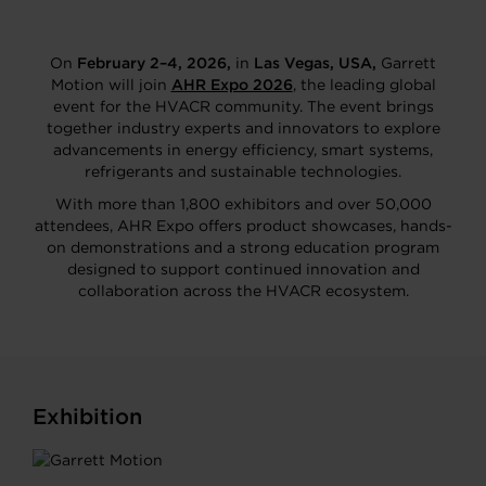
On
February 2–4, 2026,
in
Las Vegas, USA,
Garrett
Motion will join
AHR Expo 2026
, the leading global
event for the HVACR community. The event brings
together industry experts and innovators to explore
advancements in energy efficiency, smart systems,
refrigerants and sustainable technologies.
With more than 1,800 exhibitors and over 50,000
attendees, AHR Expo offers product showcases, hands-
on demonstrations and a strong education program
designed to support continued innovation and
collaboration across the HVACR ecosystem.
Exhibition