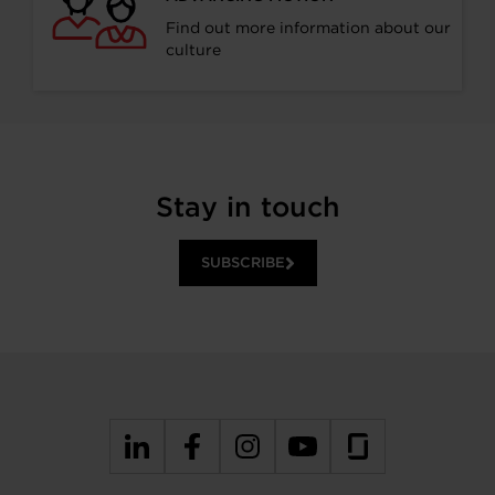
Find out more information about our
culture
Stay in touch
SUBSCRIBE