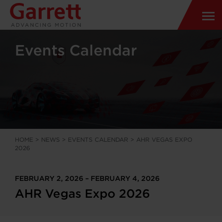
Events Calendar
HOME
>
NEWS
>
EVENTS CALENDAR
>
AHR VEGAS EXPO
2026
FEBRUARY 2, 2026 – FEBRUARY 4, 2026
AHR Vegas Expo 2026