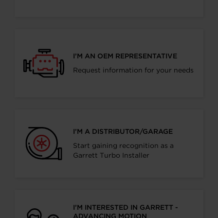
I’M AN OEM REPRESENTATIVE
Request information for your needs
I’M A DISTRIBUTOR/GARAGE
Start gaining recognition as a
Garrett Turbo Installer
I’M INTERESTED IN GARRETT -
ADVANCING MOTION