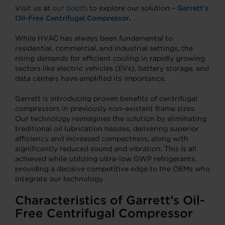
Visit us at
our booth
to explore our solution –
Garrett’s
Oil-Free Centrifugal Compressor
.
While HVAC has always been fundamental to
residential, commercial, and industrial settings, the
rising demands for efficient cooling in rapidly growing
sectors like electric vehicles (EVs), battery storage, and
data centers have amplified its importance.
Garrett is introducing proven benefits of centrifugal
compressors in previously non-existent frame sizes.
Our technology reimagines the solution by eliminating
traditional oil lubrication hassles, delivering superior
efficiency and increased compactness, along with
significantly reduced sound and vibration. This is all
achieved while utilizing ultra-low GWP refrigerants,
providing a decisive competitive edge to the OEMs who
integrate our technology.
Characteristics of Garrett’s Oil-
Free Centrifugal Compressor