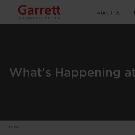
About Us
What’s Happening at 
HOME