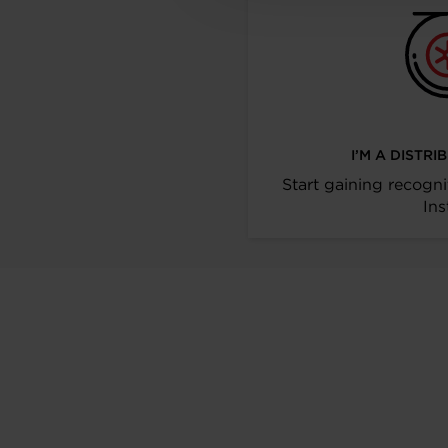
I’M A DISTR
Start gaining recogni
Ins