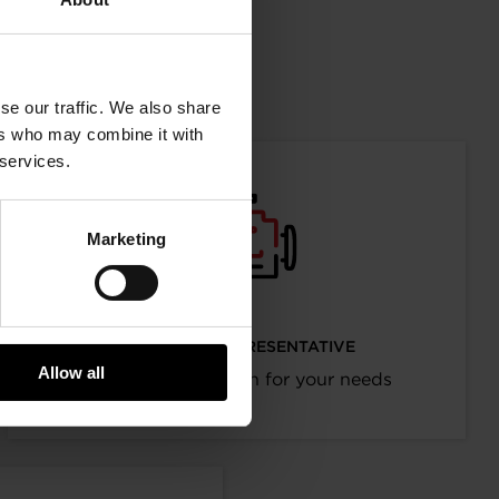
mation
se our traffic. We also share
ers who may combine it with
 services.
Marketing
I’M AN OEM REPRESENTATIVE
Allow all
Request information for your needs