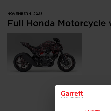
NOVEMBER 4, 2025
Full Honda Motorcycle 
Consent