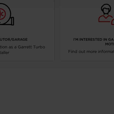
IBUTOR/GARAGE
I’M INTERESTED IN G
MOT
tion as a Garrett Turbo
Find out more informat
taller