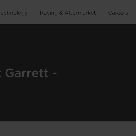
Technology
Racing & Aftermarket
Careers
Garrett -