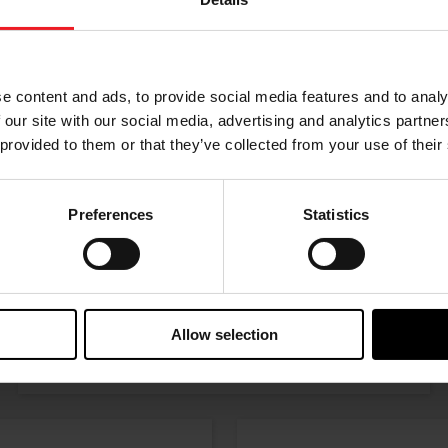
Choose your path
w the journey of your preference, for more relevant infor
e content and ads, to provide social media features and to analy
 our site with our social media, advertising and analytics partn
 provided to them or that they’ve collected from your use of their
Preferences
Statistics
I’M A PERFORMANCE ENTHUSIAST
Allow selection
Discover stunning engine tuning products