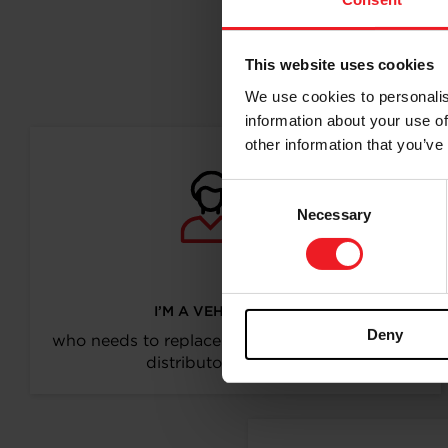
This website uses cookies
Follo
We use cookies to personalis
information about your use of
other information that you’ve
Consent
Necessary
Selection
I’M A VEHICLE OWNER
Deny
who needs to replace the turbo. Find a partner
distributor in your area