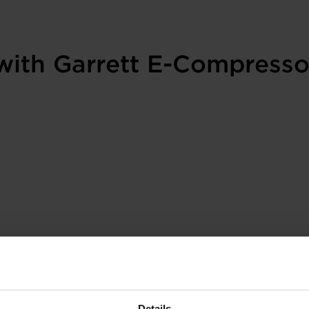
with Garrett E-Compresso
Details