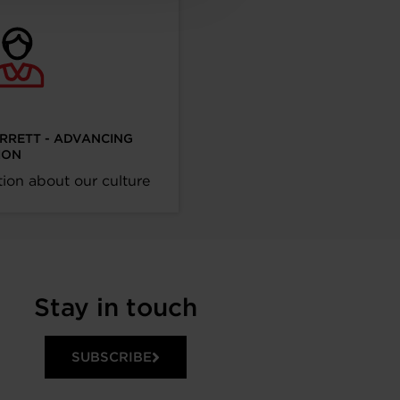
ARRETT - ADVANCING
ION
ion about our culture
Stay in touch
SUBSCRIBE